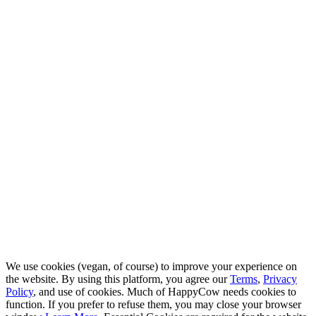
We use cookies (vegan, of course) to improve your experience on
the website. By using this platform, you agree our
Terms
,
Privacy
Policy
, and use of cookies. Much of HappyCow needs cookies to
function. If you prefer to refuse them, you may close your browser