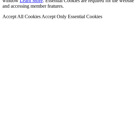
window
Learn More
. Essential Cookies are required for the website
and accessing member features.
Accept All Cookies
Accept Only Essential Cookies