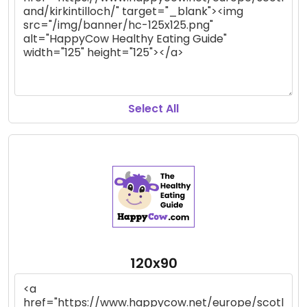
Select All
120x90