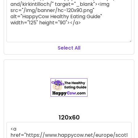
Select All
120x60