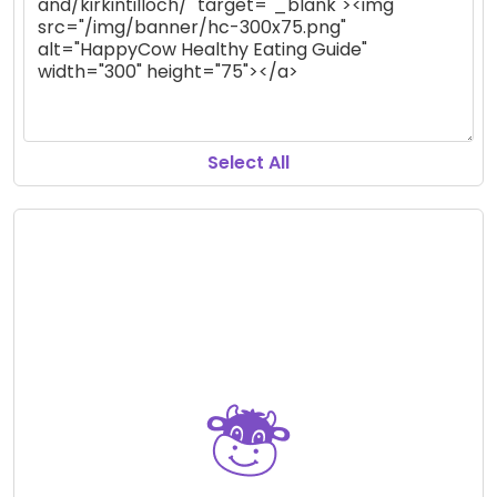
Select All