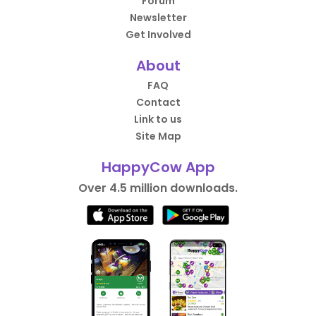
Forum
Newsletter
Get Involved
About
FAQ
Contact
Link to us
Site Map
HappyCow App
Over 4.5 million downloads.