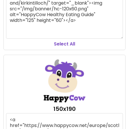
Select All
150x190