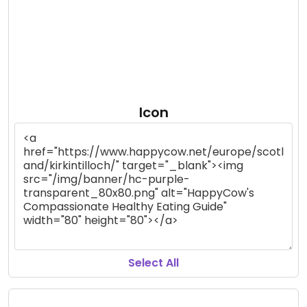
Icon
Select All