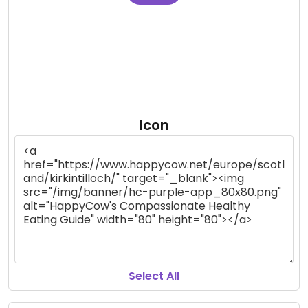
Icon
Select All