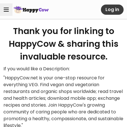
Log in
Thank you for linking to
HappyCow & sharing this
invaluable resource.
If you would like a Description:
"HappyCow.net is your one-stop resource for
everything VEG. Find vegan and vegetarian
restaurants and organic shops worldwide; read travel
and health articles; download mobile app; exchange
recipes and stories. Join HappyCow's growing
community of caring people who are dedicated to
promoting a healthy, compassionate, and sustainable
lifestyle."