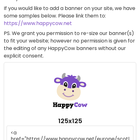
If you would like to add a banner on your site, we have
some samples below. Please link them to:
https://www.happycow.net
PS. We grant you permission to re-size our banner(s)
to fit your website; however no permission is given for
the editing of any HappyCow banners without our
explicit consent.
125x125