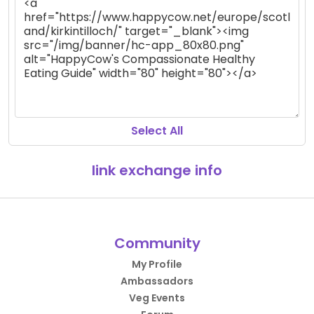
Select All
link exchange info
Community
My Profile
Ambassadors
Veg Events