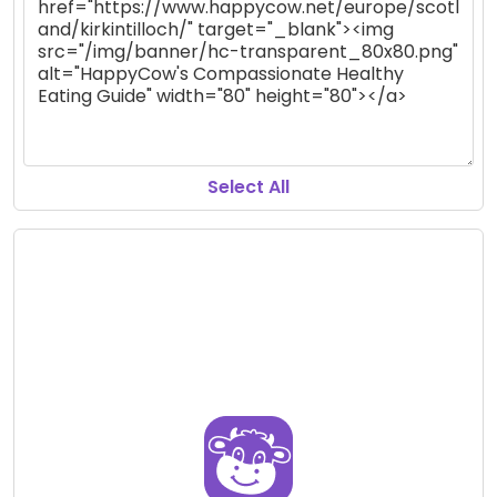
Select All