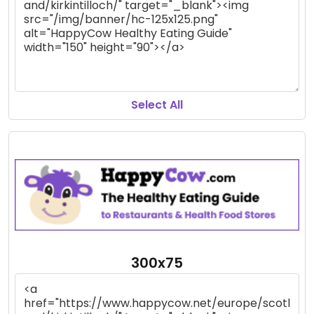
Select All
300x75