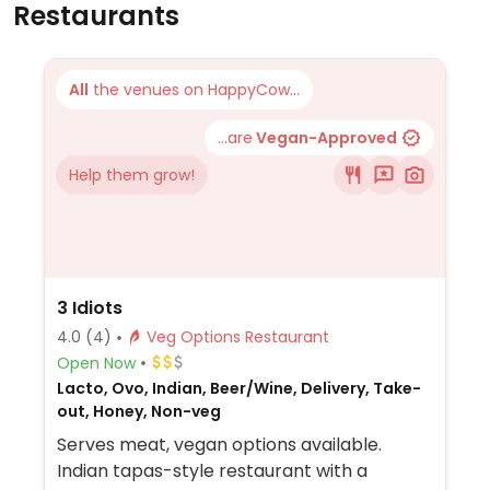
Restaurants
All
the venues on HappyCow...
...are
Vegan-Approved
Help them grow!
3 Idiots
4.0
(4)
Veg Options Restaurant
Open Now
Lacto, Ovo, Indian, Beer/Wine, Delivery, Take-
out, Honey, Non-veg
Serves meat, vegan options available.
Indian tapas-style restaurant with a