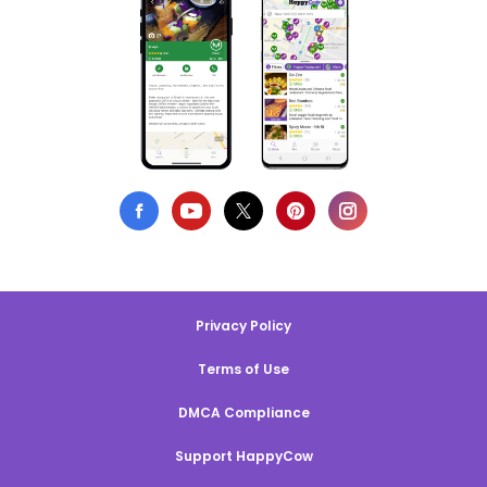
Privacy Policy
Terms of Use
DMCA Compliance
Support HappyCow