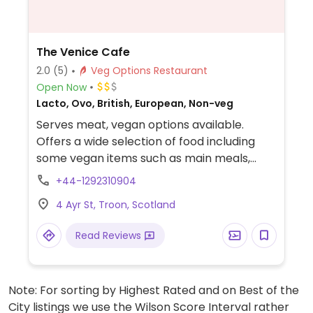
The Venice Cafe
2.0
(5)
Veg Options Restaurant
Open Now
Lacto, Ovo, British, European, Non-veg
Serves meat, vegan options available.
Offers a wide selection of food including
some vegan items such as main meals,
snacks and cakes. Vegan menu is updated
+44-1292310904
on blackboard.
4 Ayr St, Troon, Scotland
Read Reviews
Note: For sorting by Highest Rated and on Best of the
City listings we use the Wilson Score Interval rather