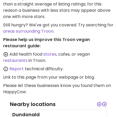
than a straight average of listing ratings; for this
reason a business with less stars may appear above
one with more stars.
Still hungry? We've got you covered. Try searching for
areas surrounding Troon
.
Please help us improve this Troon vegan
restaurant guide:
Add health food
stores
, cafes, or vegan
restaurants
in Troon.
Report
technical difficulty.
Link to this page
from your webpage or blog.
Please let these businesses know you found them on
HappyCow.
Nearby locations
Dundonald