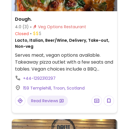
Dough.
4.0
(3)
Veg Options Restaurant
Closed
Lacto, Italian, Beer/Wine, Delivery, Take-out,
Non-veg
Serves meat, vegan options available.
Takeaway pizza outlet with a few seats and
tables. Vegan choices include a BBQ
chickpea pizza with vegan cheese and
+44-1292310297
other pizzas that can be veganized upon
159 Templehill, Troon, Scotland
request.
Read Reviews