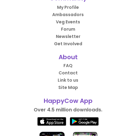
My Profile
Ambassadors
Veg Events
Forum
Newsletter
Get Involved
About
FAQ
Contact
Link to us
Site Map
HappyCow App
Over 4.5 million downloads.