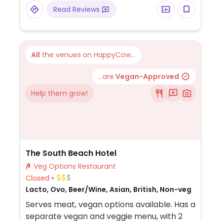
Read Reviews
All
the venues on HappyCow...
...are
Vegan-Approved
Help them grow!
The South Beach Hotel
Veg Options Restaurant
Closed
Lacto, Ovo, Beer/Wine, Asian, British, Non-veg
Serves meat, vegan options available. Has a
separate vegan and veggie menu, with 2