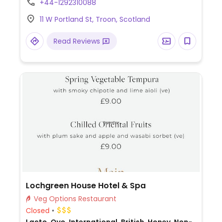
+44-1292310088
11 W Portland St, Troon, Scotland
Read Reviews
Lochgreen House Hotel & Spa
Veg Options Restaurant
Closed