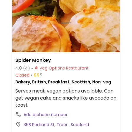
Spider Monkey
4.0
(4)
Veg Options Restaurant
Closed
Bakery, British, Breakfast, Scottish, Non-veg
Serves meat, vegan options available. Can
get vegan cake and snacks like avocado on
toast.
Add a phone number
36B Portland St, Troon, Scotland