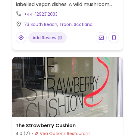
labelled vegan dishes. A wild mushroom
and asparagus fricassee and coconut
+44-1292312033
cream vegetable curry.
73 South Beach, Troon, Scotland
Add Review
The Strawberry Cushion
4.0
(2)
Veg Options Restaurant