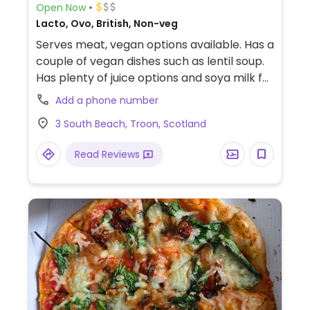
Open Now
Lacto, Ovo, British, Non-veg
Serves meat, vegan options available. Has a
couple of vegan dishes such as lentil soup.
Has plenty of juice options and soya milk for
coffee or hot chocolate.
Add a phone number
3 South Beach, Troon, Scotland
Read Reviews