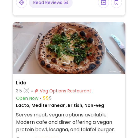
Read Reviews
Lido
3.5
(3)
Veg Options Restaurant
Open Now
Lacto, Mediterranean, British, Non-veg
Serves meat, vegan options available.
Modern cafe and diner offering a vegan
protein bowl, lasagna, and falafel burger.