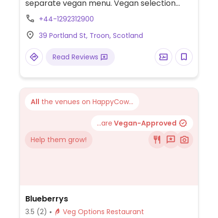
separate vegan menu. Vegan selection
includes a variety of choices such as chana
+44-1292312900
daal, vegan mutter paneer, eggplant &
39 Portland St, Troon, Scotland
potato curry, saag tofu, vegetable pakora,
chana poori, vegan naan bread, roti and
Read Reviews
more.
All
the venues on HappyCow...
...are
Vegan-Approved
Help them grow!
Blueberrys
3.5
(2)
Veg Options Restaurant