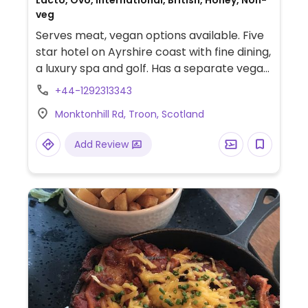
Lacto, Ovo, International, British, Honey, Non-
veg
Serves meat, vegan options available. Five
star hotel on Ayrshire coast with fine dining,
a luxury spa and golf. Has a separate vegan
menu.
+44-1292313343
Monktonhill Rd, Troon, Scotland
Add Review