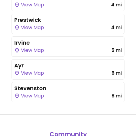
View Map
4 mi
Prestwick
View Map
4 mi
Irvine
View Map
5 mi
Ayr
View Map
6 mi
Stevenston
View Map
8 mi
Community