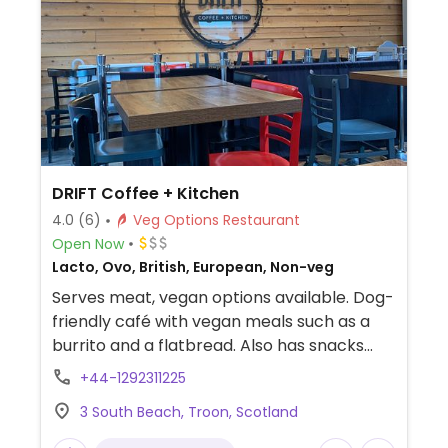
DRIFT Coffee + Kitchen
4.0
(6)
Veg Options Restaurant
Open Now
Lacto, Ovo, British, European, Non-veg
Serves meat, vegan options available. Dog-
friendly café with vegan meals such as a
burrito and a flatbread. Also has snacks
and house-made cakes.
+44-1292311225
3 South Beach, Troon, Scotland