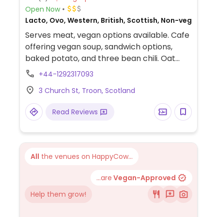
Open Now
Lacto, Ovo, Western, British, Scottish, Non-veg
Serves meat, vegan options available. Cafe
offering vegan soup, sandwich options,
baked potato, and three bean chili. Oat
milk and coconut milk available for drinks.
+44-1292317093
3 Church St, Troon, Scotland
Read Reviews
All
the venues on HappyCow...
...are
Vegan-Approved
Help them grow!