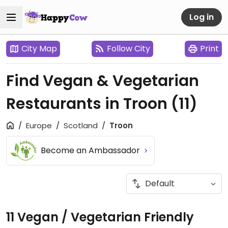
Log in
City Map
Follow City
Print
Find Vegan & Vegetarian
Restaurants in Troon
(11)
Europe
Scotland
Troon
Become an Ambassador
11 Vegan / Vegetarian Friendly