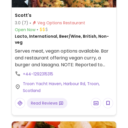
Scott's
3.0
(7)
Veg Options Restaurant
Open Now
Lacto, International, Beer/Wine, British, Non-
veg
Serves meat, vegan options available. Bar
and restaurant offering vegan curry, a
burger and lasagna. NOTE: Reported to
have served non-vegan instead of vegan
+44-1292315315
food in error.
Troon Yacht Haven, Harbour Rd, Troon,
Scotland
Read Reviews