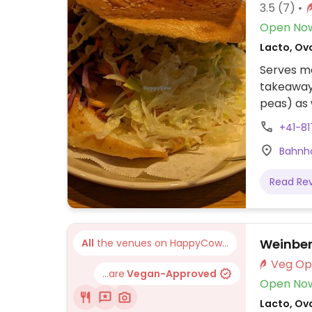
3.5
(7)
Open No
Lacto, Ov
Serves me
takeaway
peas) as 
options.
+41-81
Bahnho
Read Re
Weinbe
All
the venues on HappyCow...
...are
Vegan-Approved
Open No
Lacto, Ov