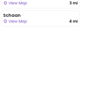
View Map
3 mi
Schaan
View Map
4 mi