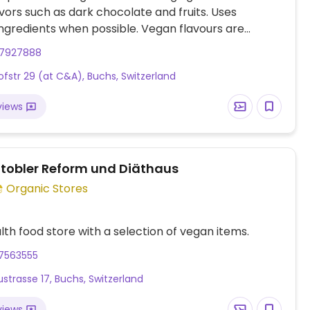
vors such as dark chocolate and fruits. Uses
ingredients when possible. Vegan flavours are
th a green dot.
17927888
fstr 29 (at C&A), Buchs, Switzerland
views
tobler Reform und Diäthaus
Organic Stores
lth food store with a selection of vegan items.
17563555
strasse 17, Buchs, Switzerland
views