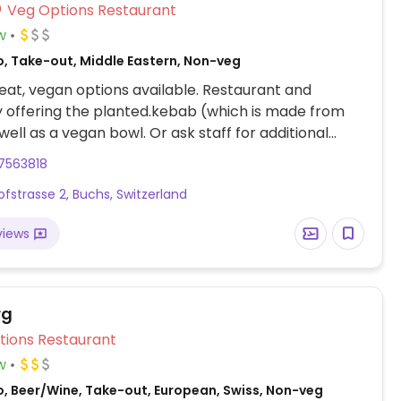
Veg Options Restaurant
w
o, Take-out, Middle Eastern, Non-veg
at, vegan options available. Restaurant and
 offering the planted.kebab (which is made from
well as a vegan bowl. Or ask staff for additional
7563818
fstrasse 2, Buchs, Switzerland
views
rg
Veg Options Restaurant
w
o, Beer/Wine, Take-out, European, Swiss, Non-veg