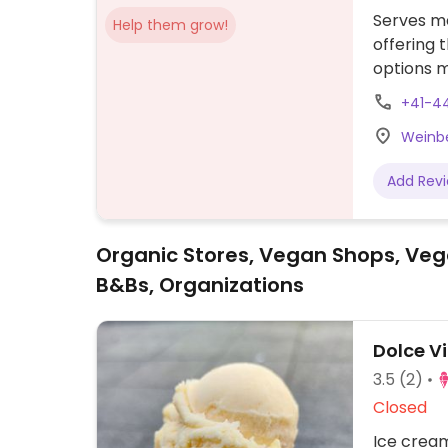
Serves me
Help them grow!
offering 
options m
for sugge
+41-4
Weinbe
Add Rev
Organic Stores, Vegan Shops, Veg
B&Bs, Organizations
Dolce V
3.5
(2)
Closed
Ice cream