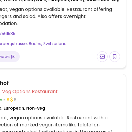
at, vegan options available. Restaurant offering
gers and salad. Also offers overnight
dation.
7561585
rbergstrasse, Buchs, Switzerland
views
hof
Veg Options Restaurant
w
o, European, Non-veg
at, vegan options available. Restaurant with a
ection of marked vegan items like falafel on
 soup and salad. Limited options in the area as of