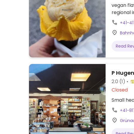
vegan fla
regional 
marked wi
+41-4
Bahnho
Read Re
P Hugen
2.0
(1)
Closed
Small hea
+41-8
Grünau
Read Re