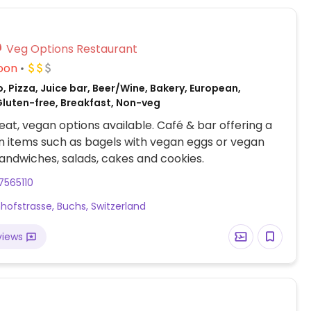
Veg Options Restaurant
oon
, Pizza, Juice bar, Beer/Wine, Bakery, European,
luten-free, Breakfast, Non-veg
at, vegan options available. Café & bar offering a
 items such as bagels with vegan eggs or vegan
andwiches, salads, cakes and cookies.
7565110
hofstrasse, Buchs, Switzerland
views