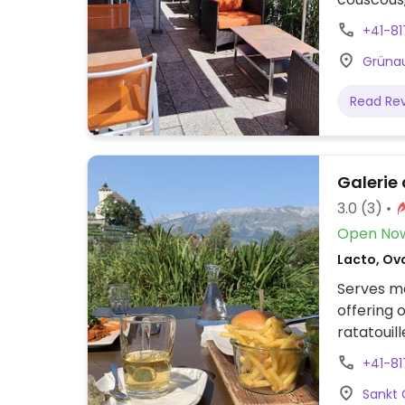
Sept '21.
+41-8
Grünau
Read Re
Galerie
3.0
(3)
Open No
Lacto, Ov
Serves me
offering 
ratatouill
menu avai
+41-8
Sankt 