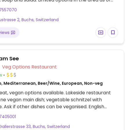
17557070
strasse 2, Buchs, Switzerland
views
 am See
Veg Options Restaurant
w
o, Mediterranean, Beer/Wine, European, Non-veg
at, vegan options available. Lakeside restaurant
one vegan main dish; vegetable schnitzel with
e. Ask if other dishes can be veganised. English
lable.
17405001
Gallerstrasse 33, Buchs, Switzerland