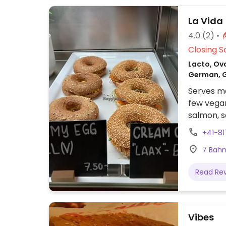
La Vida
4.0
(2)
Closing S
Lacto, Ovo
German, G
Serves me
few vegan
salmon, s
+41-81
7 Bahn
Read Re
Vibes