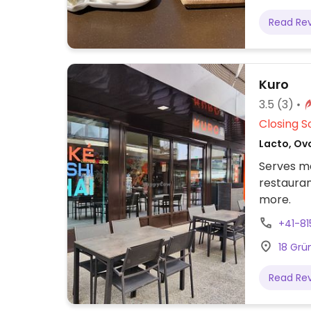
Read Re
Kuro
3.5
(3)
Closing S
Lacto, Ov
Serves me
restauran
more.
+41-8
18 Grü
Read Re