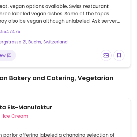
at, vegan options available. Swiss restaurant
three labeled vegan dishes. Some of the tapas
ay also be vegan although unlabeled. Ask server
stions.
45547475
rgstrasse 21, Buchs, Switzerland
iew
an Bakery and Catering, Vegetarian
ita Eis-Manufaktur
Ice Cream
 parlor offering labeled a changing selection of