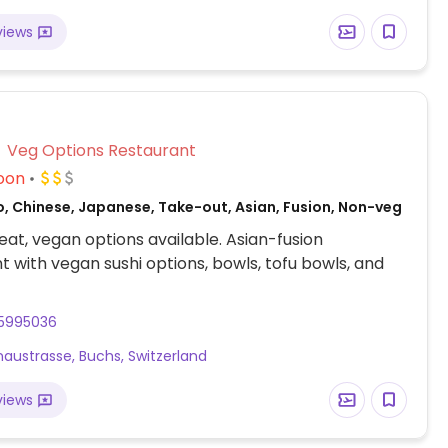
views
Veg Options Restaurant
oon
o, Chinese, Japanese, Take-out, Asian, Fusion, Non-veg
at, vegan options available. Asian-fusion
t with vegan sushi options, bowls, tofu bowls, and
15995036
naustrasse, Buchs, Switzerland
views