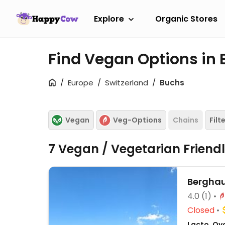
Explore
Organic Stores
Find Vegan Options in
Europe
Switzerland
Buchs
Vegan
Veg-Options
Chains
Filt
7 Vegan / Vegetarian Friend
Berghau
4.0
(1)
Closed
Lacto, Ov