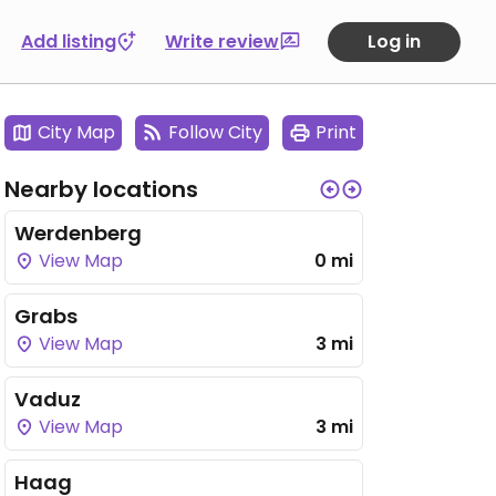
Add listing
Write review
Log in
City Map
Follow City
Print
Nearby locations
Werdenberg
View Map
0 mi
Grabs
View Map
3 mi
Vaduz
View Map
3 mi
Haag