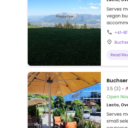
Serves me
vegan bur
accommo
+41-81
Buchse
Read Re
Buchser
3.5
(3)
Open No
Lacto, Ov
Serves me
small sel
couscous,