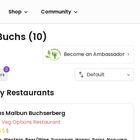
Shop
Community
 Buchs
(10)
Become an Ambassador
0
ers
ly Restaurants
s Malbun Buchserberg
Veg Options Restaurant
o, Western, Beer/Wine, European, Honey, Swiss, Non-veg