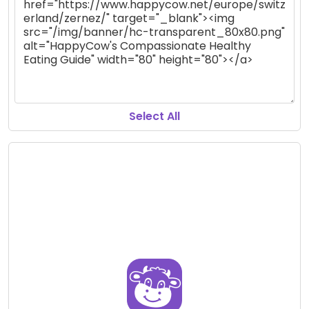
Select All