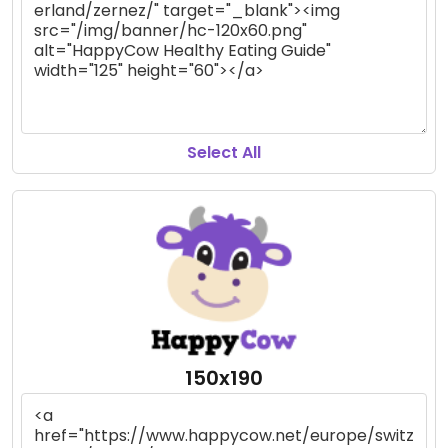
Select All
150x190