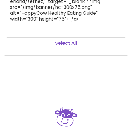
Select All