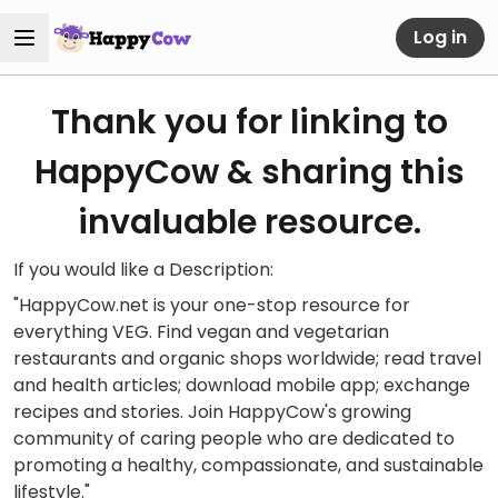
Log in
Thank you for linking to
HappyCow & sharing this
invaluable resource.
If you would like a Description:
"HappyCow.net is your one-stop resource for
everything VEG. Find vegan and vegetarian
restaurants and organic shops worldwide; read travel
and health articles; download mobile app; exchange
recipes and stories. Join HappyCow's growing
community of caring people who are dedicated to
promoting a healthy, compassionate, and sustainable
lifestyle."