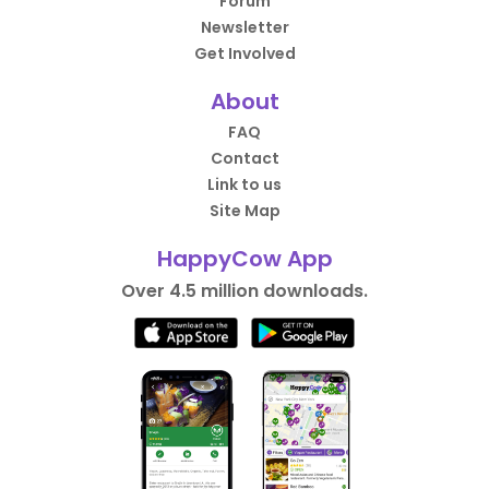
Forum
Newsletter
Get Involved
About
FAQ
Contact
Link to us
Site Map
HappyCow App
Over 4.5 million downloads.