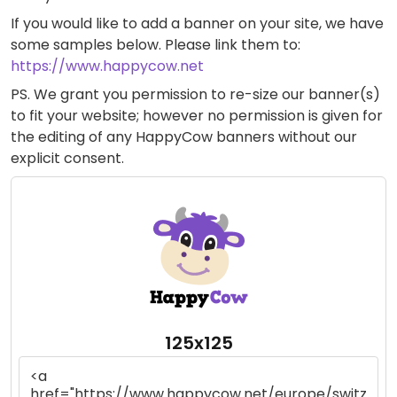
If you would like to add a banner on your site, we have
some samples below. Please link them to:
https://www.happycow.net
PS. We grant you permission to re-size our banner(s)
to fit your website; however no permission is given for
the editing of any HappyCow banners without our
explicit consent.
125x125