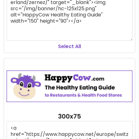
Select All
300x75