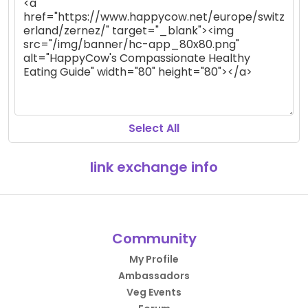
Select All
link exchange info
Community
My Profile
Ambassadors
Veg Events