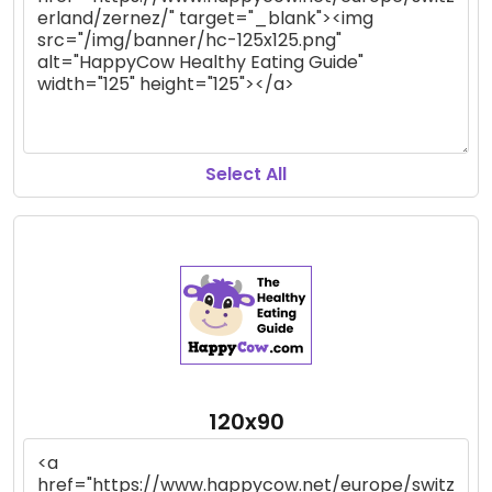
Select All
120x90