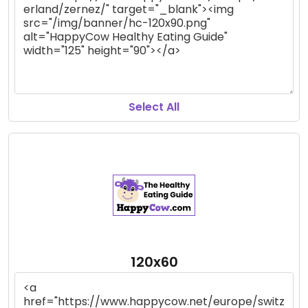
Select All
120x60