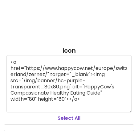
Icon
Select All