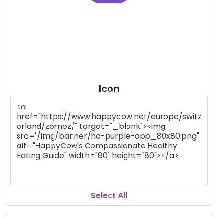
Icon
Select All