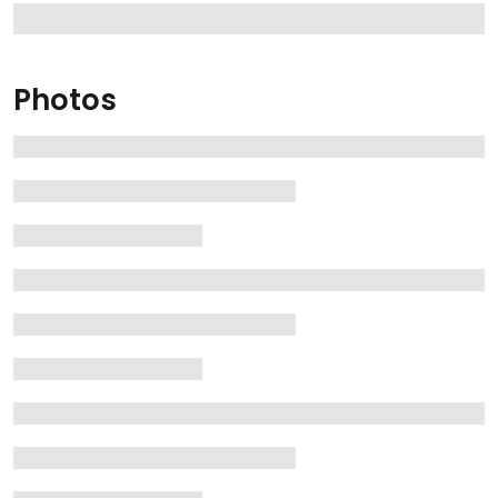
Photos