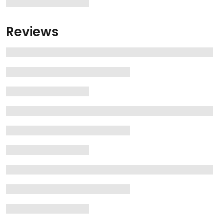
Reviews