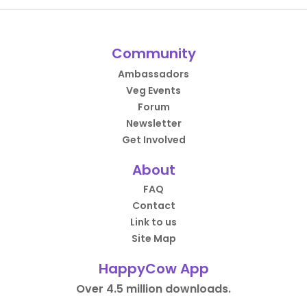
Community
Ambassadors
Veg Events
Forum
Newsletter
Get Involved
About
FAQ
Contact
Link to us
Site Map
HappyCow App
Over 4.5 million downloads.