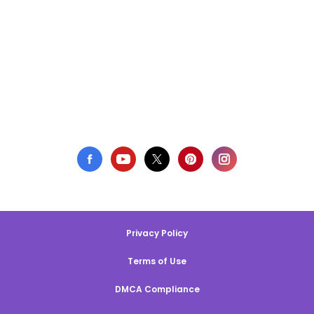
Privacy Policy
Terms of Use
DMCA Compliance