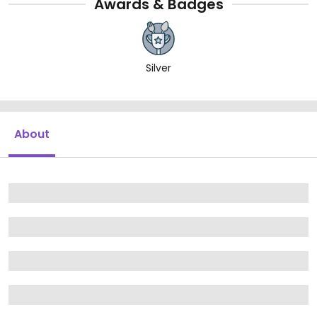
Awards & Badges
Silver
About