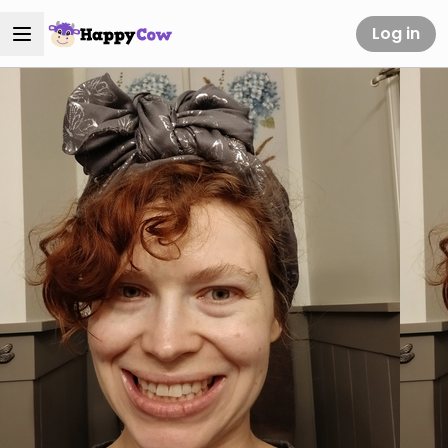
Log in