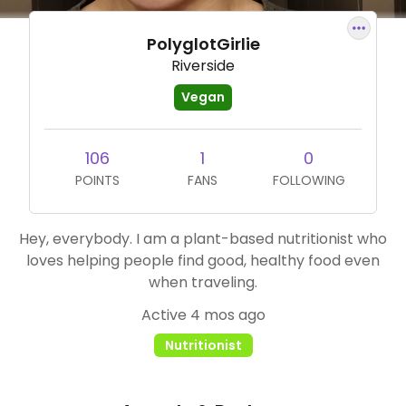
PolyglotGirlie
Riverside
Vegan
106
1
0
POINTS
FANS
FOLLOWING
Hey, everybody. I am a plant-based nutritionist who
loves helping people find good, healthy food even
when traveling.
Active 4 mos ago
Nutritionist