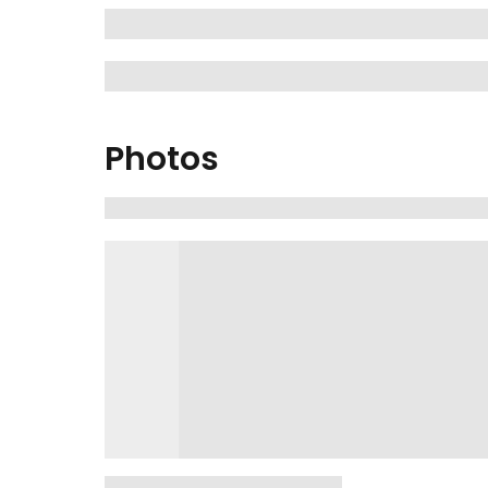
Photos