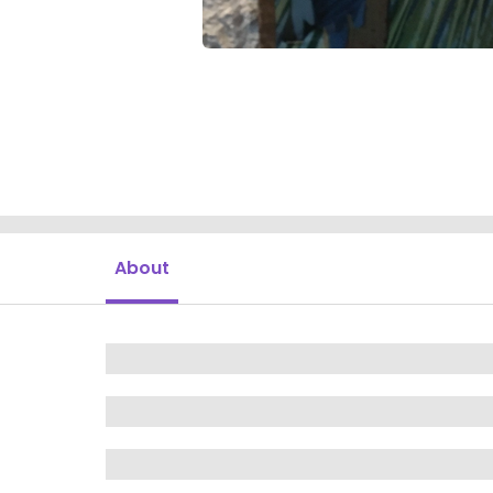
About