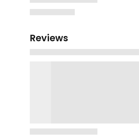
Reviews