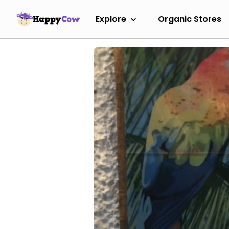
Explore
Organic Stores