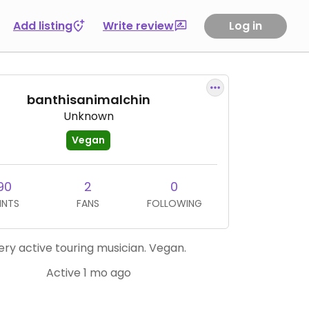
Add listing
Write review
Log in
banthisanimalchin
Unknown
Vegan
90
2
0
INTS
FANS
FOLLOWING
ery active touring musician. Vegan.
Active 1 mo ago