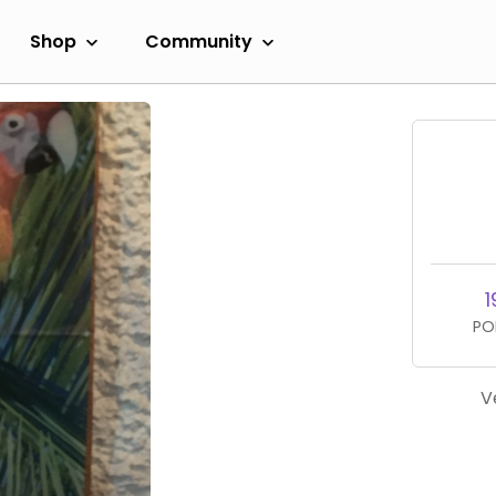
Shop
Community
1
PO
V