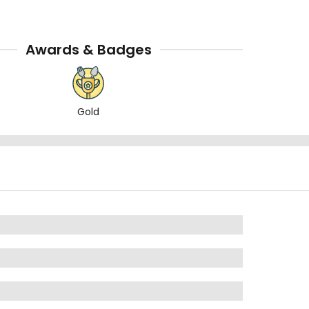
Awards & Badges
Gold