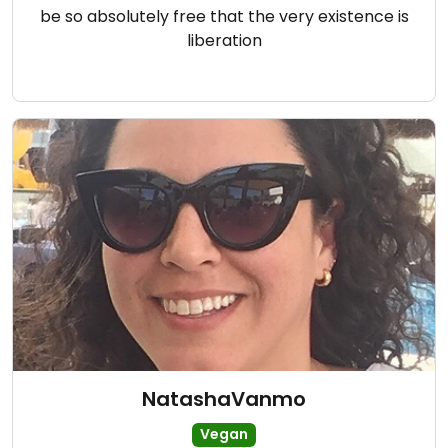
be so absolutely free that the very existence is
liberation
NatashaVanmo
Vegan