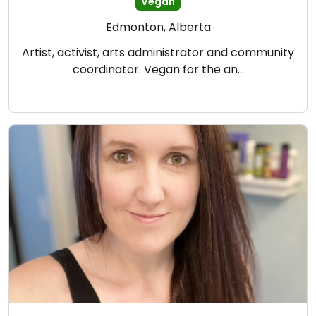
Vegan
Edmonton, Alberta
Artist, activist, arts administrator and community
coordinator. Vegan for the an…