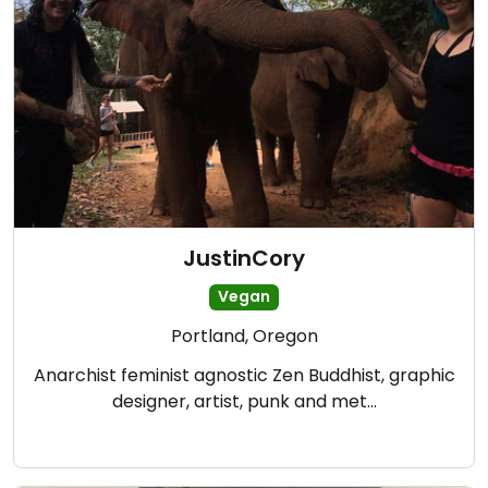
JustinCory
Vegan
Portland, Oregon
Anarchist feminist agnostic Zen Buddhist, graphic
designer, artist, punk and met…