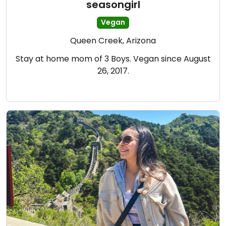
seasongirl
Vegan
Queen Creek, Arizona
Stay at home mom of 3 Boys. Vegan since August
26, 2017.