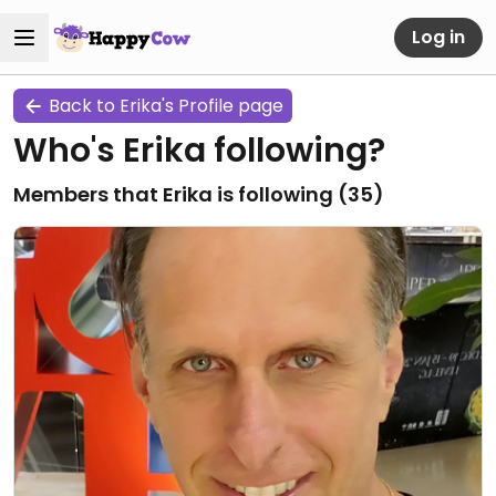
Log in
Back to Erika's Profile page
Who's Erika following?
Members that Erika is following (
35
)