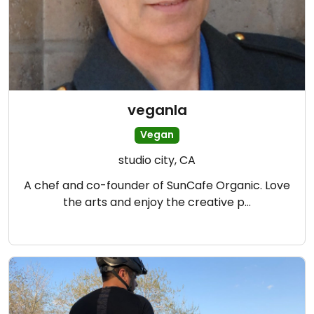
veganla
Vegan
studio city, CA
A chef and co-founder of SunCafe Organic. Love
the arts and enjoy the creative p…