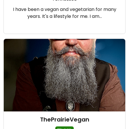
I have been a vegan and vegetarian for many
years. It's a lifestyle for me. I am…
ThePrairieVegan