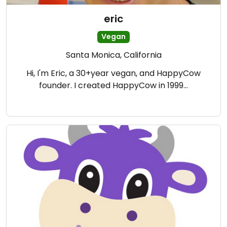
eric
Vegan
Santa Monica, California
Hi, I'm Eric, a 30+year vegan, and HappyCow
founder. I created HappyCow in 1999…