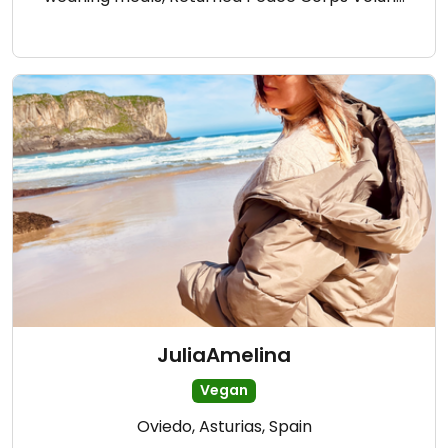
JuliaAmelina
Vegan
Oviedo, Asturias, Spain