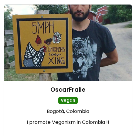
OscarFraile
Vegan
Bogotá, Colombia
I promote Veganism in Colombia !!