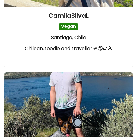
CamilaSilvaL
Vegan
Santiago, Chile
Chilean, foodie and traveller🛩🌎🍃🌸