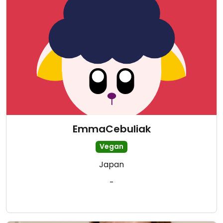
EmmaCebuliak
Vegan
Japan
-