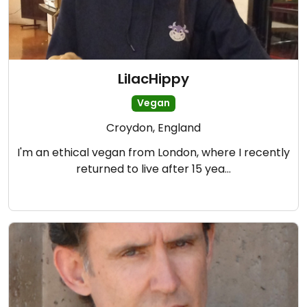
LilacHippy
Vegan
Croydon, England
I'm an ethical vegan from London, where I recently
returned to live after 15 yea…