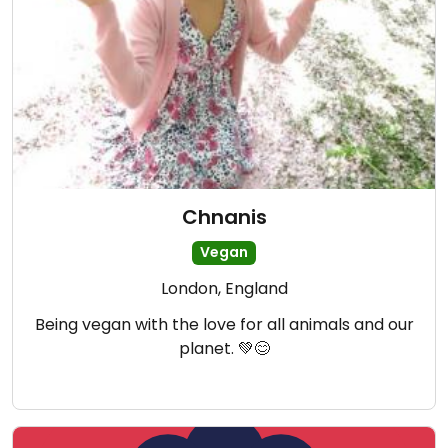
Chnanis
Vegan
London, England
Being vegan with the love for all animals and our
planet. 💚😊