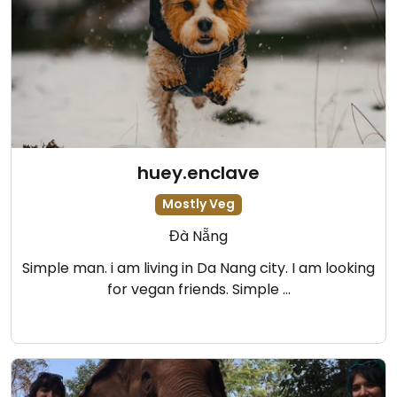
huey.enclave
Mostly Veg
Đà Nẵng
Simple man. i am living in Da Nang city. I am looking
for vegan friends. Simple …