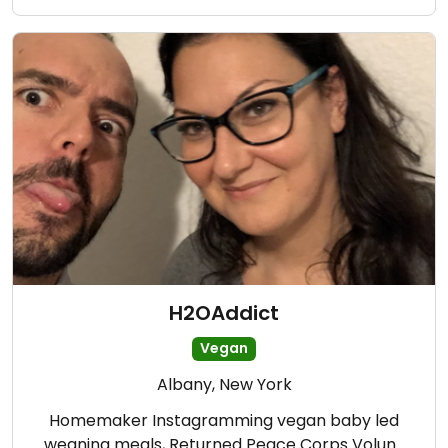
H2OAddict
Vegan
Albany, New York
Homemaker Instagramming vegan baby led
weaning meals, Returned Peace Corps Volun…