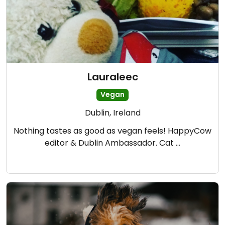
Lauraleec
Vegan
Dublin, Ireland
Nothing tastes as good as vegan feels! HappyCow
editor & Dublin Ambassador. Cat …