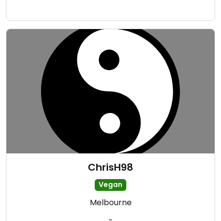
ChrisH98
Vegan
Melbourne
-