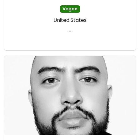
Vegan
United States
-