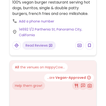
100% vegan burger restaurant serving hot
dogs, burritos, single & double patty
burgers, french fries and oreo milkshake.
Add a phone number
14692 1/2 Parthenia St, Panorama City,
California
Read Reviews
All
the venues on HappyCow...
...are
Vegan-Approved
Help them grow!