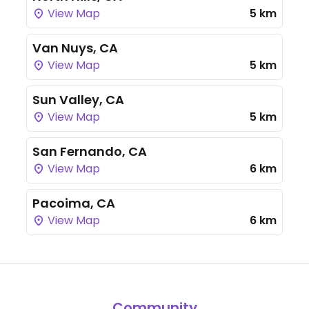
View Map
5 km
Van Nuys, CA
View Map
5 km
Sun Valley, CA
View Map
5 km
San Fernando, CA
View Map
6 km
Pacoima, CA
View Map
6 km
Community