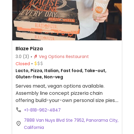
Blaze Pizza
3.0
(3)
Veg Options Restaurant
Closed
Lacto, Pizza, Italian, Fast food, Take-out,
Gluten-free, Non-veg
Serves meat, vegan options available.
Assembly line concept pizzeria chain
offering build-your-own personal size pies.
Has vegan cheese, soy chorizo, gluten-free
+1-818-962-4847
pizza base as well as salads. Choose a pizza
7888 Van Nuys Blvd Ste 7952, Panorama City,
base, sauce (marinara or hot red), veggies
California
and toppings, and cheese, or get the pre-