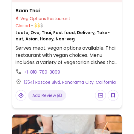
Baan Thai
Veg Options Restaurant
Closed
Lacto, Ovo, Thai, Fast food, Delivery, Take-
out, Asian, Honey, Non-veg
Serves meat, vegan options available. Thai
restaurant with vegan choices. Menu
includes a variety of vegetarian dishes that
can easily be made vegan when modified.
+1-818-780-3899
Offers soy chicken, beef and tofu protein
13541 Roscoe Blvd, Panorama City, California
options. Specify no egg or fish/oyster sauce
when ordering.
Add Review