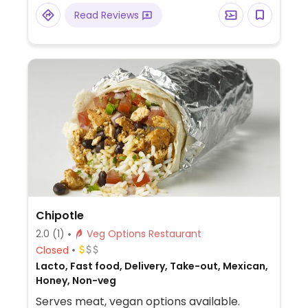
designed vegan pie. Reported that select
Read Reviews
locations offer a soy-based popcorn
"chicken." The cinnamon bread is vegan by
default. The cheesy bread needs to be
ordered with the vegan cheese option.
Chipotle
2.0
(1)
Veg Options Restaurant
Closed
Lacto, Fast food, Delivery, Take-out, Mexican,
Honey, Non-veg
Serves meat, vegan options available.