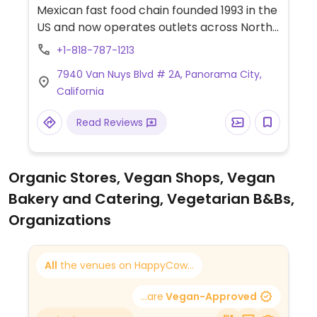
Mexican fast food chain founded 1993 in the
US and now operates outlets across North
America and several more overseas. Set up
+1-818-787-1213
is assembly line style where you could
7940 Van Nuys Blvd # 2A, Panorama City,
customize your order of tacos, burrito, or
California
burrito bowl, and request no cheese or sour
cream. Offers a savory sofritas filling that's
Read Reviews
made from soy protein, and some locations
offer Impossible meat. Rice, beans,
guacamole are vegan. In early-2019 added
Organic Stores, Vegan Shops, Vegan
a pre-configured vegan bowl which
Bakery and Catering, Vegetarian B&Bs,
includes the sofritas in addition to other
fillings like guacamole.
Organizations
All
the venues on HappyCow...
...are
Vegan-Approved