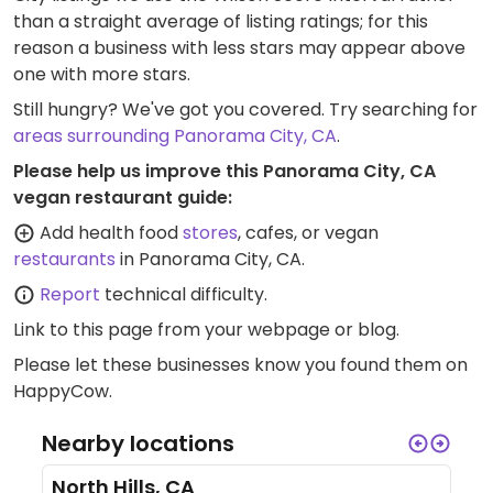
than a straight average of listing ratings; for this
reason a business with less stars may appear above
one with more stars.
Still hungry? We've got you covered. Try searching for
areas surrounding Panorama City, CA
.
Please help us improve this Panorama City, CA
vegan restaurant guide:
Add health food
stores
, cafes, or vegan
restaurants
in Panorama City, CA.
Report
technical difficulty.
Link to this page
from your webpage or blog.
Please let these businesses know you found them on
HappyCow.
Nearby locations
North Hills, CA