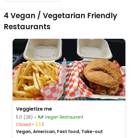
4 Vegan / Vegetarian Friendly
Restaurants
Veggietize me
5.0
(28)
Vegan Restaurant
Closed
Vegan, American, Fast food, Take-out