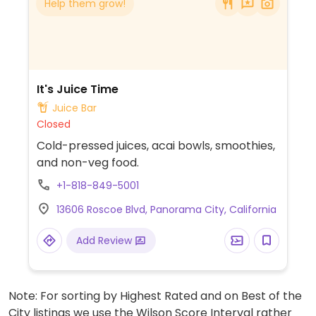
Help them grow!
It's Juice Time
Juice Bar
Closed
Cold-pressed juices, acai bowls, smoothies,
and non-veg food.
+1-818-849-5001
13606 Roscoe Blvd, Panorama City, California
Add Review
Note: For sorting by Highest Rated and on Best of the
City listings we use the Wilson Score Interval rather