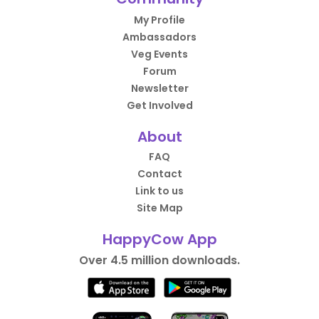
My Profile
Ambassadors
Veg Events
Forum
Newsletter
Get Involved
About
FAQ
Contact
Link to us
Site Map
HappyCow App
Over 4.5 million downloads.