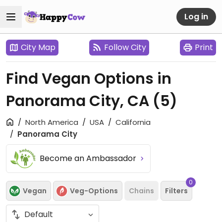
Log in
City Map
Follow City
Print
Find Vegan Options in
Panorama City, CA
(5)
North America
USA
California
Panorama City
Become an Ambassador
0
Vegan
Veg-Options
Chains
Filters