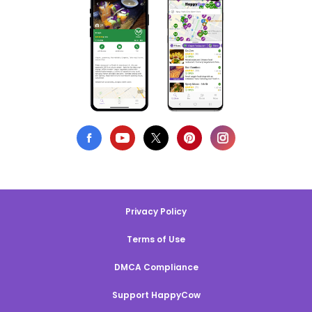
Privacy Policy
Terms of Use
DMCA Compliance
Support HappyCow