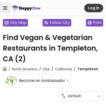
Log in
City Map
Follow City
Print
Find Vegan & Vegetarian
Restaurants in Templeton,
CA
(2)
North America
USA
California
Templeton
Become an Ambassador