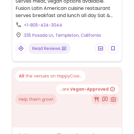
Serves meat, vegan options available.
Fusion Latin American cuisine restaurant
serves breakfast and lunch all day Sat &
Sun and dinner on Thur, Fri & Sat. Vegan
+1-805-434-3044
choices for breakfast and lunch are vegan
335 Posada Ln, Templeton, California
burrito (not listed but available upon
request), quinoa salad (w/out cheese and
Read Reviews
balsamic or Italian dressing), veggie wrap.
Vegan choices for dinner are a vegan
burrito, vegan spinach enchiladas, quinoa
tabuloeh, plus you can ask for a vegan
All
the venues on HappyCow...
chef's taste and the chef will make you a
dish according to your preferences.
...are
Vegan-Approved
Help them grow!