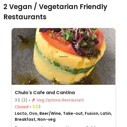
2 Vegan / Vegetarian Friendly
Restaurants
Chulo's Cafe and Cantina
3.5
(3)
Veg Options Restaurant
Closed
Lacto, Ovo, Beer/Wine, Take-out, Fusion, Latin,
Breakfast, Non-veg