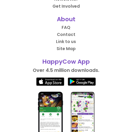
Get Involved
About
FAQ
Contact
Link to us
Site Map
HappyCow App
Over 4.5 million downloads.