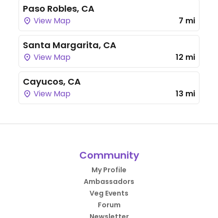
Paso Robles, CA
View Map
7 mi
Santa Margarita, CA
View Map
12 mi
Cayucos, CA
View Map
13 mi
Community
My Profile
Ambassadors
Veg Events
Forum
Newsletter