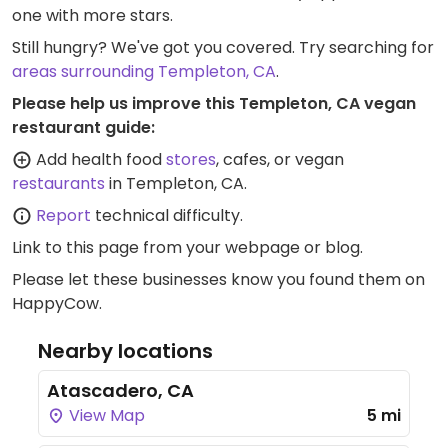
one with more stars.
Still hungry? We've got you covered. Try searching for
areas surrounding Templeton, CA
.
Please help us improve this Templeton, CA vegan
restaurant guide:
Add health food
stores
, cafes, or vegan
restaurants
in Templeton, CA.
Report
technical difficulty.
Link to this page
from your webpage or blog.
Please let these businesses know you found them on
HappyCow.
Nearby locations
Atascadero, CA
View Map
5 mi