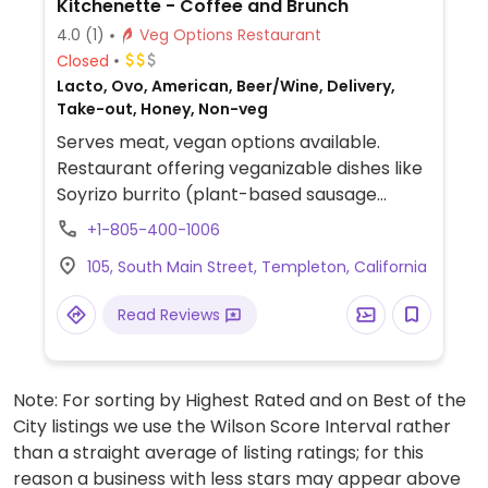
Kitchenette - Coffee and Brunch
4.0
(1)
Veg Options Restaurant
Closed
Lacto, Ovo, American, Beer/Wine, Delivery,
Take-out, Honey, Non-veg
Serves meat, vegan options available.
Restaurant offering veganizable dishes like
Soyrizo burrito (plant-based sausage
burrito), chilaquiles (tortilla chips in salsa),
+1-805-400-1006
steel cut oatmeal (oats with seeds and
105, South Main Street, Templeton, California
plant milk options), and acai bowl (fruit and
granola bowl; request vegan).
Read Reviews
Note: For sorting by Highest Rated and on Best of the
City listings we use the Wilson Score Interval rather
than a straight average of listing ratings; for this
reason a business with less stars may appear above