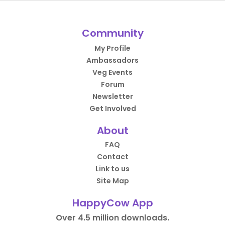
Community
My Profile
Ambassadors
Veg Events
Forum
Newsletter
Get Involved
About
FAQ
Contact
Link to us
Site Map
HappyCow App
Over 4.5 million downloads.