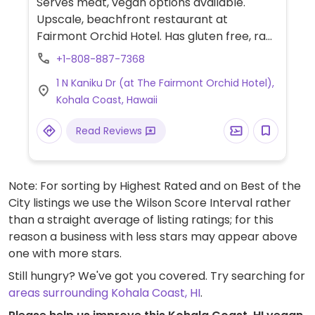
Serves meat, vegan options available.
Upscale, beachfront restaurant at
Fairmont Orchid Hotel. Has gluten free, raw,
vegan, and macrobiotic. The kitchen uses
+1-808-887-7368
fresh produce from nearby sustainable
1 N Kaniku Dr (at The Fairmont Orchid Hotel),
farms and from its on-site garden. Call
Kohala Coast, Hawaii
ahead. Reservations recommended.
Read Reviews
Note: For sorting by Highest Rated and on Best of the
City listings we use the Wilson Score Interval rather
than a straight average of listing ratings; for this
reason a business with less stars may appear above
one with more stars.
Still hungry? We've got you covered. Try searching for
areas surrounding Kohala Coast, HI
.