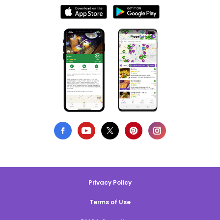
Privacy Policy
Terms of Use