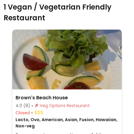
1 Vegan / Vegetarian Friendly
Restaurant
Brown's Beach House
4.0
(8)
Veg Options Restaurant
Closed
Lacto, Ovo, American, Asian, Fusion, Hawaiian,
Non-veg