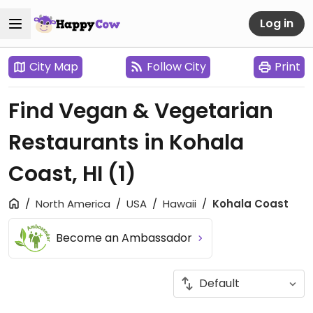
Log in
City Map
Follow City
Print
Find Vegan & Vegetarian
Restaurants in Kohala
Coast, HI
(1)
North America
USA
Hawaii
Kohala Coast
Become an Ambassador