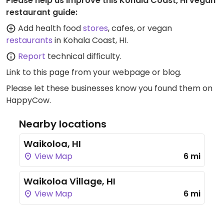
Please help us improve this Kohala Coast, HI vegan
restaurant guide:
Add health food
stores
, cafes, or vegan
restaurants
in Kohala Coast, HI.
Report
technical difficulty.
Link to this page
from your webpage or blog.
Please let these businesses know you found them on
HappyCow.
Nearby locations
Waikoloa, HI
View Map
6 mi
Waikoloa Village, HI
View Map
6 mi