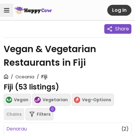
Log in
Share
Vegan & Vegetarian
Restaurants in Fiji
Oceania
Fiji
Fiji (
53
listings)
Vegan
Vegetarian
Veg-Options
0
Chains
Filters
Denarau
(2)