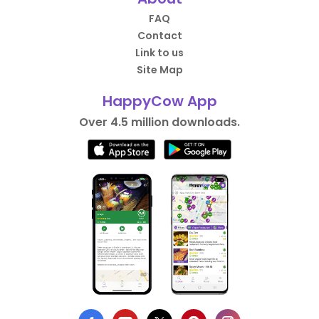
FAQ
Contact
Link to us
Site Map
HappyCow App
Over 4.5 million downloads.