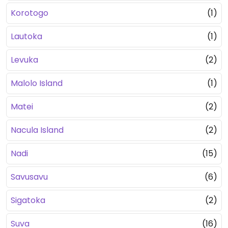
Korotogo
(1)
Lautoka
(1)
Levuka
(2)
Malolo Island
(1)
Matei
(2)
Nacula Island
(2)
Nadi
(15)
Savusavu
(6)
Sigatoka
(2)
Suva
(16)