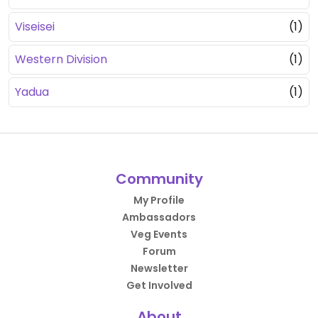
Viseisei
(1)
Western Division
(1)
Yadua
(1)
Community
My Profile
Ambassadors
Veg Events
Forum
Newsletter
Get Involved
About