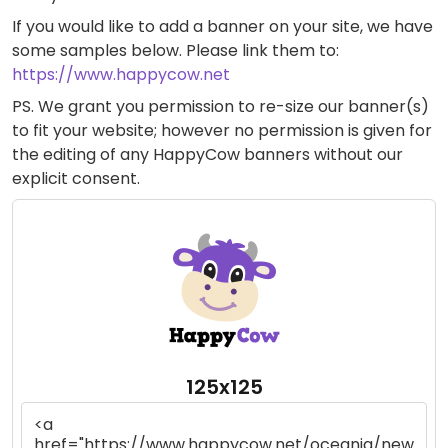
If you would like to add a banner on your site, we have
some samples below. Please link them to:
https://www.happycow.net
PS. We grant you permission to re-size our banner(s)
to fit your website; however no permission is given for
the editing of any HappyCow banners without our
explicit consent.
125x125