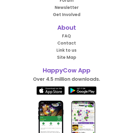
Forum
Newsletter
Get Involved
About
FAQ
Contact
Link to us
Site Map
HappyCow App
Over 4.5 million downloads.