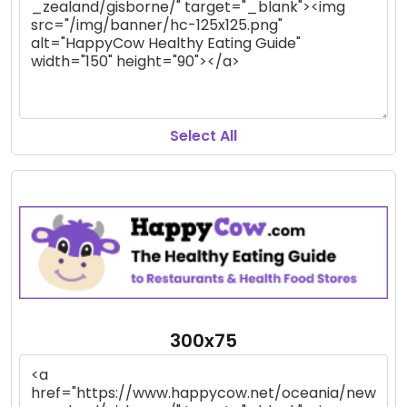
Select All
300x75