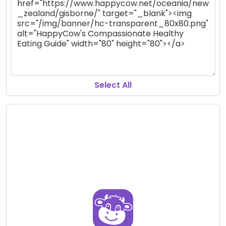
Select All