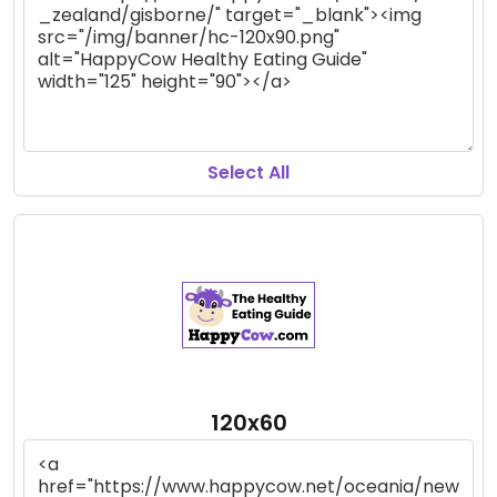
Select All
120x60