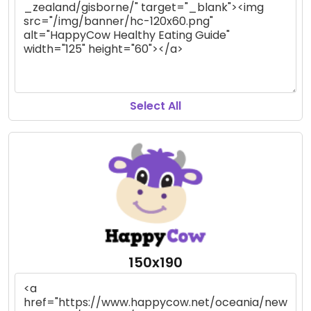
Select All
150x190