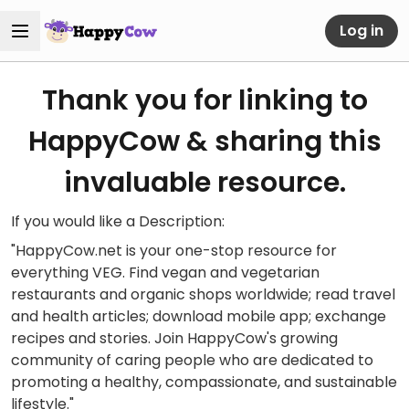
Log in
Thank you for linking to
HappyCow & sharing this
invaluable resource.
If you would like a Description:
"HappyCow.net is your one-stop resource for
everything VEG. Find vegan and vegetarian
restaurants and organic shops worldwide; read travel
and health articles; download mobile app; exchange
recipes and stories. Join HappyCow's growing
community of caring people who are dedicated to
promoting a healthy, compassionate, and sustainable
lifestyle."