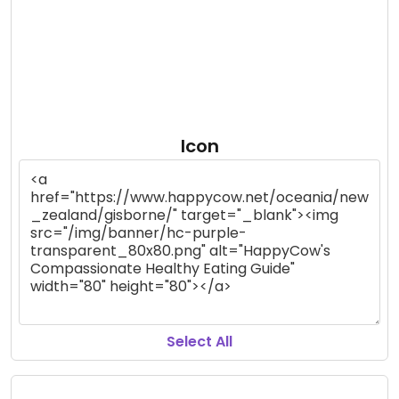
Icon
Select All