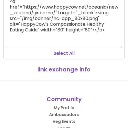
Select All
link exchange info
Community
My Profile
Ambassadors
Veg Events