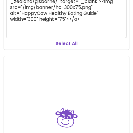
Select All