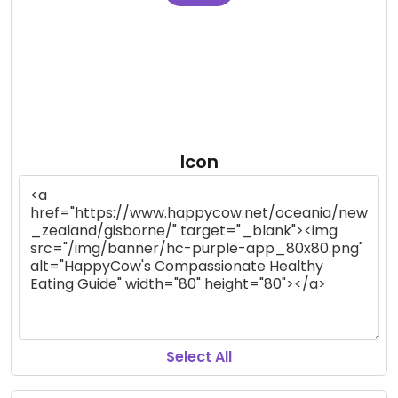
Icon
Select All