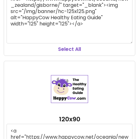
Select All
120x90