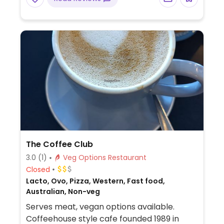
Also offers overnight accommodation in
the lodge.
The Coffee Club
3.0
(1)
Veg Options Restaurant
Closed
Lacto, Ovo, Pizza, Western, Fast food,
Australian, Non-veg
Serves meat, vegan options available.
Coffeehouse style cafe founded 1989 in