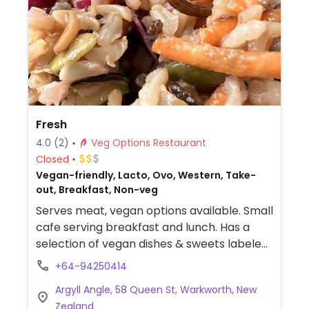
Fresh
4.0
(2)
Veg Options Restaurant
Closed
Vegan-friendly, Lacto, Ovo, Western, Take-
out, Breakfast, Non-veg
Serves meat, vegan options available. Small
cafe serving breakfast and lunch. Has a
selection of vegan dishes & sweets labeled
in glass cabinet.
+64-94250414
Argyll Angle, 58 Queen St, Warkworth, New
Zealand