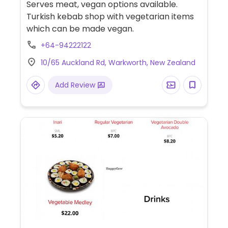
Serves meat, vegan options available.
Turkish kebab shop with vegetarian items
which can be made vegan.
+64-94222122
10/65 Auckland Rd, Warkworth, New Zealand
Add Review