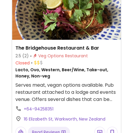
The Bridgehouse Restaurant & Bar
2.5
(2)
Veg Options Restaurant
Closed
Lacto, Ovo, Western, Beer/Wine, Take-out,
Honey, Non-veg
Serves meat, vegan options available. Pub
restaurant attached to a lodge and events
venue. Offers several dishes that can be
made vegan, which are clearly labeled on
+64-94258351
the menu, including grilled Portobello
16 Elizabeth St, Warkworth, New Zealand
mushroom on quinoa, tofu curry with
cauliflower rice, and sorbet for dessert.
Read Reviews