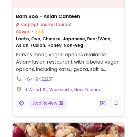
Bam Boo - Asian Canteen
Veg Options Restaurant
Closed
Lacto, Ovo, Chinese, Japanese, Beer/Wine,
Asian, Fusion, Honey, Non-veg
Serves meat, vegan options available.
Asian-fusion restaurant with labeled vegan
options, including katsu, gyoza, salt &
pepper tofu, and side dishes.
+64-94222511
6 Wharf St, Warkworth, New Zealand
Add Review