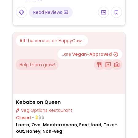
Read Reviews
All
the venues on HappyCow...
...are
Vegan-Approved
Help them grow!
Kebabs on Queen
Veg Options Restaurant
Closed
Lacto, Ovo, Mediterranean, Fast food, Take-
out, Honey, Non-veg