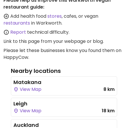
Please help us improve this Warkworth vegan
restaurant guide:
Add health food
stores
, cafes, or vegan
restaurants
in Warkworth.
Report
technical difficulty.
Link to this page
from your webpage or blog.
Please let these businesses know you found them on
HappyCow.
Nearby locations
Matakana
View Map
8 km
Leigh
View Map
18 km
Auckland