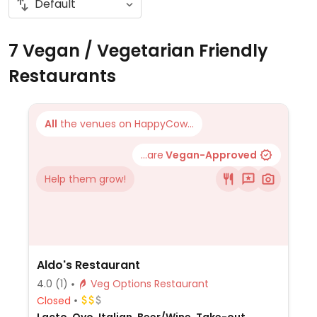
7 Vegan / Vegetarian Friendly
Restaurants
All
the venues on HappyCow...
...are
Vegan-Approved
Help them grow!
Aldo's Restaurant
4.0
(1)
Veg Options Restaurant
Closed