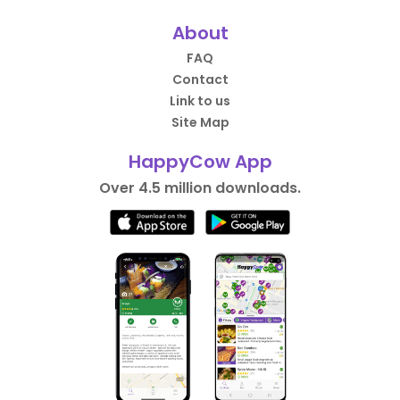
About
FAQ
Contact
Link to us
Site Map
HappyCow App
Over 4.5 million downloads.