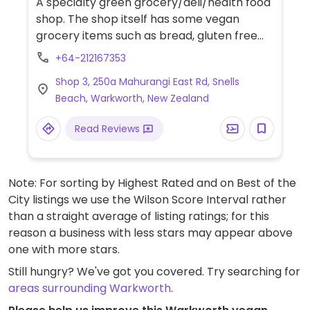
A specialty green grocery/deli/health food
shop. The shop itself has some vegan
grocery items such as bread, gluten free
cakes & slices, organic veggies and
+64-212167353
groceries. The ice cream parlor is the
Shop 3, 250a Mahurangi East Rd, Snells
'sweet' spot in the shop. The vegan soft
Beach, Warkworth, New Zealand
serve ice cream is recommended. They mix
ice cream with frozen fruit of your choice
Read Reviews
sold either in a vegan cone (gluten free
option) or cup. Outside eating area is small.
Note: For sorting by Highest Rated and on Best of the
City listings we use the Wilson Score Interval rather
than a straight average of listing ratings; for this
reason a business with less stars may appear above
one with more stars.
Still hungry? We've got you covered. Try searching for
areas surrounding Warkworth
.