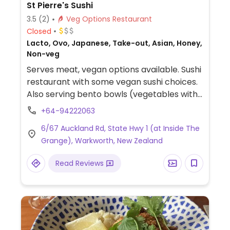
St Pierre's Sushi
3.5
(2)
Veg Options Restaurant
Closed
Lacto, Ovo, Japanese, Take-out, Asian, Honey,
Non-veg
Serves meat, vegan options available. Sushi
restaurant with some vegan sushi choices.
Also serving bento bowls (vegetables with
rice, noodles, or salad base). Vegans be
+64-94222063
sure to specify no mayo. Located inside The
6/67 Auckland Rd, State Hwy 1 (at Inside The
Grange.
Grange), Warkworth, New Zealand
Read Reviews