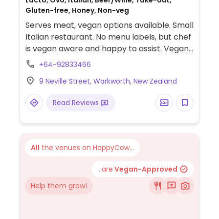
Lacto, Ovo, Italian, Beer/Wine, Take-out,
Gluten-free, Honey, Non-veg
Serves meat, vegan options available. Small
Italian restaurant. No menu labels, but chef
is vegan aware and happy to assist. Vegan
choices include spaghetti with summer
+64-92833466
vegetables, salads, and roasted
9 Neville Street, Warkworth, New Zealand
vegetables.
Read Reviews
All
the venues on HappyCow...
...are
Vegan-Approved
Help them grow!