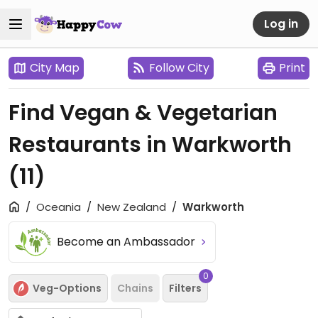
Log in
City Map
Follow City
Print
Find Vegan & Vegetarian
Restaurants in Warkworth
(11)
Oceania
New Zealand
Warkworth
Become an Ambassador
0
Veg-Options
Chains
Filters