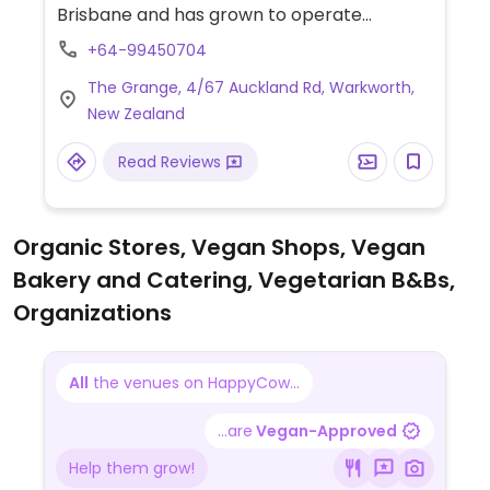
Brisbane and has grown to operate
franchise outlets across New Zealand.
+64-99450704
Provides separate vegan menu on request:
The Grange, 4/67 Auckland Rd, Warkworth,
it includes items like Fable Meaty
New Zealand
Mushroom Flat Grill, roasted cauliflower &
fresh avo salad, vegan smashed avo, dairy
Read Reviews
free milks, vegan hot chocolate powder,
handcrafted sodas and iced teas.
Organic Stores, Vegan Shops, Vegan
Bakery and Catering, Vegetarian B&Bs,
Organizations
All
the venues on HappyCow...
...are
Vegan-Approved
Help them grow!