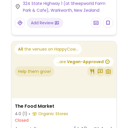
324 State Highway 1 (at Sheepworld Farm
Park & Cafe), Warkworth, New Zealand
Add Review
All
the venues on HappyCow...
...are
Vegan-Approved
Help them grow!
The Food Market
4.0
(1)
Organic Stores
Closed