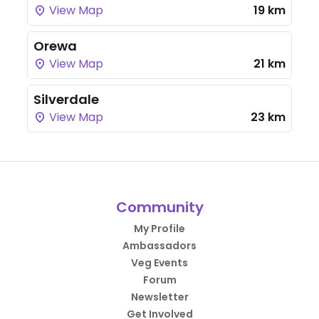
View Map
19 km
Orewa
View Map
21 km
Silverdale
View Map
23 km
Community
My Profile
Ambassadors
Veg Events
Forum
Newsletter
Get Involved