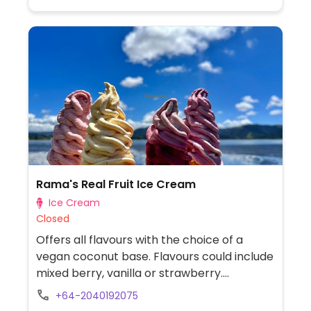
bread ingredients, breakfast cereals and
muesli, confectionery and snack foods,
flours and sugars, beans and lentils, seeds
and grains, health and wellness, chilled and
frozen foods. Located next to the Hill Street
Intersection.
Rama's Real Fruit Ice Cream
Ice Cream
Closed
Offers all flavours with the choice of a
vegan coconut base. Flavours could include
mixed berry, vanilla or strawberry.
Relocated from 1 North West Anchorage,
+64-2040192075
Omaha Beach.