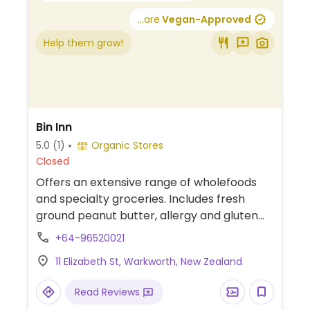
...are
Vegan-Approved
Help them grow!
Bin Inn
5.0
(1)
Organic Stores
Closed
Offers an extensive range of wholefoods
and specialty groceries. Includes fresh
ground peanut butter, allergy and gluten
free foods, organic products, Dutch and
+64-96520021
international foods, home brewing
11 Elizabeth St, Warkworth, New Zealand
ingredients, herbs and spices, pet and bird
food products, superfoods, environmental
Read Reviews
products, dried fruit and nuts, baking and