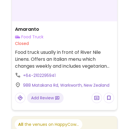
Amaranto
Food Truck
Closed
Food truck usually in front of River Nile
Linens. Offers an Italian menu which
changes weekly and includes vegetarian
and vegan options. Also offers catering.
+64-2102295941
988 Matakana Rd, Warkworth, New Zealand
Add Review
All
the venues on HappyCow...