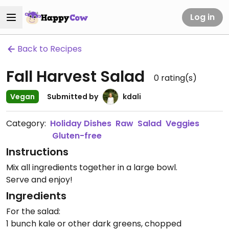
Log in
Back to Recipes
Fall Harvest Salad
0
rating(s)
Vegan
Submitted by
kdali
Category:
Holiday Dishes
Raw
Salad
Veggies
Gluten-free
Instructions
Mix all ingredients together in a large bowl.
Serve and enjoy!
Ingredients
For the salad:
1 bunch kale or other dark greens, chopped