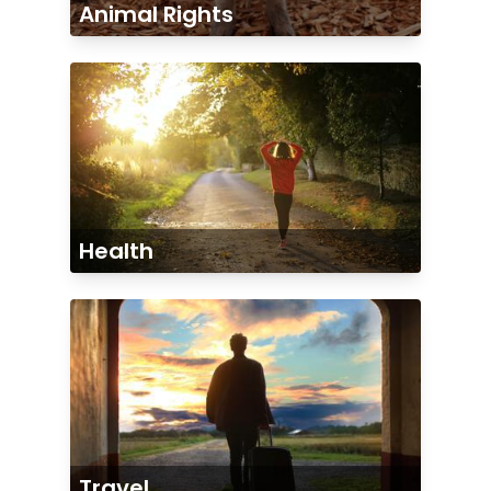
Animal Rights
Health
Travel