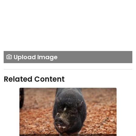
Upload Image
Related Content