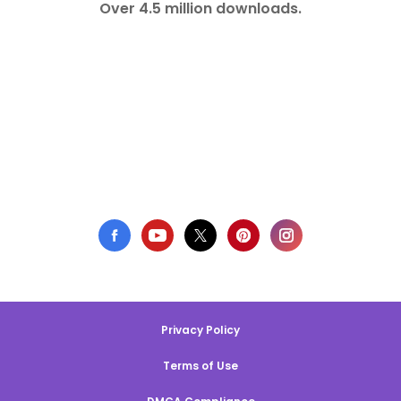
Over 4.5 million downloads.
Privacy Policy
Terms of Use