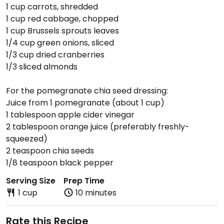
1 cup carrots, shredded
1 cup red cabbage, chopped
1 cup Brussels sprouts leaves
1/4 cup green onions, sliced
1/3 cup dried cranberries
1/3 sliced almonds
For the pomegranate chia seed dressing:
Juice from 1 pomegranate (about 1 cup)
1 tablespoon apple cider vinegar
2 tablespoon orange juice (preferably freshly-
squeezed)
2 teaspoon chia seeds
1/8 teaspoon black pepper
Serving Size
Prep Time
1 cup
10 minutes
Rate this Recipe