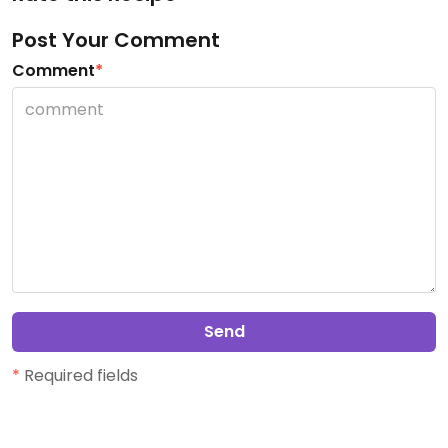
Post Your Comment
Comment
*
Send
*
Required fields