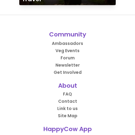
Community
Ambassadors
Veg Events
Forum
Newsletter
Get Involved
About
FAQ
Contact
Link to us
Site Map
HappyCow App