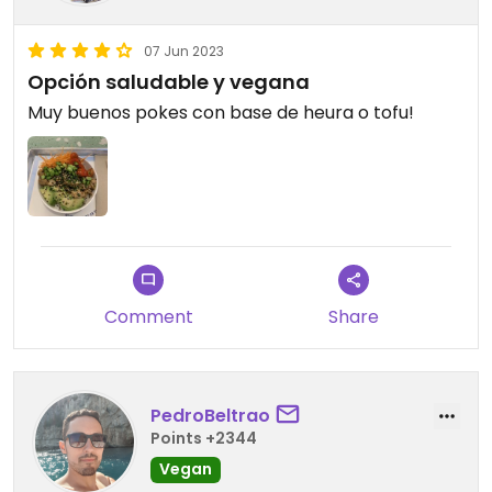
07 Jun 2023
Opción saludable y vegana
Muy buenos pokes con base de heura o tofu!
Comment
Share
PedroBeltrao
Points +2344
Vegan