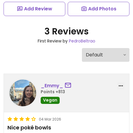
Add Review
Add Photos
3 Reviews
First Review by
PedroBeltrao
_Emmy_
Points +813
Vegan
04 Mar 2026
Nice poké bowls