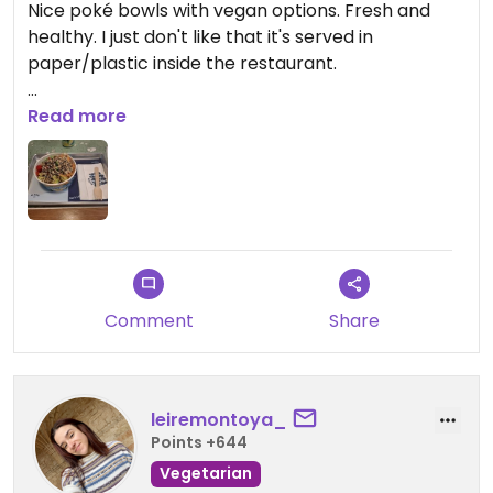
Nice poké bowls with vegan options. Fresh and
healthy. I just don't like that it's served in
paper/plastic inside the restaurant.
Updated from previous review on 2026-03-04
Read more
Comment
Share
leiremontoya_
Points +644
Vegetarian