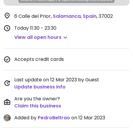
6 Calle del Prior
,
Salamanca
,
Spain
,
37002
Today
11:30 - 23:30
View all open hours
Accepts credit cards
Last update on 12 Mar 2023 by Guest
Update business info
Are you the owner?
Claim this business
Added by
PedroBeltrao
on 12 Mar 2023