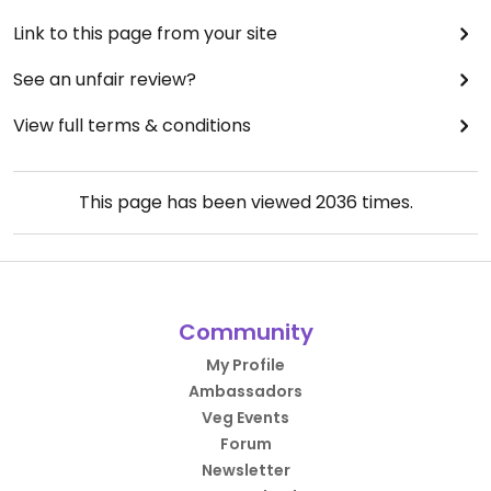
Link to this page from your site
See an unfair review?
View full terms & conditions
This page has been viewed
2036
times.
Community
My Profile
Ambassadors
Veg Events
Forum
Newsletter