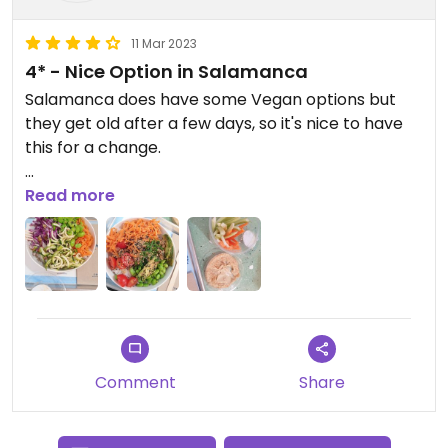
11 Mar 2023
4* - Nice Option in Salamanca
Salamanca does have some Vegan options but
they get old after a few days, so it's nice to have
this for a change.
Both vegan bowls were quite ok and so was the
Read more
hummus. Value for the food seems fair.
It's simple but efficient if you want a different meal
from the other vegan options in town.
Comment
Share