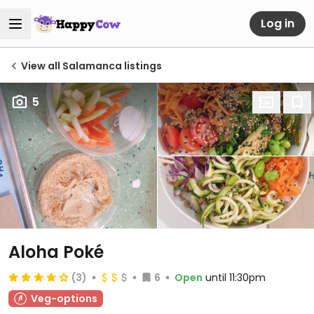
Log in
View all Salamanca listings
5
Aloha Poké
(3)
6
Open
until 11:30pm
Veg-options