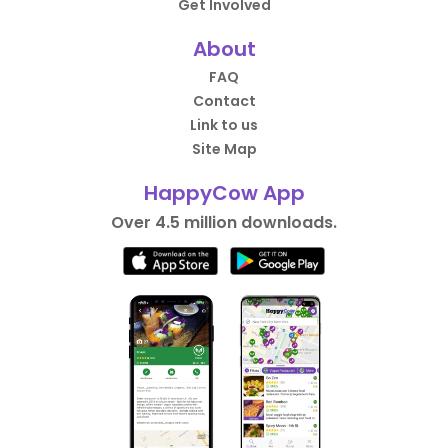
Get Involved
About
FAQ
Contact
Link to us
Site Map
HappyCow App
Over 4.5 million downloads.