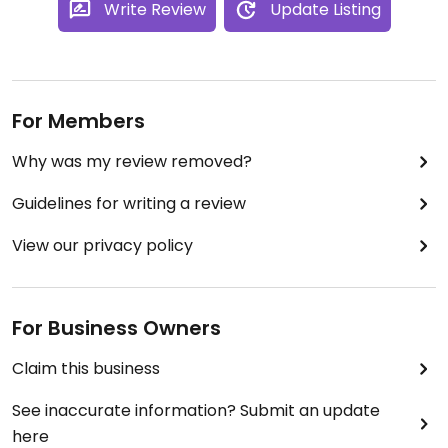
Write Review
Update Listing
For Members
Why was my review removed?
Guidelines for writing a review
View our privacy policy
For Business Owners
Claim this business
See inaccurate information? Submit an update
here