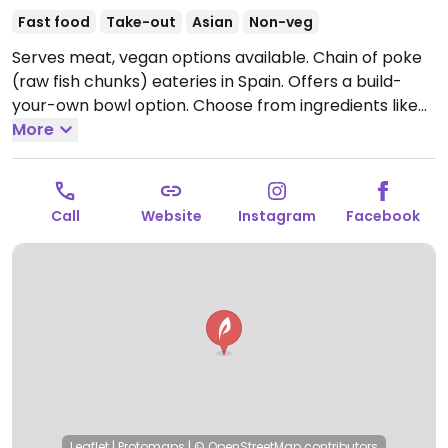
Fast food
Take-out
Asian
Non-veg
Serves meat, vegan options available. Chain of poke
(raw fish chunks) eateries in Spain. Offers a build-
your-own bowl option. Choose from ingredients like
tofu, veg-chicken, edamame, seaweed, avocado,
More
sliced carrots and cabbage.
Open Mon-Sun 11:30-
23:30.
Call
Website
Instagram
Facebook
Leaflet
|
Protomaps
|
© OpenStreetMap
contributors