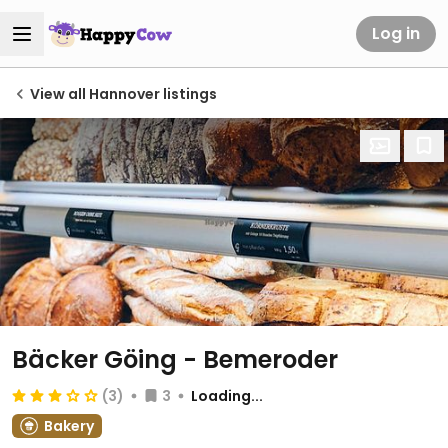
Log in
View all Hannover listings
Bäcker Göing - Bemeroder
(3)
3
Loading...
Bakery