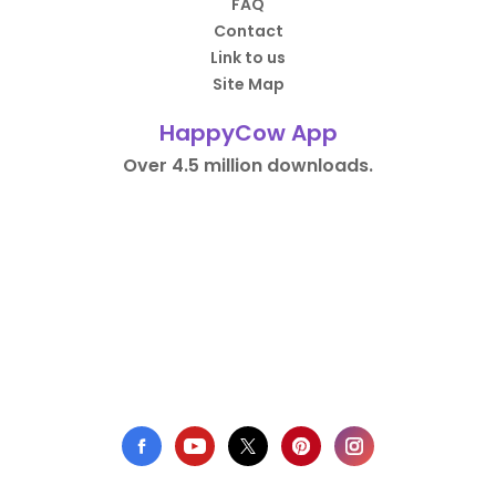
FAQ
Contact
Link to us
Site Map
HappyCow App
Over 4.5 million downloads.