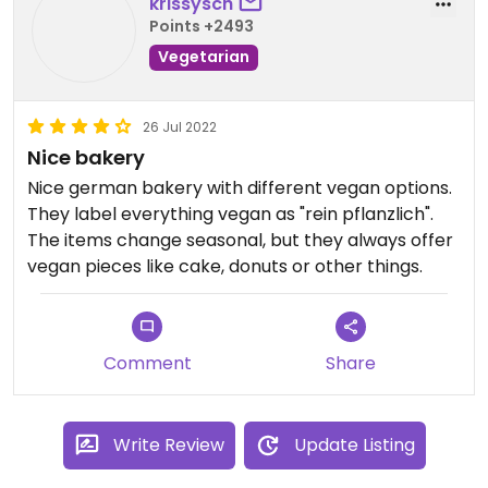
krissysch
Points +2493
Vegetarian
26 Jul 2022
Nice bakery
Nice german bakery with different vegan options.
They label everything vegan as "rein pflanzlich".
The items change seasonal, but they always offer
vegan pieces like cake, donuts or other things.
Comment
Share
Write Review
Update Listing