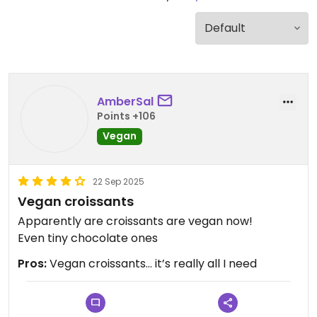
AmberSal
Points +106
Vegan
22 Sep 2025
Vegan croissants
Apparently are croissants are vegan now!
Even tiny chocolate ones
Pros:
Vegan croissants… it’s really all I need