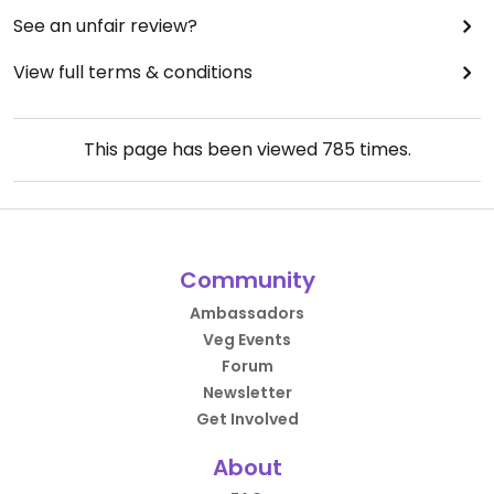
See an unfair review?
View full terms & conditions
This page has been viewed
785
times.
Community
Ambassadors
Veg Events
Forum
Newsletter
Get Involved
About