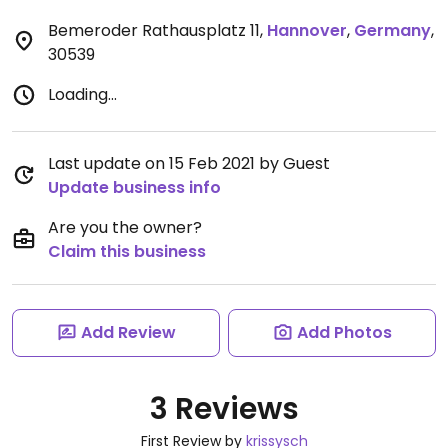
Bemeroder Rathausplatz 11
,
Hannover
,
Germany
,
30539
Loading...
Last update on 15 Feb 2021 by Guest
Update business info
Are you the owner?
Claim this business
Add Review
Add Photos
3 Reviews
First Review by
krissysch