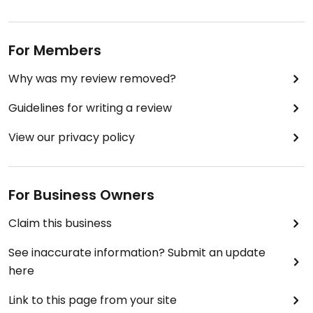
For Members
Why was my review removed?
Guidelines for writing a review
View our privacy policy
For Business Owners
Claim this business
See inaccurate information? Submit an update
here
Link to this page from your site