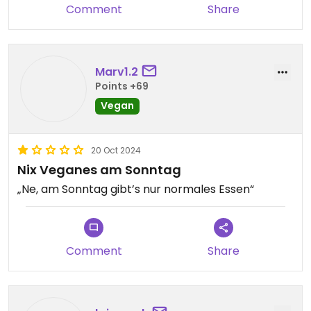
Comment
Share
Marv1.2
Points +69
Vegan
20 Oct 2024
Nix Veganes am Sonntag
„Ne, am Sonntag gibt’s nur normales Essen“
Comment
Share