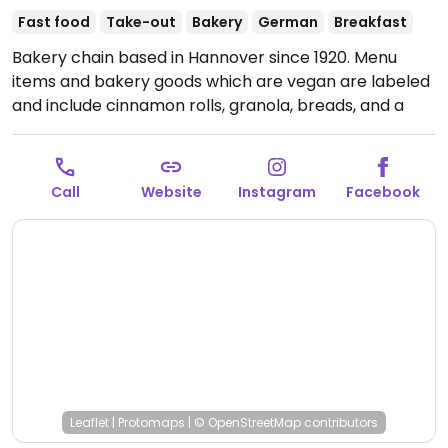
Fast food
Take-out
Bakery
German
Breakfast
Bakery chain based in Hannover since 1920. Menu
items and bakery goods which are vegan are labeled
and include cinnamon rolls, granola, breads, and a
couple of cakes. Has plant milk for coffee. Check the
grab-n-go selection for sandwich and salad options.
Open Mon-Fri 06:00-18:00, Sat 06:30-12:00, Sun 08:00-
Call
Website
Instagram
Facebook
11:00.
Leaflet
|
Protomaps
|
© OpenStreetMap
contributors