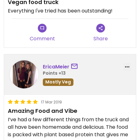
Vegan food truck
Everything I've tried has been outstanding!
Comment
Share
EricaMeier
Points +13
Mostly Veg
17 Mar 2019
Amazing Food and Vibe
I’ve had a few different things from the truck and
all have been homemade and delicious. The food
is packed with plant based protein that gives me