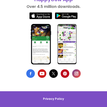
Over 4.5 million downloads.
Privacy Policy