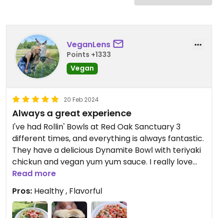
VeganLens
Points +1333
Vegan
20 Feb 2024
Always a great experience
I've had Rollin' Bowls at Red Oak Sanctuary 3
different times, and everything is always fantastic.
They have a delicious Dynamite Bowl with teriyaki
chickun and vegan yum yum sauce. I really love
their taco bowl with the most delicious chili! I have
Read more
nothing but good things to say about this
Pros:
Healthy , Flavorful
awesome food truck.