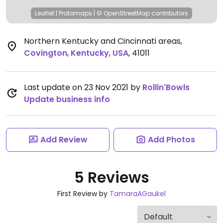
Leaflet
|
Protomaps
|
© OpenStreetMap
contributors
Northern Kentucky and Cincinnati areas
,
Covington
,
Kentucky
,
USA
,
41011
Last update on 23 Nov 2021 by
Rollin'Bowls
Update business info
Add Review
Add Photos
5 Reviews
First Review by
TamaraAGaukel