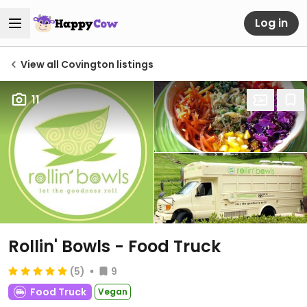
Log in
View all Covington listings
11
Rollin' Bowls - Food Truck
(5)
9
Food Truck
Vegan