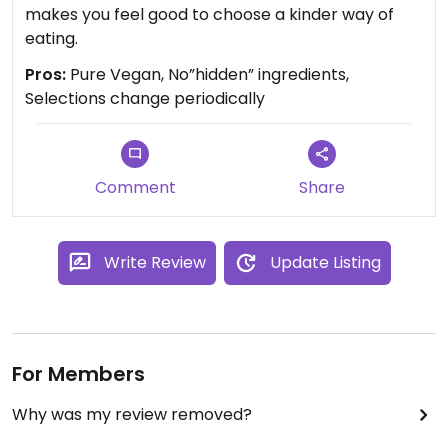
makes you feel good to choose a kinder way of
eating.
Pros:
Pure Vegan, No”hidden” ingredients,
Selections change periodically
Comment
Share
Write Review
Update Listing
For Members
Why was my review removed?