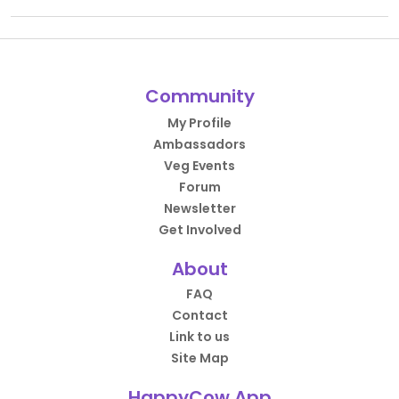
Community
My Profile
Ambassadors
Veg Events
Forum
Newsletter
Get Involved
About
FAQ
Contact
Link to us
Site Map
HappyCow App