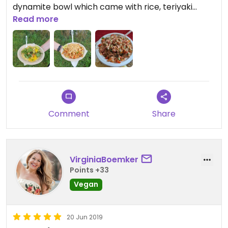
dynamite bowl which came with rice, teriyaki
flavored soy tenders, a mix of fresh veggies, and
Read more
topped with a delicious homemade yum-yum
sauce.
Comment
Share
VirginiaBoemker
Points +33
Vegan
20 Jun 2019