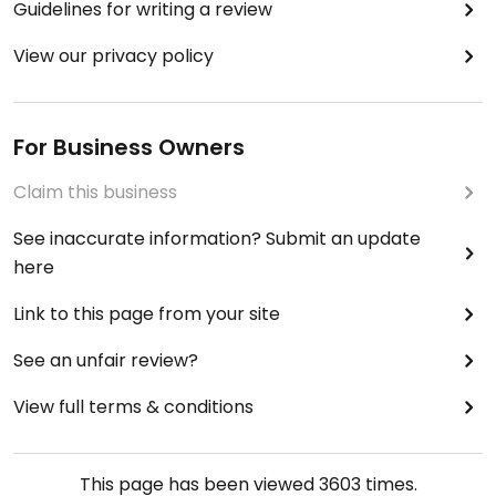
Guidelines for writing a review
View our privacy policy
For Business Owners
Claim this business
See inaccurate information? Submit an update
here
Link to this page from your site
See an unfair review?
View full terms & conditions
This page has been viewed
3603
times.