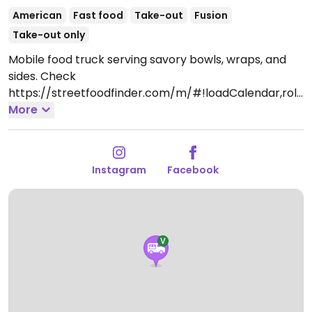
American
Fast food
Take-out
Fusion
Take-out only
Mobile food truck serving savory bowls, wraps, and
sides. Check
https://streetfoodfinder.com/m/#!loadCalendar,rolli
nbowlstru1, for location and updates. Began service in
More
2018. Take-out only.
Instagram
Facebook