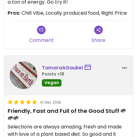
a ton of energy. Go try it!
Pros:
Chill Vibe, Locally produced food, Right Price
Comment
Share
TamaraAGaukel
Points +18
Vegan
10 Dec 2018
Friendly, Fast and Full of the Good Stuff 🌱
🌱🌱
Selections are always amazing, fresh and made
with love of a plant based diet. So good and it