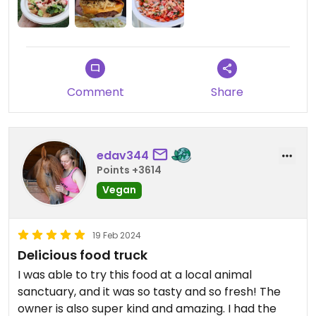
Comment
Share
edav344
Points +3614
Vegan
19 Feb 2024
Delicious food truck
I was able to try this food at a local animal
sanctuary, and it was so tasty and so fresh! The
owner is also super kind and amazing. I had the