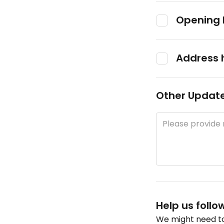
Opening 
Address 
Other Updat
Help us follo
We might need to 