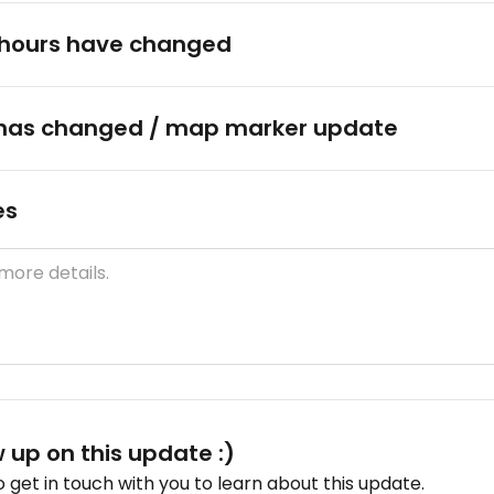
hours have changed
has changed / map marker update
es
w up on this update :)
get in touch with you to learn about this update.