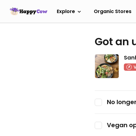
Explore
Organic Stores
Got an 
San
No longer
Vegan op