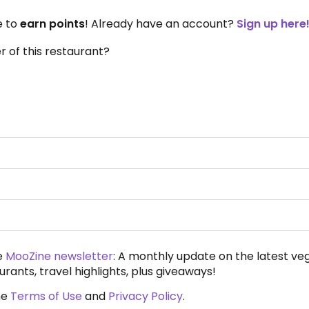
e to
earn points
! Already have an account?
Sign up here
 of this restaurant?
e
MooZine newsletter
: A monthly update on the latest ve
urants, travel highlights, plus giveaways!
he
Terms of Use
and
Privacy Policy
.