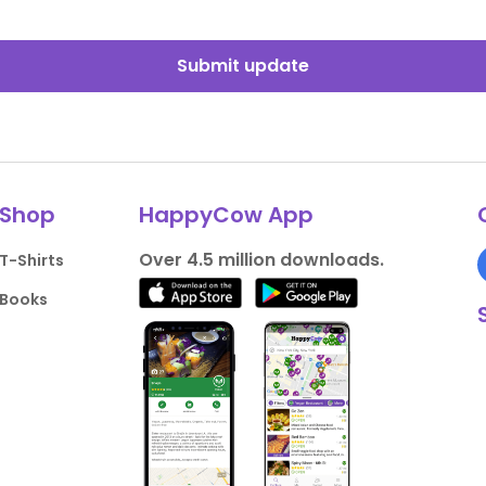
Submit update
Shop
HappyCow App
Over 4.5 million downloads.
T-Shirts
Books