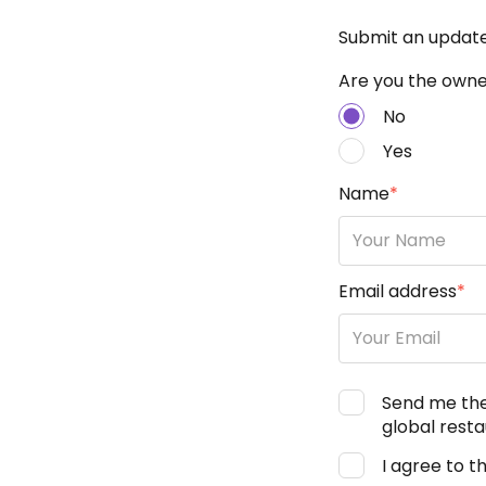
Submit an updat
Are you the owner
No
Yes
Name
*
Email address
*
Send me th
global resta
I agree to t