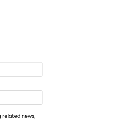
!
g related news,