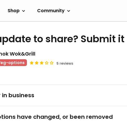
Shop
Community
update to share? Submit it
hok Wok&Grill
Veg-options
5 reviews
 in business
tions have changed, or been removed