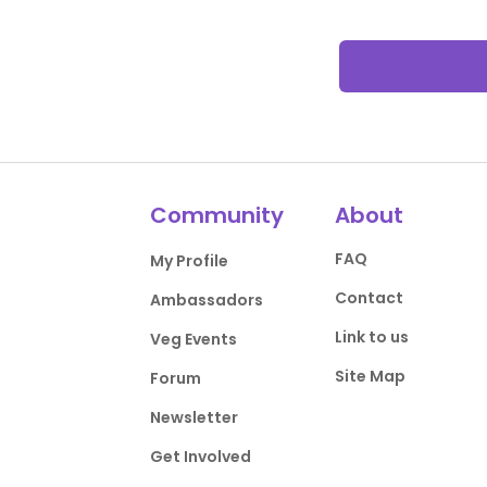
Community
About
FAQ
My Profile
Contact
Ambassadors
Link to us
Veg Events
Site Map
Forum
Newsletter
Get Involved