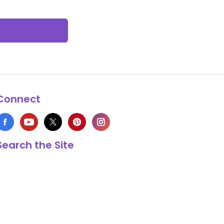
Connect
Search the Site