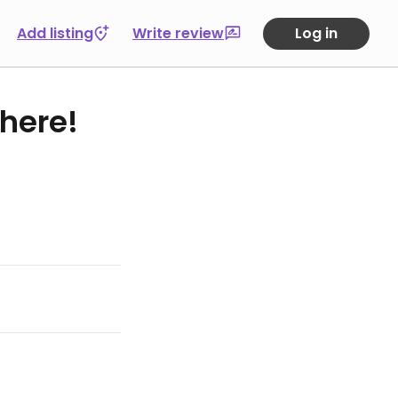
Add listing
Write review
Log in
 here!