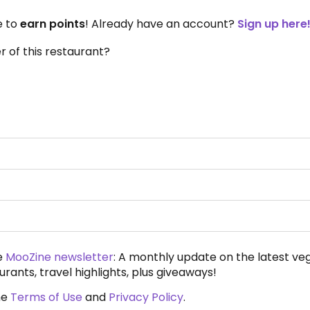
e to
earn points
! Already have an account?
Sign up here
 of this restaurant?
e
MooZine newsletter
: A monthly update on the latest ve
urants, travel highlights, plus giveaways!
he
Terms of Use
and
Privacy Policy
.