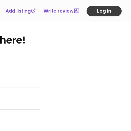
Add listing
Write review
Log in
 here!