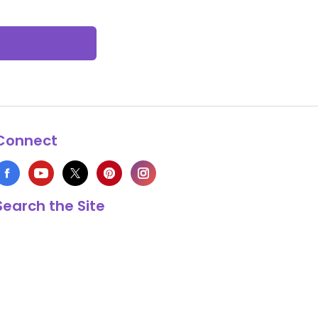
Connect
Search the Site