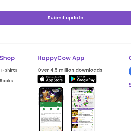
Submit update
Shop
HappyCow App
Over 4.5 million downloads.
T-Shirts
Books