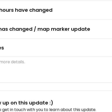
hours have changed
has changed / map marker update
es
w up on this update :)
get in touch with you to learn about this update.