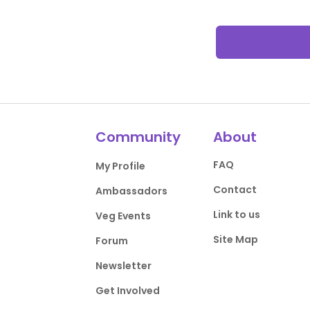
Community
About
FAQ
My Profile
Contact
Ambassadors
Link to us
Veg Events
Site Map
Forum
Newsletter
Get Involved