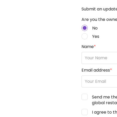
Submit an updat
Are you the owner
No
Yes
Name
*
Email address
*
Send me th
global resta
I agree to t