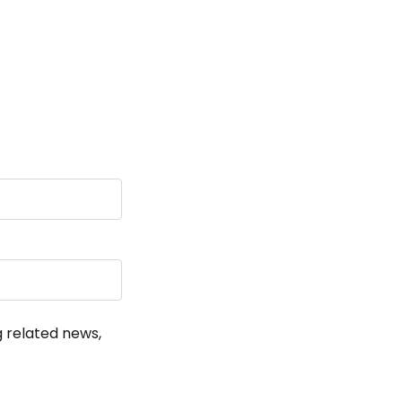
!
g related news,