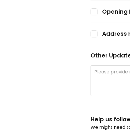
Opening 
Address 
Other Updat
Help us follo
We might need to 