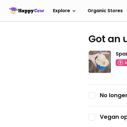
Explore
Organic Stores
Got an 
Spar
No longer
Vegan op