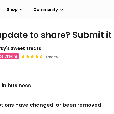
Shop
Community
update to share? Submit it
ky's Sweet Treats
Ice Cream
1 review
 in business
tions have changed, or been removed