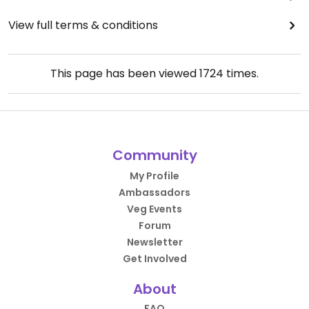
View full terms & conditions
This page has been viewed
1724
times.
Community
My Profile
Ambassadors
Veg Events
Forum
Newsletter
Get Involved
About
FAQ