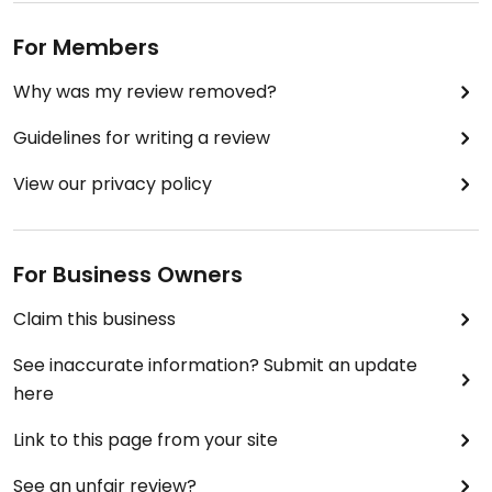
For Members
Why was my review removed?
Guidelines for writing a review
View our privacy policy
For Business Owners
Claim this business
See inaccurate information? Submit an update
here
Link to this page from your site
See an unfair review?