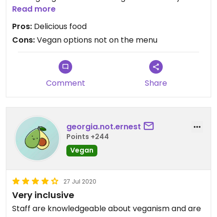
Even had vegan Parmesan available to grate on
Read more
top.
Pros:
Delicious food
Cons:
Vegan options not on the menu
The service here is impeccable - a really lovely
place to go for a special meal.
Comment
Share
georgia.not.ernest
Points +244
Vegan
27 Jul 2020
Very inclusive
Staff are knowledgeable about veganism and are