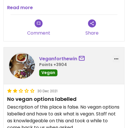
Very formal restaurant. Food really good with lots
Read more
of different veg/vegan options for all three
courses.
Comment
Share
Veganforthewin
Points +3904
Vegan
30 Dec 2021
No vegan options labelled
Description of this place is false. No vegan options
labelled and have to ask what is vegan. Staff not
as knowledgeable on this and took a while to
come back to us when asked.