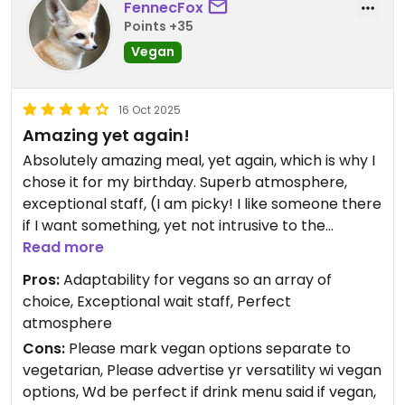
FennecFox
Points +35
Vegan
16 Oct 2025
Amazing yet again!
Absolutely amazing meal, yet again, which is why I
chose it for my birthday. Superb atmosphere,
exceptional staff, (I am picky! I like someone there
if I want something, yet not intrusive to the
evening, and Vita Bella ALWAYS deliver with
Read more
exceptional staff). The bruschetta was devine, I
Pros:
Adaptability for vegans so an array of
would have happily eaten 12 and exploded with no
choice, Exceptional wait staff, Perfect
regret!
atmosphere
Would have helped to have vegan or vegetarian
Cons:
Please mark vegan options separate to
marked separately on the menu, although just
vegetarian, Please advertise yr versatility wi vegan
about everything was possible to adapt to vegan,
options, Wd be perfect if drink menu said if vegan,
as they clearly had a variety and range of vegan