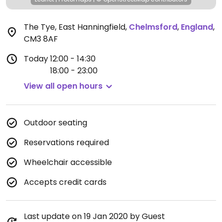
The Tye, East Hanningfield
,
Chelmsford
,
England
,
CM3 8AF
Today
12:00 - 14:30
18:00 - 23:00
View all open hours
Outdoor seating
Reservations required
Wheelchair accessible
Accepts credit cards
Last update on 19 Jan 2020 by Guest