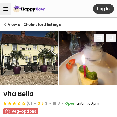
Log in
View all Chelmsford listings
Vita Bella
(6)
3
Open
until 11:00pm
Veg-options