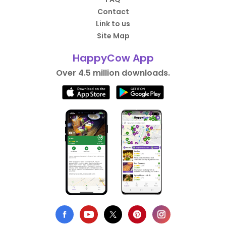
Contact
Link to us
Site Map
HappyCow App
Over 4.5 million downloads.