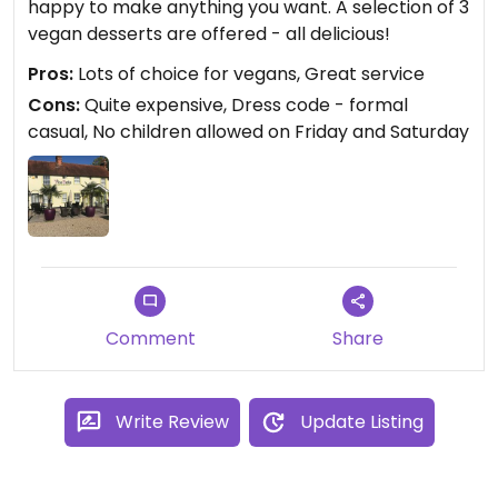
happy to make anything you want. A selection of 3
vegan desserts are offered - all delicious!
Pros:
Lots of choice for vegans, Great service
Cons:
Quite expensive, Dress code - formal
casual, No children allowed on Friday and Saturday
Comment
Share
Write Review
Update Listing