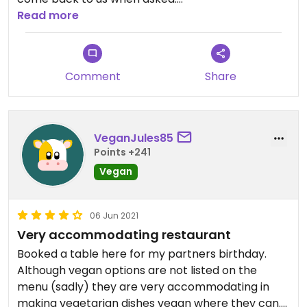
Read more
However food ok when ordered
Updated from previous review on 2021-12-30
Comment
Share
VeganJules85
Points +241
Vegan
06 Jun 2021
Very accommodating restaurant
Booked a table here for my partners birthday.
Although vegan options are not listed on the
menu (sadly) they are very accommodating in
making vegetarian dishes vegan where they can.