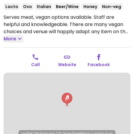
Lacto
Ovo
Italian
Beer/Wine
Honey
Non-veg
Serves meat, vegan options available. Staff are
helpful and knowledgeable. There are many vegan
choices and venue will happily adapt any item on the
menu to be vegan. Stocks vegan cheeses, butter and
More
creams. Wine list marks which are vegan and
vegetarian. Also has vegan desserts.
Open Mon 12:00-
14:00, Mon-Thu 18:30-22:00, Tue 12:00-14:30, Wed
Call
Website
Facebook
12:00-14:00, Thu-Sat 12:00-14:30, Fri 18:30-23:00, Sat
18:00-23:00, Sun 12:00-19:30.
Leaflet
|
Protomaps
|
© OpenStreetMap
contributors