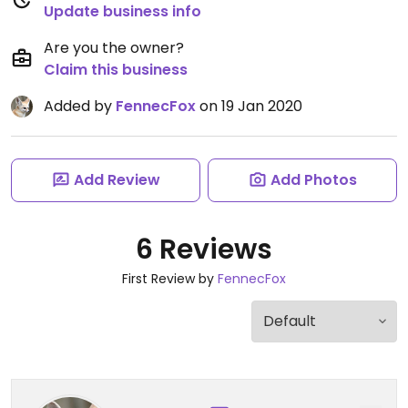
Update business info
Are you the owner?
Claim this business
Added by
FennecFox
on 19 Jan 2020
Add Review
Add Photos
6 Reviews
First Review by
FennecFox