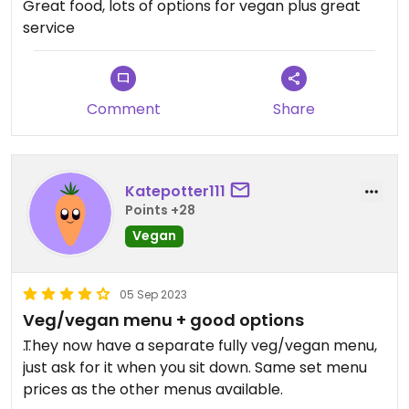
Great food, lots of options for vegan plus great
service
Comment
Share
Katepotter111
Points +28
Vegan
05 Sep 2023
Veg/vegan menu + good options
They now have a separate fully veg/vegan menu,
just ask for it when you sit down. Same set menu
prices as the other menus available.