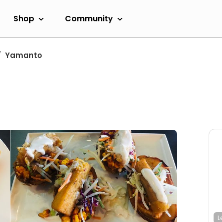
Shop
Community
Yamanto
L