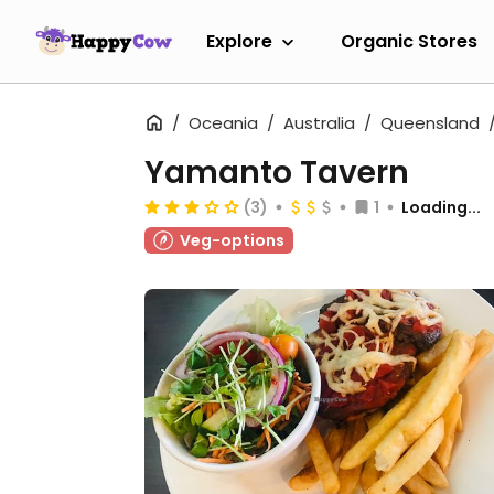
Explore
Organic Stores
Oceania
Australia
Queensland
Yamanto Tavern
(3)
1
Loading...
Veg-options