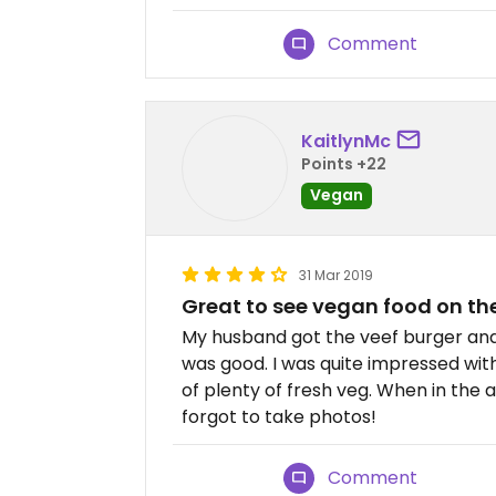
Comment
KaitlynMc
Points +22
Vegan
31 Mar 2019
Great to see vegan food on t
My husband got the veef burger and
was good. I was quite impressed with
of plenty of fresh veg. When in the a
forgot to take photos!
Comment