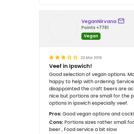
VeganNirvana
Points +7761
Vegan
23 Mar 2019
Veef in Ipswich!
Good selection of vegan options. Mod
happy to help with ordering. Servic
disappointed the craft beers are a
nice but portions are small for the
options in Ipswich especially veef.
Pros:
Good vegan options and cocktail
Cons:
Portions sizes rather small fo
beer , Food service a bit slow