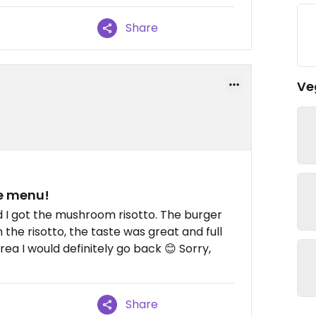
Share
Ve
he menu!
 I got the mushroom risotto. The burger
 the risotto, the taste was great and full
rea I would definitely go back 😊 Sorry,
Share