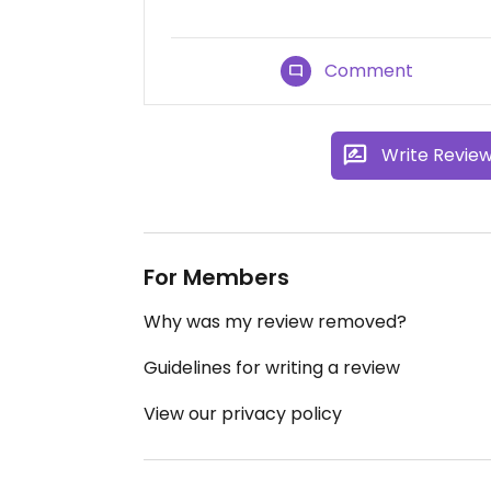
Comment
Write Revie
For Members
Why was my review removed?
Guidelines for writing a review
View our privacy policy