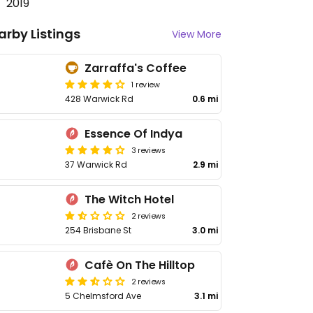
2019
arby Listings
View More
Zarraffa's Coffee
1 review
428 Warwick Rd
0.6 mi
Essence Of Indya
3 reviews
37 Warwick Rd
2.9 mi
The Witch Hotel
2 reviews
254 Brisbane St
3.0 mi
Cafè On The Hilltop
2 reviews
5 Chelmsford Ave
3.1 mi