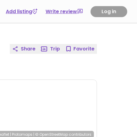
Add listing
Write review
Log in
Share
Trip
Favorite
eaflet
|
Protomaps
|
© OpenStreetMap
contributors