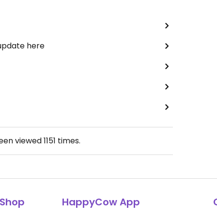
 update here
been viewed
1151
times.
Shop
HappyCow App