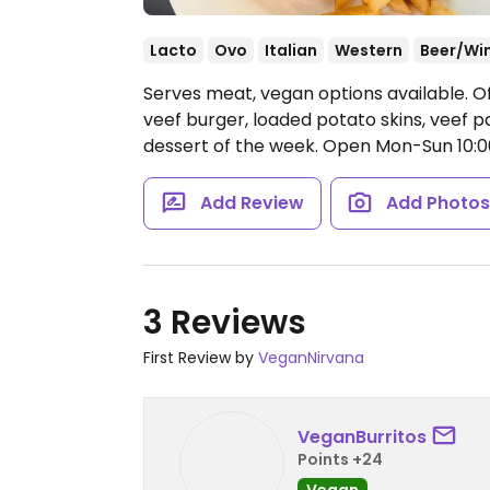
Lacto
Ovo
Italian
Western
Beer/Wi
Serves meat, vegan options available. Of
veef burger, loaded potato skins, veef p
dessert of the week.
Open Mon-Sun 10:
Add Review
Add Photo
3 Reviews
First Review by
VeganNirvana
VeganBurritos
Points +24
Vegan