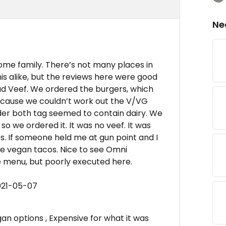
Ne
ome family. There’s not many places in
is alike, but the reviews here were good
ad Veef. We ordered the burgers, which
ecause we couldn’t work out the V/VG
er both tag seemed to contain dairy. We
 we ordered it. It was no veef. It was
s. If someone held me at gun point and I
he vegan tacos. Nice to see Omni
e menu, but poorly executed here.
021-05-07
an options , Expensive for what it was