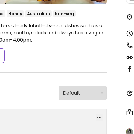
ne
Honey
Australian
Non-veg
fers clearly labelled vegan dishes such as a
arma, risotto, salads and always has a vegan
00am-4:00pm.
s