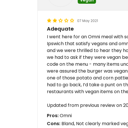
07 May 2021
Adequate
I went here for an Omni meal with s
Ipswich that satisfy vegans and omn
and we were thrilled to hear they h
we had to ask if they were vegan b
code on the menu - many items und
were assured the burger was vegan so
one of those potato and corn pattie
had to go back, I’d take a punt on t
restaurants with vegan items on th
Updated from previous review on 2
Pros:
Omni
Cons:
Bland, Not clearly marked veg