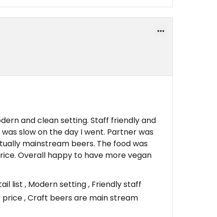
ern and clean setting. Staff friendly and
e was slow on the day I went. Partner was
ctually mainstream beers. The food was
 price. Overall happy to have more vegan
 list , Modern setting , Friendly staff
r price , Craft beers are main stream