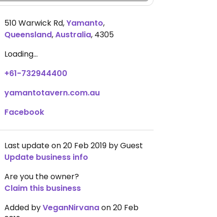
510 Warwick Rd
,
Yamanto
,
Queensland
,
Australia
,
4305
Loading...
+61-732944400
yamantotavern.com.au
Facebook
Last update on 20 Feb 2019 by Guest
Update business info
Are you the owner?
Claim this business
Added by
VeganNirvana
on 20 Feb