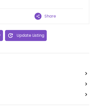
Share
w
Update Listing