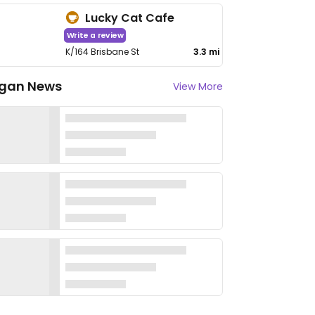
Lucky Cat Cafe
Write a review
K/164 Brisbane St
3.3 mi
gan News
View More