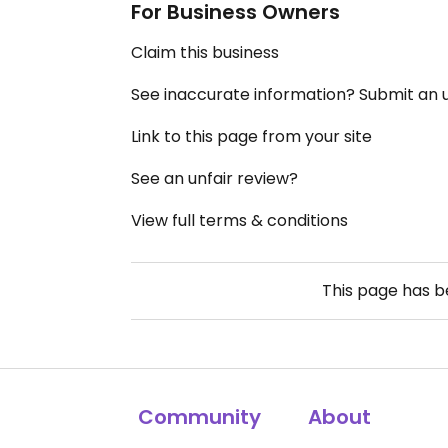
For Business Owners
Claim this business
See inaccurate information? Submit an
Link to this page from your site
See an unfair review?
View full terms & conditions
This page has 
Community
About