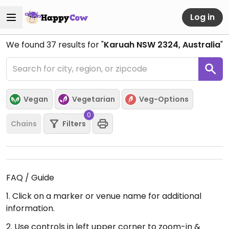
Log in
We found
37
results for "
Karuah NSW 2324, Australia
"
Vegan
Vegetarian
Veg-Options
0
Chains
Filters
FAQ / Guide
1. Click on a marker or venue name for additional
information.
2. Use controls in left upper corner to zoom-in &