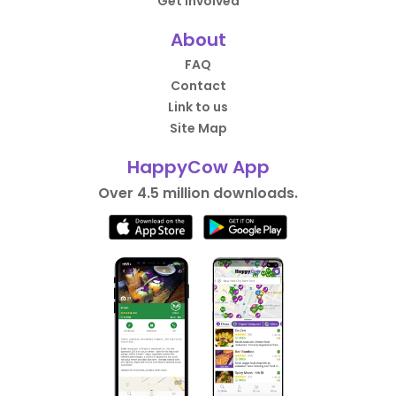
Get Involved
About
FAQ
Contact
Link to us
Site Map
HappyCow App
Over 4.5 million downloads.