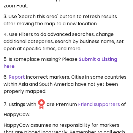
zoom-out.
3. Use 'Search this area' button to refresh results
after moving the map to a new location.
4. Use Filters to do advanced searches, change
additional categories, search by business name, set
open at specific times, and more.
5. Is someplace missing? Please
Submit a Listing
here
.
6.
Report
incorrect markers. Cities in some countries
within Asia and South America have not yet been
properly mapped.
7. Listings with
are Premium
Friend supporters
of
HappyCow.
HappyCow assumes no responsibility for markers
that are placed incorrectly. Remember to call each