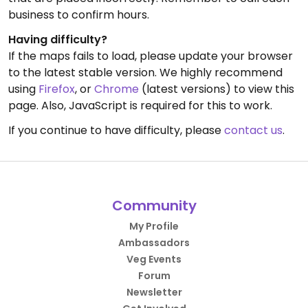
business to confirm hours.
Having difficulty?
If the maps fails to load, please update your browser
to the latest stable version. We highly recommend
using
Firefox
, or
Chrome
(latest versions) to view this
page. Also, JavaScript is required for this to work.
If you continue to have difficulty, please
contact us
.
Community
My Profile
Ambassadors
Veg Events
Forum
Newsletter