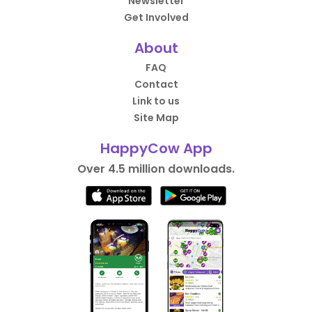
Newsletter
Get Involved
About
FAQ
Contact
Link to us
Site Map
HappyCow App
Over 4.5 million downloads.