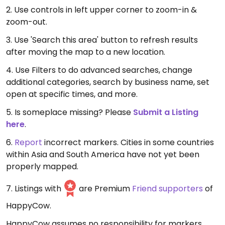
2. Use controls in left upper corner to zoom-in &
zoom-out.
3. Use 'Search this area' button to refresh results
after moving the map to a new location.
4. Use Filters to do advanced searches, change
additional categories, search by business name, set
open at specific times, and more.
5. Is someplace missing? Please
Submit a Listing
here
.
6.
Report
incorrect markers. Cities in some countries
within Asia and South America have not yet been
properly mapped.
7. Listings with
are Premium
Friend supporters
of
HappyCow.
HappyCow assumes no responsibility for markers