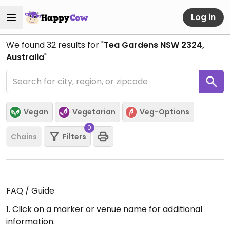
Log in
We found
32
results for "
Tea Gardens NSW 2324,
Australia
"
Vegan
Vegetarian
Veg-Options
0
Chains
Filters
FAQ / Guide
1. Click on a marker or venue name for additional
information.