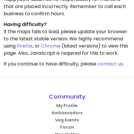
that are placed incorrectly. Remember to call each
business to confirm hours.
Having difficulty?
If the maps fails to load, please update your browser
to the latest stable version. We highly recommend
using
Firefox
, or
Chrome
(latest versions) to view this
page. Also, JavaScript is required for this to work.
If you continue to have difficulty, please
contact us
.
Community
My Profile
Ambassadors
Veg Events
Forum