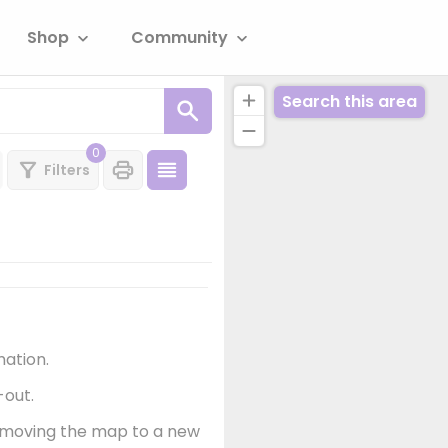
Shop
Community
Search this area
0
Filters
mation.
-out.
er moving the map to a new