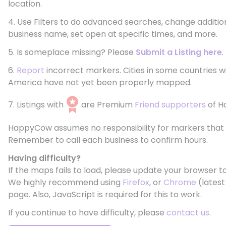
location.
4. Use Filters to do advanced searches, change additio
business name, set open at specific times, and more.
5. Is someplace missing? Please
Submit a Listing here
.
6.
Report
incorrect markers. Cities in some countries w
America have not yet been properly mapped.
7. Listings with
are Premium
Friend supporters
of H
HappyCow assumes no responsibility for markers that 
Remember to call each business to confirm hours.
Having difficulty?
If the maps fails to load, please update your browser to
We highly recommend using
Firefox
, or
Chrome
(latest
page. Also, JavaScript is required for this to work.
If you continue to have difficulty, please
contact us
.