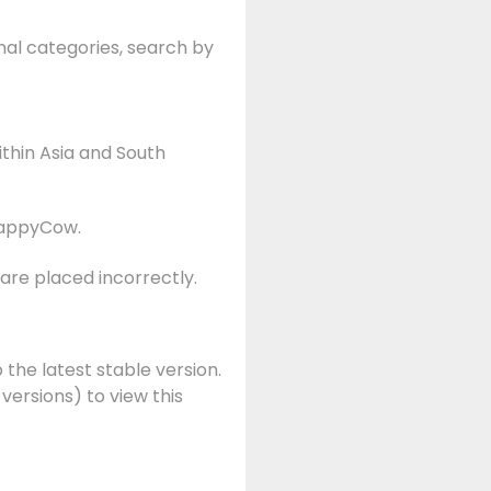
nal categories, search by
ithin Asia and South
appyCow.
are placed incorrectly.
 the latest stable version.
 versions) to view this