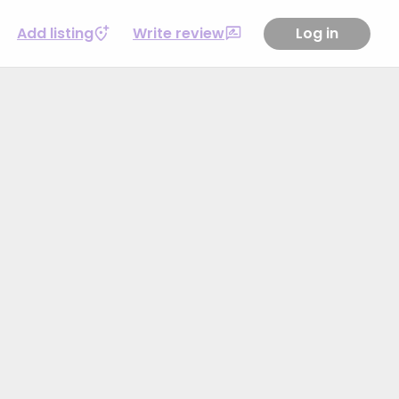
Add listing
Write review
Log in