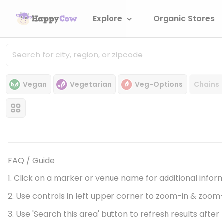
Explore
Organic Stores
Vegan
Vegetarian
Veg-Options
Chains
FAQ / Guide
1. Click on a marker or venue name for additional infor
2. Use controls in left upper corner to zoom-in & zoom
3. Use 'Search this area' button to refresh results aft