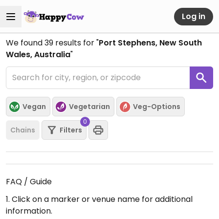
Log in
We found
39
results for "
Port Stephens, New South
Wales, Australia
"
Vegan
Vegetarian
Veg-Options
0
Chains
Filters
FAQ / Guide
1. Click on a marker or venue name for additional
information.