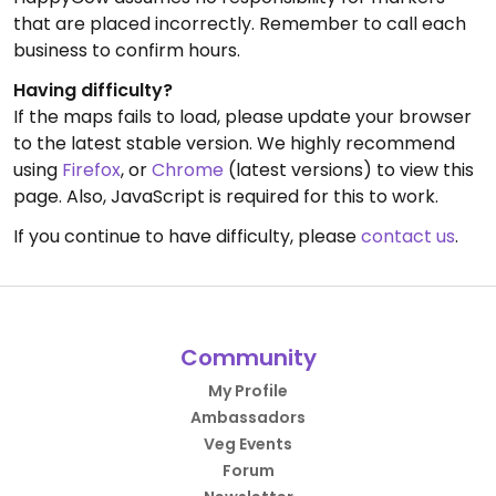
that are placed incorrectly. Remember to call each
business to confirm hours.
Having difficulty?
If the maps fails to load, please update your browser
to the latest stable version. We highly recommend
using
Firefox
, or
Chrome
(latest versions) to view this
page. Also, JavaScript is required for this to work.
If you continue to have difficulty, please
contact us
.
Community
My Profile
Ambassadors
Veg Events
Forum