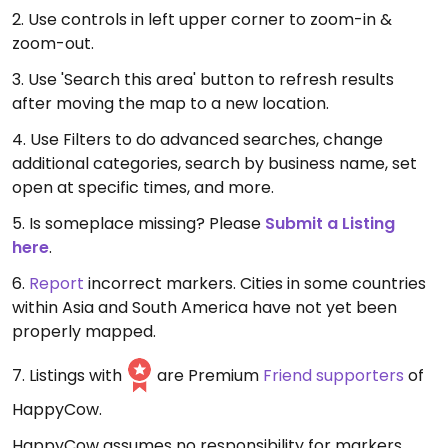
2. Use controls in left upper corner to zoom-in &
zoom-out.
3. Use 'Search this area' button to refresh results
after moving the map to a new location.
4. Use Filters to do advanced searches, change
additional categories, search by business name, set
open at specific times, and more.
5. Is someplace missing? Please
Submit a Listing
here
.
6.
Report
incorrect markers. Cities in some countries
within Asia and South America have not yet been
properly mapped.
7. Listings with
are Premium
Friend supporters
of
HappyCow.
HappyCow assumes no responsibility for markers