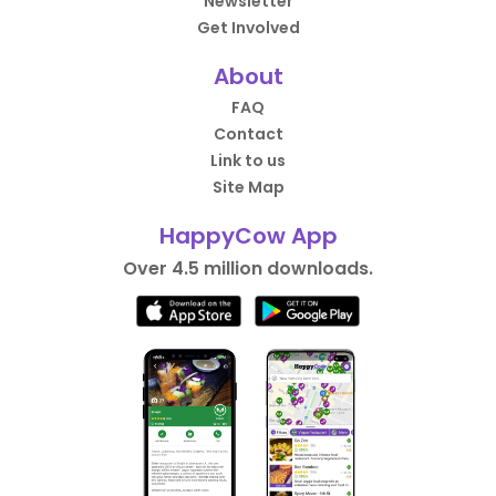
Newsletter
Get Involved
About
FAQ
Contact
Link to us
Site Map
HappyCow App
Over 4.5 million downloads.