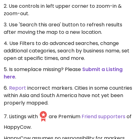
2. Use controls in left upper corner to zoom-in &
zoom-out.
3. Use 'Search this area' button to refresh results
after moving the map to a new location.
4. Use Filters to do advanced searches, change
additional categories, search by business name, set
open at specific times, and more.
5. Is someplace missing? Please
Submit a Listing
here
.
6.
Report
incorrect markers. Cities in some countries
within Asia and South America have not yet been
properly mapped.
7. Listings with
are Premium
Friend supporters
of
HappyCow.
HappyCow assumes no responsibility for markers