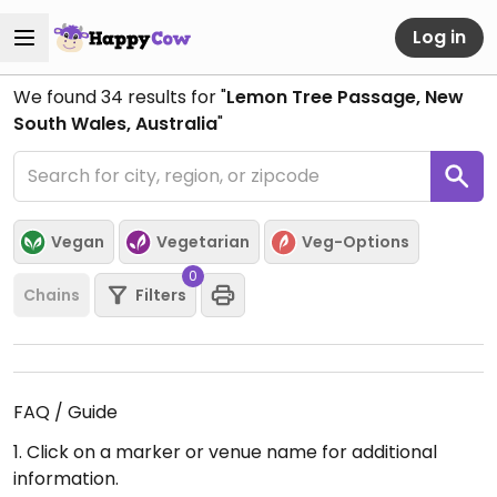
Log in
We found
34
results for "
Lemon Tree Passage, New
South Wales, Australia
"
Vegan
Vegetarian
Veg-Options
0
Chains
Filters
FAQ / Guide
1. Click on a marker or venue name for additional
information.