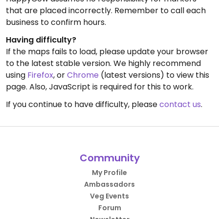
that are placed incorrectly. Remember to call each
business to confirm hours.
Having difficulty?
If the maps fails to load, please update your browser
to the latest stable version. We highly recommend
using
Firefox
, or
Chrome
(latest versions) to view this
page. Also, JavaScript is required for this to work.
If you continue to have difficulty, please
contact us
.
Community
My Profile
Ambassadors
Veg Events
Forum