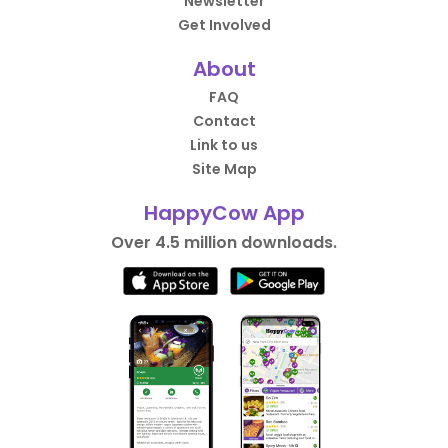
Newsletter
Get Involved
About
FAQ
Contact
Link to us
Site Map
HappyCow App
Over 4.5 million downloads.