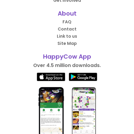
Get Involved
About
FAQ
Contact
Link to us
Site Map
HappyCow App
Over 4.5 million downloads.