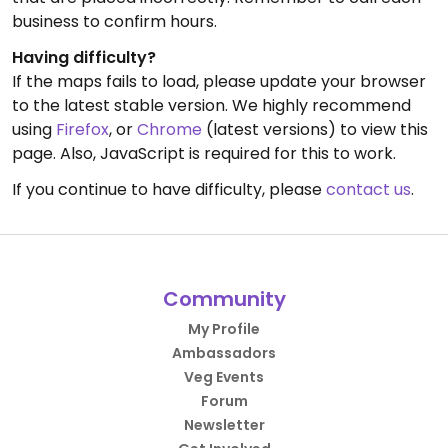
business to confirm hours.
Having difficulty?
If the maps fails to load, please update your browser
to the latest stable version. We highly recommend
using
Firefox
, or
Chrome
(latest versions) to view this
page. Also, JavaScript is required for this to work.
If you continue to have difficulty, please
contact us
.
Community
My Profile
Ambassadors
Veg Events
Forum
Newsletter