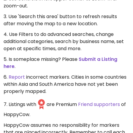
zoom-out.
3. Use 'Search this area' button to refresh results
after moving the map to a new location.
4. Use Filters to do advanced searches, change
additional categories, search by business name, set
open at specific times, and more.
5. Is someplace missing? Please
Submit a Listing
here
.
6.
Report
incorrect markers. Cities in some countries
within Asia and South America have not yet been
properly mapped.
7. Listings with
are Premium
Friend supporters
of
HappyCow.
HappyCow assumes no responsibility for markers
that are placed incorrectly. Remember to call each