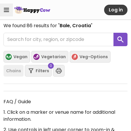
Log in
We found
86
results for "
Bale, Croatia
"
Vegan
Vegetarian
Veg-Options
0
Chains
Filters
FAQ / Guide
1. Click on a marker or venue name for additional
information.
2. Use controls in left upper corner to zoom-in &