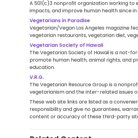
A 501(c)3 nonprofit organization working to 
impacts, and improve human health since in 1
Vegetarians in Paradise
Vegetarian/Vegan Los Angeles magazine featu
vegetarian restaurants, vegetarian diet, veg
Vegetarian Society of Hawaii
The Vegetarian Society of Hawaii is a not-for
promote human health, animal rights, and p
education.
V.R.G.
The Vegetarian Resource Group is a nonprofi
vegetarianism and the inter-related issues of 
These web site links are listed as a convenienc
responsibility and give no guarantees, warran
content or accuracy of these third-party sit