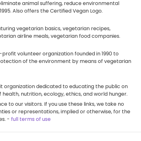
eliminate animal suffering, reduce environmental
995. Also offers the Certified Vegan Logo.
ring vegetarian basics, vegetarian recipes,
etarian airline meals, vegetarian food companies.
-profit volunteer organization founded in 1990 to
rotection of the environment by means of vegetarian
t organization dedicated to educating the public on
health, nutrition, ecology, ethics, and world hunger.
e to our visitors. If you use these links, we take no
ties or representations, implied or otherwise, for the
es. -
full terms of use