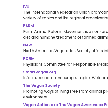
IVU
The International Vegetarian Union promotin
variety of topics and list regional organizati
FARM
Farm Animal Reform Movement is a non-profi
diet and humane treatment of farmed animal
NAVS
North American Vegetarian Society offers in
PCRM
Physicians Committee for Responsible Medic
SmartVegan.org
Inform, educate, encourage, inspire. Welcome 
The Vegan Society
Promoting ways of living free from animal pr
environment.
Vegan Action aka The Vegan Awareness F