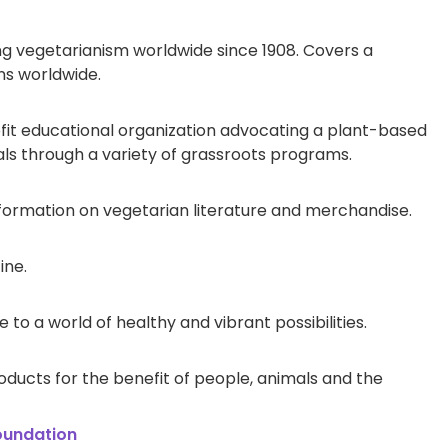
g vegetarianism worldwide since 1908. Covers a
ons worldwide.
t educational organization advocating a plant-based
s through a variety of grassroots programs.
formation on vegetarian literature and merchandise.
ine.
to a world of healthy and vibrant possibilities.
oducts for the benefit of people, animals and the
oundation