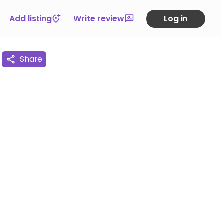
Add listing
Write review
Log in
Share