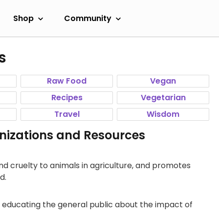
Shop
Community
s
Raw Food
Vegan
Recipes
Vegetarian
Travel
Wisdom
izations and Resources
d cruelty to animals in agriculture, and promotes
d.
 educating the general public about the impact of