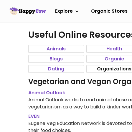
Explore
Organic Stores
Useful Online Resource
Animals
Health
Blogs
Organic
Dating
Organizations
Vegetarian and Vegan Organ
Animal Outlook
Animal Outlook works to end animal abuse an
vegetarianism as a way to build a kinder worl
EVEN
Eugene Veg Education Network is devoted to
their food choices.