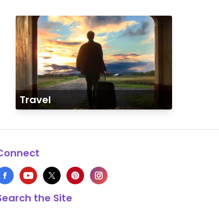
Travel
Connect
Search the Site