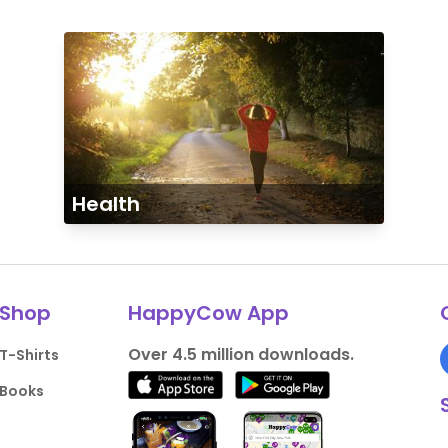
Health
Shop
HappyCow App
Over 4.5 million downloads.
T-Shirts
Books