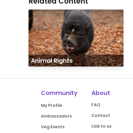
Related Content
Animal Rights
Community
About
FAQ
My Profile
Contact
Ambassadors
Link to us
Veg Events