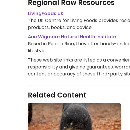
Regional Raw Resources
LivingFoods UK
The UK Centre for Living Foods provides resid
products, books, and advice.
Ann Wigmore Natural Health Institute
Based in Puerto Rico, they offer hands-on 
lifestyle.
These web site links are listed as a convenienc
responsibility and give no guarantees, warran
content or accuracy of these third-party sit
Related Content