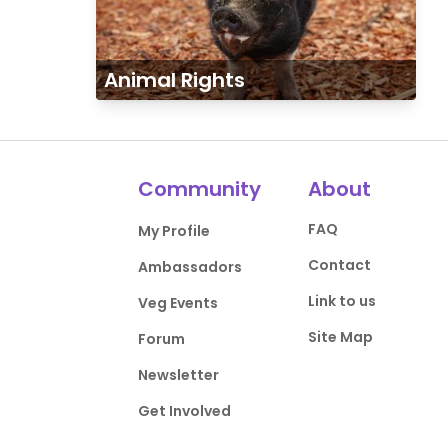
Animal Rights
Community
About
FAQ
My Profile
Contact
Ambassadors
Link to us
Veg Events
Site Map
Forum
Newsletter
Get Involved