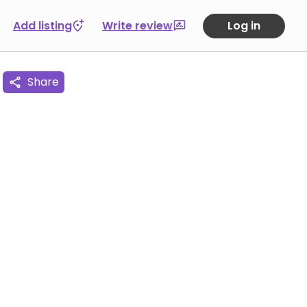
Add listing
Write review
Log in
Share