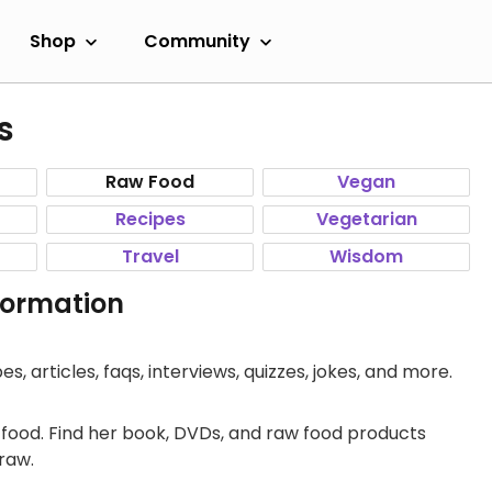
Shop
Community
s
Raw Food
Vegan
Recipes
Vegetarian
Travel
Wisdom
formation
s, articles, faqs, interviews, quizzes, jokes, and more.
g food. Find her book, DVDs, and raw food products
raw.