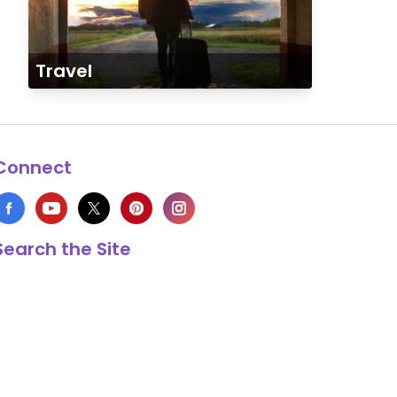
Travel
Connect
Search the Site