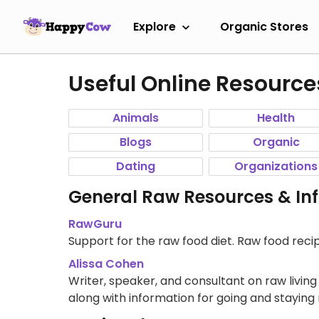
Explore
Organic Stores
Useful Online Resource
Animals
Health
Blogs
Organic
Dating
Organizations
General Raw Resources & In
RawGuru
Support for the raw food diet. Raw food recipe
Alissa Cohen
Writer, speaker, and consultant on raw livin
along with information for going and staying 