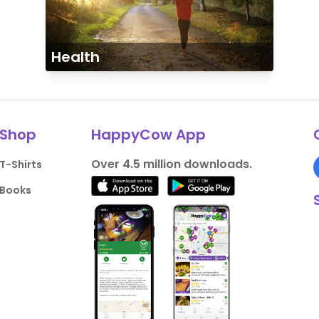
Health
Shop
HappyCow App
Over 4.5 million downloads.
T-Shirts
Books