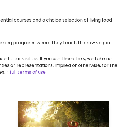
ential courses and a choice selection of living food
learning programs where they teach the raw vegan
e to our visitors. If you use these links, we take no
ties or representations, implied or otherwise, for the
es. -
full terms of use