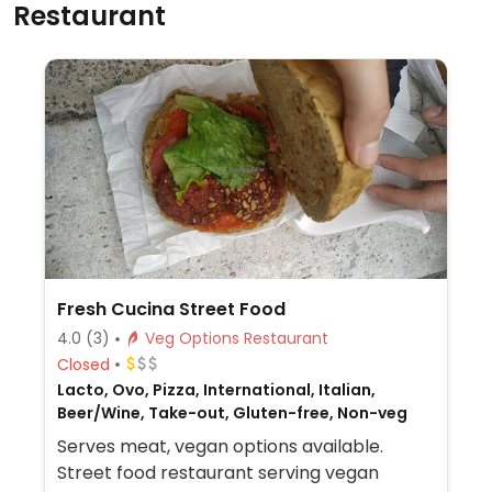
Restaurant
Fresh Cucina Street Food
4.0
(3)
Veg Options Restaurant
Closed
Lacto, Ovo, Pizza, International, Italian,
Beer/Wine, Take-out, Gluten-free, Non-veg
Serves meat, vegan options available.
Street food restaurant serving vegan