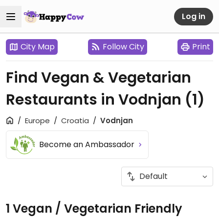
Log in
City Map
Follow City
Print
Find Vegan & Vegetarian
Restaurants in Vodnjan
(1)
Europe
Croatia
Vodnjan
Become an Ambassador
1 Vegan / Vegetarian Friendly