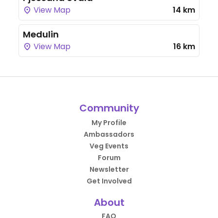
View Map
14 km
Medulin
View Map
16 km
Community
My Profile
Ambassadors
Veg Events
Forum
Newsletter
Get Involved
About
FAQ