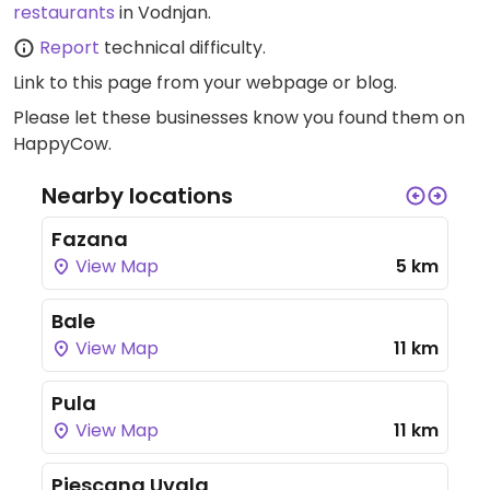
restaurants
in Vodnjan.
Report
technical difficulty.
Link to this page
from your webpage or blog.
Please let these businesses know you found them on
HappyCow.
Nearby locations
Fazana
View Map
5 km
Bale
View Map
11 km
Pula
View Map
11 km
Pjescana Uvala