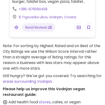
burger, falafel box, vegan pizza, falafel
pizza and build-your-own salad with falafel.
+385-976590458
Offers gluten-free pizza dough and burger
8 Trgovačka ulica, Vodnjan, Croatia
buns. Reservations not possible.
Read Reviews
Note: For sorting by Highest Rated and on Best of the
City listings we use the Wilson Score Interval rather
than a straight average of listing ratings; for this
reason a business with less stars may appear above
one with more stars.
Still hungry? We've got you covered. Try searching for
areas surrounding Vodnjan
.
Please help us improve this Vodnjan vegan
restaurant guide:
Add health food
stores
, cafes, or vegan