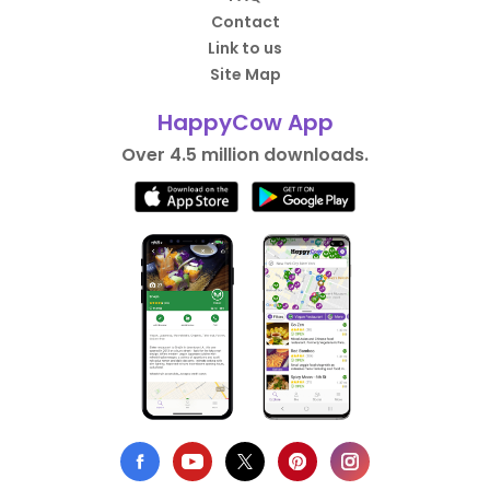
Contact
Link to us
Site Map
HappyCow App
Over 4.5 million downloads.