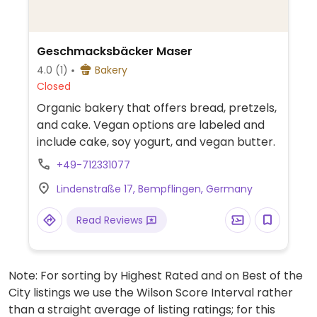
Geschmacksbäcker Maser
4.0
(1)
Bakery
Closed
Organic bakery that offers bread, pretzels,
and cake. Vegan options are labeled and
include cake, soy yogurt, and vegan butter.
+49-712331077
Lindenstraße 17, Bempflingen, Germany
Read Reviews
Note: For sorting by Highest Rated and on Best of the
City listings we use the Wilson Score Interval rather
than a straight average of listing ratings; for this