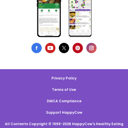
Privacy Policy
Terms of Use
DMCA Compliance
Support HappyCow
All Contents Copyright © 1999-2026 HappyCow's Healthy Eating