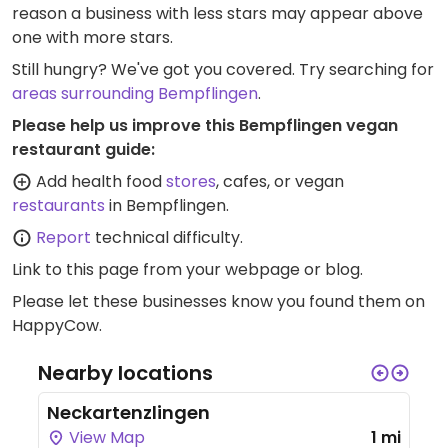
reason a business with less stars may appear above
one with more stars.
Still hungry? We've got you covered. Try searching for
areas surrounding Bempflingen
.
Please help us improve this Bempflingen vegan
restaurant guide:
Add health food
stores
, cafes, or vegan
restaurants
in Bempflingen.
Report
technical difficulty.
Link to this page
from your webpage or blog.
Please let these businesses know you found them on
HappyCow.
Nearby locations
Neckartenzlingen
View Map
1 mi