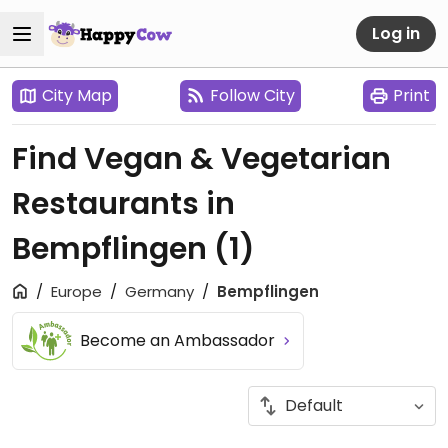
Log in
City Map
Follow City
Print
Find Vegan & Vegetarian
Restaurants in
Bempflingen
(1)
Europe
Germany
Bempflingen
Become an Ambassador