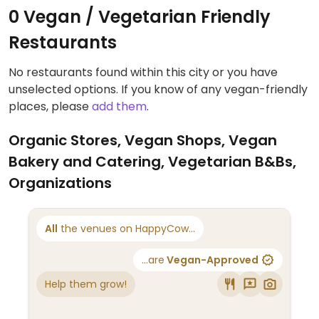
0 Vegan / Vegetarian Friendly
Restaurants
No restaurants found within this city or you have
unselected options. If you know of any vegan-friendly
places, please
add them
.
Organic Stores, Vegan Shops, Vegan
Bakery and Catering, Vegetarian B&Bs,
Organizations
All
the venues on HappyCow...
...are
Vegan-Approved
Help them grow!