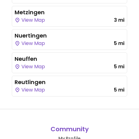
Metzingen
View Map
3 mi
Nuertingen
View Map
5 mi
Neuffen
View Map
5 mi
Reutlingen
View Map
5 mi
Community
My Profile