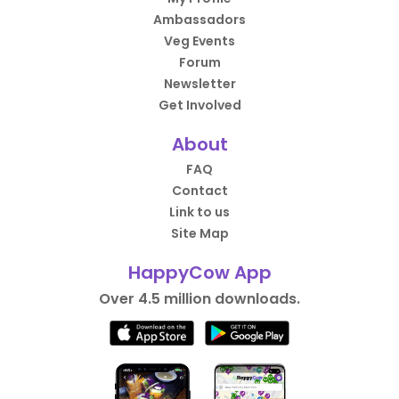
Ambassadors
Veg Events
Forum
Newsletter
Get Involved
About
FAQ
Contact
Link to us
Site Map
HappyCow App
Over 4.5 million downloads.