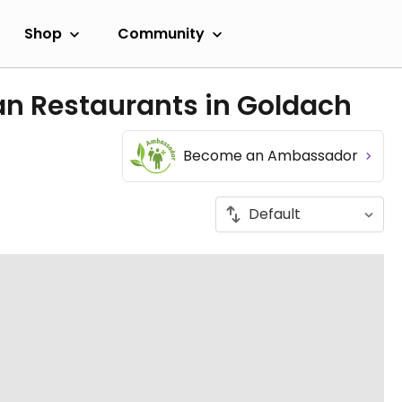
Shop
Community
an Restaurants in Goldach
Become an Ambassador