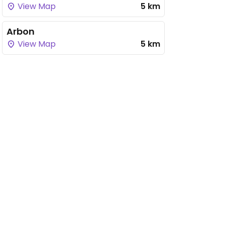
View Map
5 km
Arbon
View Map
5 km