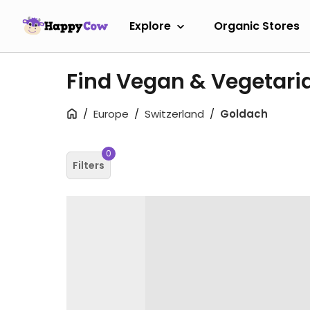
Explore
Organic Stores
Find Vegan & Vegetari
Europe
Switzerland
Goldach
0
Filters