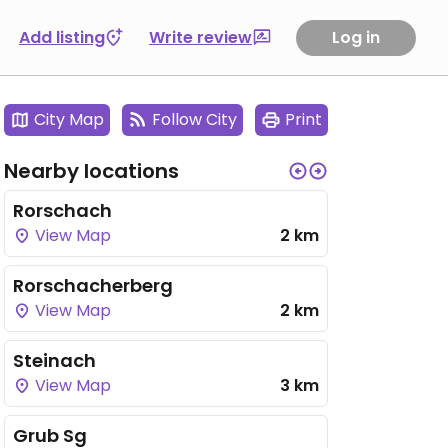
Add listing
Write review
Log in
City Map
Follow City
Print
Nearby locations
Rorschach
View Map
2 km
Rorschacherberg
View Map
2 km
Steinach
View Map
3 km
Grub Sg