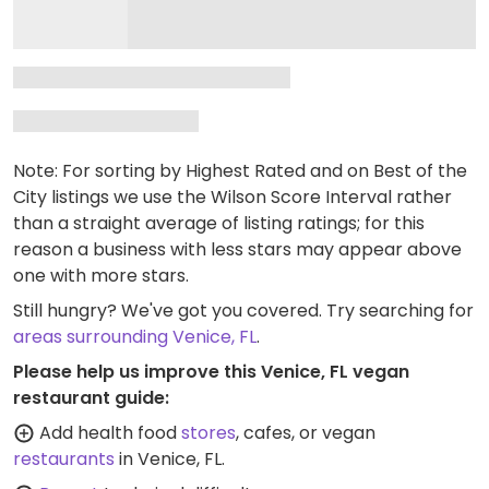
Note: For sorting by Highest Rated and on Best of the
City listings we use the Wilson Score Interval rather
than a straight average of listing ratings; for this
reason a business with less stars may appear above
one with more stars.
Still hungry? We've got you covered. Try searching for
areas surrounding Venice, FL
.
Please help us improve this Venice, FL vegan
restaurant guide:
Add health food
stores
, cafes, or vegan
restaurants
in Venice, FL.