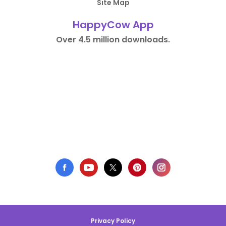
Site Map
HappyCow App
Over 4.5 million downloads.
Privacy Policy