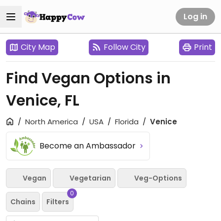
Log in
City Map
Follow City
Print
Find Vegan Options in
Venice, FL
North America
USA
Florida
Venice
Become an Ambassador
Vegan
Vegetarian
Veg-Options
0
Chains
Filters