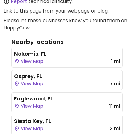
Report
technical difficulty.
Link to this page
from your webpage or blog.
Please let these businesses know you found them on
HappyCow.
Nearby locations
Nokomis, FL
View Map
1 mi
Osprey, FL
View Map
7 mi
Englewood, FL
View Map
11 mi
Siesta Key, FL
View Map
13 mi