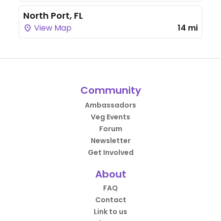
North Port, FL
View Map
14 mi
Community
Ambassadors
Veg Events
Forum
Newsletter
Get Involved
About
FAQ
Contact
Link to us