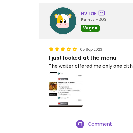
ElviraP
Points +203
Vegan
05 Sep 2023
I just looked at the menu
The waiter offered me only one dish
Comment