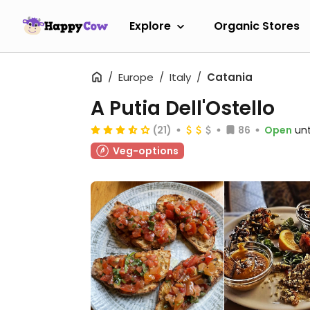
Explore
Organic Stores
Europe
Italy
Catania
A Putia Dell'Ostello
(21)
86
Open
unt
Veg-options