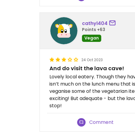
cathyl404
Points +63
Vegan
24 Oct 2023
And do visit the lava cave!
Lovely local eatery. Though they hav
isn’t much on the lunch menu that 
veganise some of the vegetarian ite
exciting! But adequate - but the la
stop!
Comment