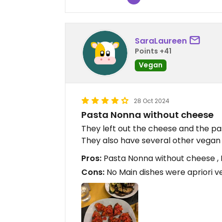
SaraLaureen
Points +41
Vegan
28 Oct 2024
Pasta Nonna without cheese
They left out the cheese and the p
They also have several other vegan 
Pros:
Pasta Nonna without cheese ,
Cons:
No Main dishes were apriori 