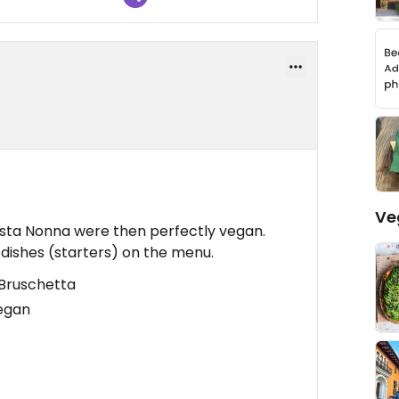
Ve
asta Nonna were then perfectly vegan.
dishes (starters) on the menu.
 Bruschetta
vegan