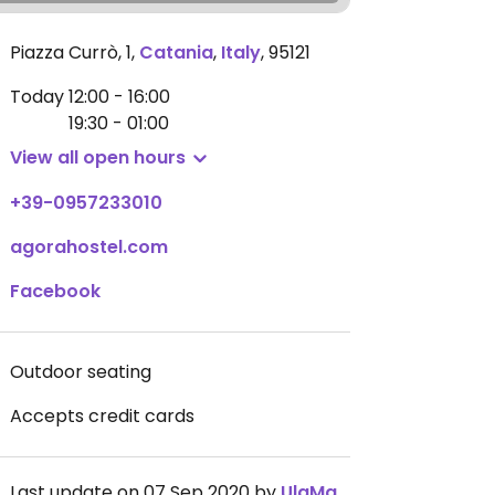
Piazza Currò, 1
,
Catania
,
Italy
,
95121
Today
12:00 - 16:00
19:30 - 01:00
View all open hours
+39-0957233010
agorahostel.com
Facebook
Outdoor seating
Accepts credit cards
Last update on 07 Sep 2020 by
UlaMakowska