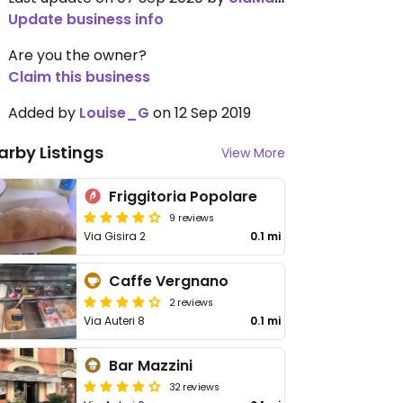
Update business info
Are you the owner?
Claim this business
Added by
Louise_G
on 12 Sep 2019
arby Listings
View More
Friggitoria Popolare
9 reviews
Via Gisira 2
0.1 mi
Caffe Vergnano
2 reviews
Via Auteri 8
0.1 mi
Bar Mazzini
32 reviews