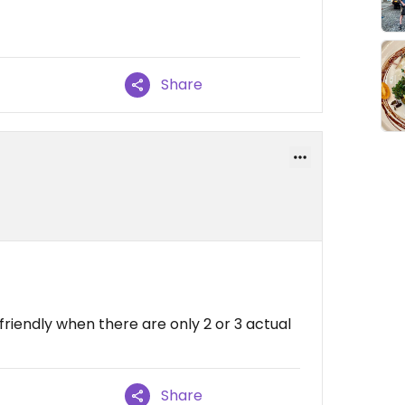
Share
friendly when there are only 2 or 3 actual
Share