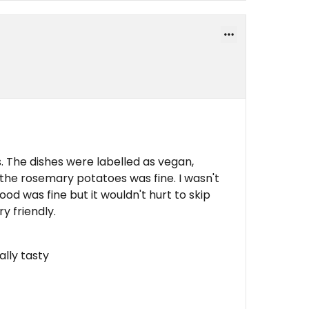
. The dishes were labelled as vegan,
 the rosemary potatoes was fine. I wasn't
ood was fine but it wouldn't hurt to skip
y friendly.
ally tasty