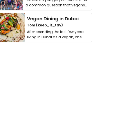
a common question that vegans
get asked. …
Vegan Dining in Dubai
Tom (keep_it_tdy)
After spending the last few years
living in Dubai as a vegan, one
thing has …