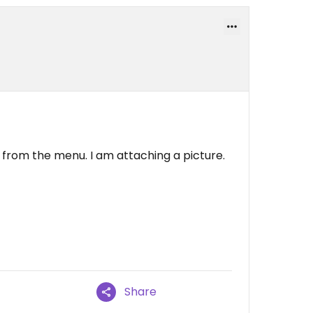
 from the menu. I am attaching a picture.
Share