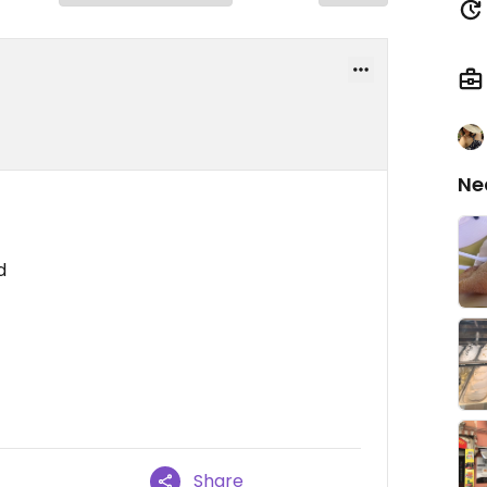
Ne
d
Share