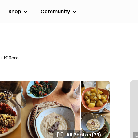
Shop
Community
il 1:00am
All Photos
(23)
L