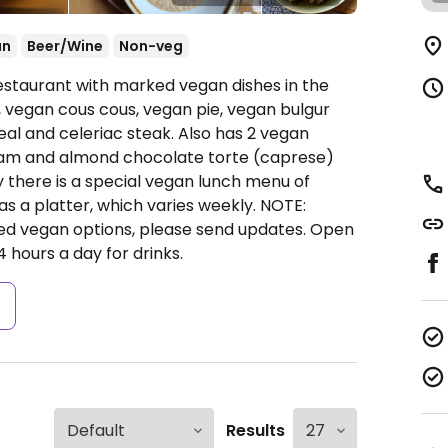
an
Beer/Wine
Non-veg
estaurant with marked vegan dishes in the
, vegan cous cous, vegan pie, vegan bulgur
eal and celeriac steak. Also has 2 vegan
ream and almond chocolate torte (caprese)
 there is a special vegan lunch menu of
s a platter, which varies weekly. NOTE:
ed vegan options, please send updates.
Open
hours a day for drinks.
s
Results