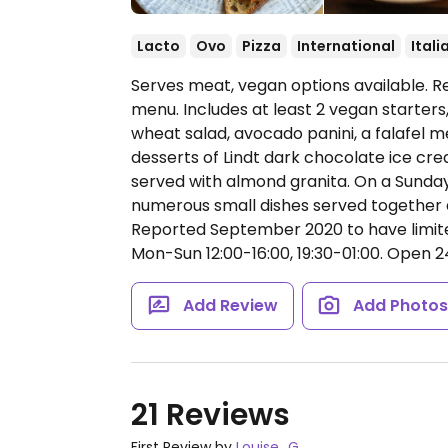
Lacto
Ovo
Pizza
International
Itali
Serves meat, vegan options available. R
menu. Includes at least 2 vegan starters
wheat salad, avocado panini, a falafel m
desserts of Lindt dark chocolate ice c
served with almond granita. On a Sunday
numerous small dishes served together a
Reported September 2020 to have limit
Mon-Sun 12:00-16:00, 19:30-01:00.
Open 24 
Add Review
Add Photo
21 Reviews
First Review by
Louise_G