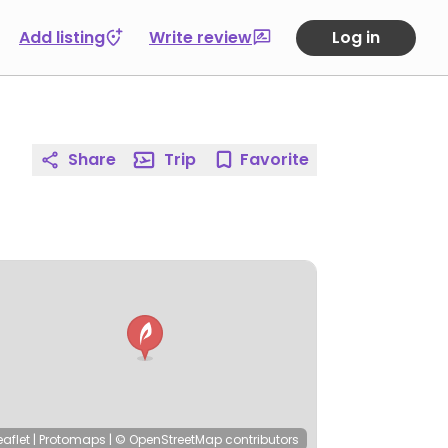
Add listing
Write review
Log in
Share
Trip
Favorite
eaflet
|
Protomaps
|
© OpenStreetMap
contributors