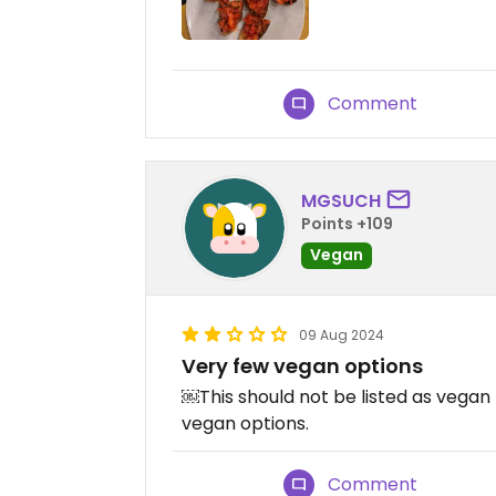
Comment
MGSUCH
Points +109
Vegan
09 Aug 2024
Very few vegan options
￼This should not be listed as vegan 
vegan options.
Comment