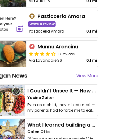
Via Auteri 6
0.1 mi
Pasticceria Amara
Write a review
Pasticceria Amara
0.1 mi
Munnu Arancinu
17 reviews
Via Lavandaie 36
0.1 mi
gan News
View More
I Couldn’t Unsee It — How Thailand Turned My Beliefs Into Action⁠
Yacine Zaiter
Even as a child, I never liked meat —
my parents had to force me to eat
it. I …
What I learned building a queer vegan travel brand
Calen Otto
“Where do you get your protein?” is