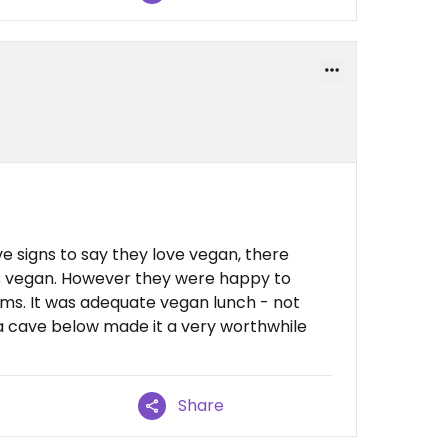
e signs to say they love vegan, there
is vegan. However they were happy to
ms. It was adequate vegan lunch - not
va cave below made it a very worthwhile
Share