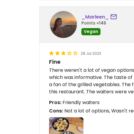
_Marleen_
Points +146
Vegan
28 Jul 2023
Fine
There weren't a lot of vegan options
which was informative. The taste of
a fan of the grilled vegetables. The f
this restaurant. The waiters were ver
Pros:
Friendly waiters
Cons:
Not a lot of options, Wasn't re