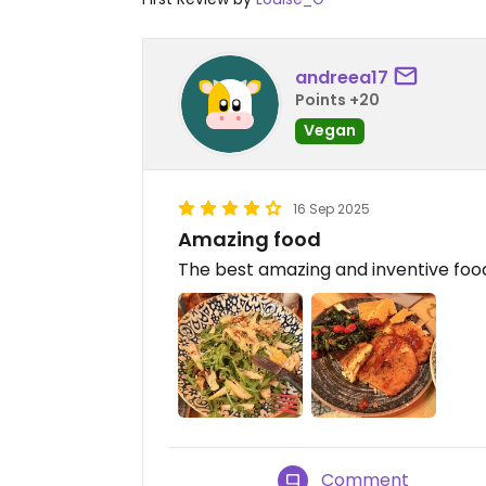
andreea17
Points +20
Vegan
16 Sep 2025
Amazing food
The best amazing and inventive foo
Comment