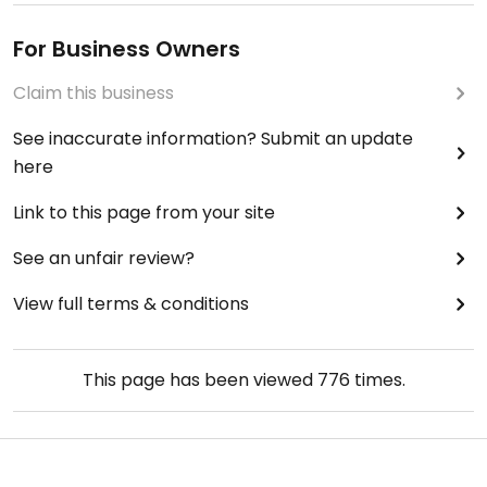
For Business Owners
Claim this business
See inaccurate information? Submit an update
here
Link to this page from your site
See an unfair review?
View full terms & conditions
This page has been viewed
776
times.