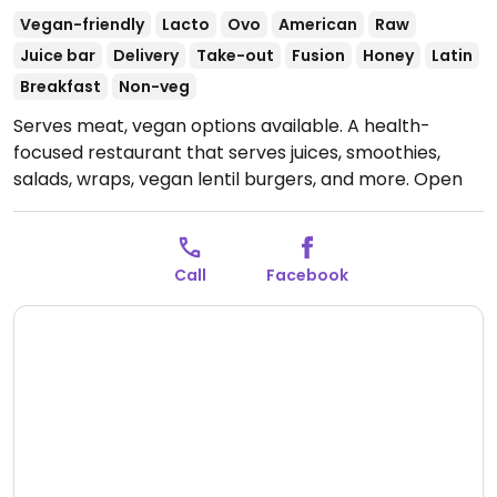
Vegan-friendly
Lacto
Ovo
American
Raw
Juice bar
Delivery
Take-out
Fusion
Honey
Latin
Breakfast
Non-veg
Serves meat, vegan options available. A health-
focused restaurant that serves juices, smoothies,
salads, wraps, vegan lentil burgers, and more.
Open
Mon-Fri 8:00am-1:00pm, Mon-Sat 4:30pm-9:30pm,
Sat-Sun 9:00am-1:00pm.
Open for delivery only on
Sun.
Call
Facebook