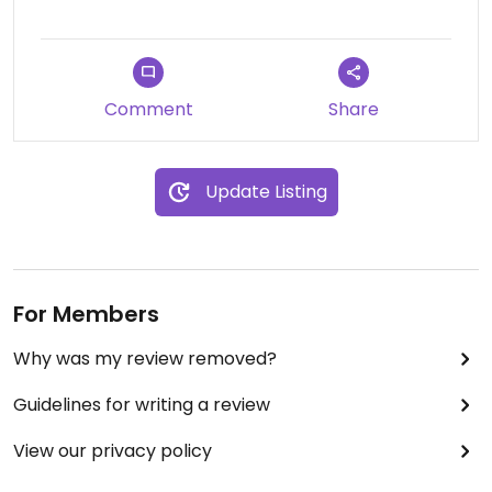
Comment
Share
Update Listing
For Members
Why was my review removed?
Guidelines for writing a review
View our privacy policy