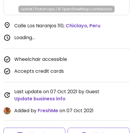
Leaflet
|
Protomaps
|
© OpenStreetMap
contributors
Calle Los Naranjos 110
,
Chiclayo
,
Peru
Loading...
Wheelchair accessible
Accepts credit cards
Last update on 07 Oct 2021 by Guest
Update business info
Added by
FreshMe
on 07 Oct 2021