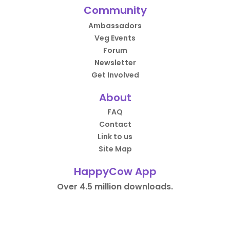
Community
Ambassadors
Veg Events
Forum
Newsletter
Get Involved
About
FAQ
Contact
Link to us
Site Map
HappyCow App
Over 4.5 million downloads.