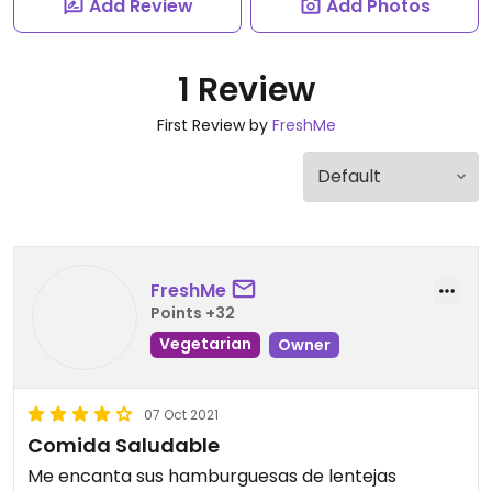
Add Review
Add Photos
1 Review
First Review by
FreshMe
FreshMe
Points +32
Vegetarian
Owner
07 Oct 2021
Comida Saludable
Me encanta sus hamburguesas de lentejas