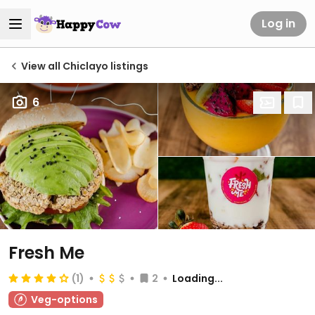
Log in
View all Chiclayo listings
6
Fresh Me
(1)
2
Loading...
Veg-options