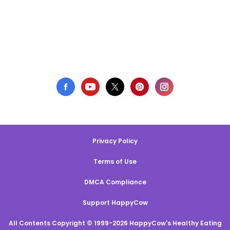
Privacy Policy
Terms of Use
DMCA Compliance
Support HappyCow
All Contents Copyright © 1999-2026 HappyCow's Healthy Eating