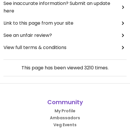
See inaccurate information? Submit an update
here
Link to this page from your site
See an unfair review?
View full terms & conditions
This page has been viewed
3210
times.
Community
My Profile
Ambassadors
Veg Events