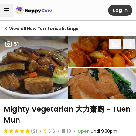
Log in
View all New Territories listings
51
Mighty Vegetarian 大力齋廚 - Tuen
Mun
(2)
10
Open
until 9:30pm