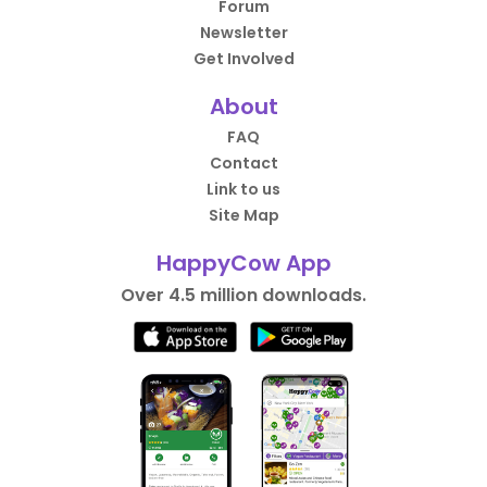
Forum
Newsletter
Get Involved
About
FAQ
Contact
Link to us
Site Map
HappyCow App
Over 4.5 million downloads.