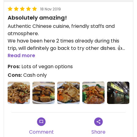
18 Nov 2019
Absolutely amazing!
Authentic Chinese cuisine, friendly staffs and
atmosphere.
We have been here 2 times already during this
trip, will definitely go back to try other dishes. 👍👍
Definitely worth a visit. Note-cash only
Read more
Pros:
Lots of vegan options
Cons:
Cash only
Comment
Share