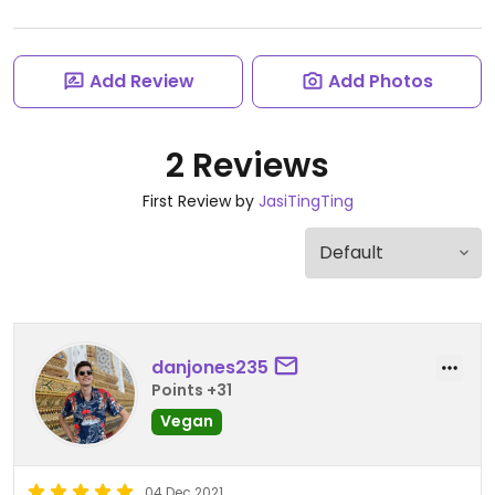
Add Review
Add Photos
2 Reviews
First Review by
JasiTingTing
danjones235
Points +31
Vegan
04 Dec 2021