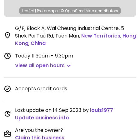
Leaflet
|
Protomaps
|
© OpenStreetMap
contributors
G/F, Block A, Wai Cheung Industrial Centre, 5
Shek Pai Tau Rd, Tuen Mun
,
New Territories
,
Hong
Kong
,
China
Today
11:30am - 9:30pm
View all open hours
Accepts credit cards
Last update on 14 Sep 2023 by
louis1977
Update business info
Are you the owner?
Claim this business