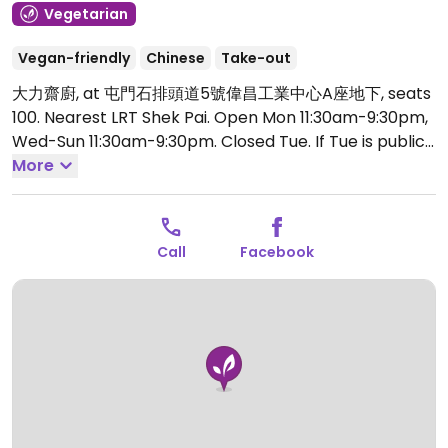
Vegetarian
Vegan-friendly
Chinese
Take-out
大力齋廚, at 屯門石排頭道5號偉昌工業中心A座地下, seats
100. Nearest LRT Shek Pai.
Open Mon 11:30am-9:30pm,
Wed-Sun 11:30am-9:30pm.
Closed Tue. If Tue is public
holiday or Buddhist festival, then closes on Wed.
More
Check Facebook page.
Call
Facebook