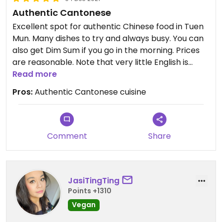
Authentic Cantonese
Excellent spot for authentic Chinese food in Tuen
Mun. Many dishes to try and always busy. You can
also get Dim Sum if you go in the morning. Prices
are reasonable. Note that very little English is
spoken and menus are in Chinese, so bring a local
Read more
friend!
Pros:
Authentic Cantonese cuisine
Comment
Share
JasiTingTing
Points +1310
Vegan