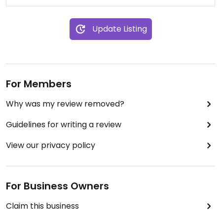
Update Listing
For Members
Why was my review removed?
Guidelines for writing a review
View our privacy policy
For Business Owners
Claim this business