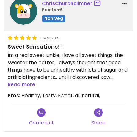
ChrisChurchclimber
Points +6
Non Veg
11 Mar 2015
Sweet Sensations!!
Im a real sweet junkie. I love all sweet things, the
sweeter the better. I always thought that good
things have to be unhealthy with lots of sugar and
artificial ingredients....until I discovered Raw
Temptations via my girlfriend. I love every of their
Read more
sorts, especially the coconut truffles and the new
Pros:
Healthy, Tasty, Sweet, all natural,
one with strawberry. It's so tasty and so much
better than any other sweet thing I know.... and its
even without added sugar and only natural.
Unfortunately, i dont get them here in France, so I
Comment
Share
am always checking their website for new sorts
and order them right away.