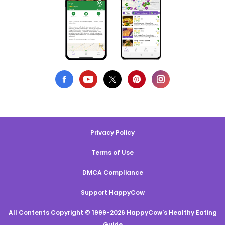
Privacy Policy
Terms of Use
DMCA Compliance
Support HappyCow
All Contents Copyright © 1999-2026 HappyCow's Healthy Eating
Guide