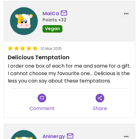
MaiCa
Points +32
Vegan
01 Mar 2015
Delicious Temptation
I order one box of each for me and same for a gift.
I cannot choose my favourite one... Delicious is the
less you can say about these temptations.
Comment
Share
Aninergy