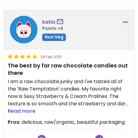
myself - otherwise I know they would be gone in
an instant.
I am very much looking forward to giving your
katia
truffles and pralines away as gifts.I know you will
Points +6
make a huge success! I hope you can manage
production and delivery...
Non Veg
Wishing you the best of luck getting publicity and
reaching out!
24 Feb 2015
Warmly,
The best by far raw chocolate candies out
Anine
there
I am a raw chocolate junky and I've tasted all of
the 'Raw Temptation' candies. My favorite right
now is Sexy Strawberry & Cream Pralines. The
texture is so smooth and the strawberry and dark
chocolate combo is perfect, so you will never
Read more
guess these candies are made from wholesome
Pros:
delicious, raw/organic, beautiful packaging
and raw ingredients! The packaging is beautiful
and the price is affordable as well.