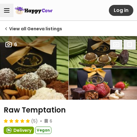
Log in
View all Geneva listings
6
Raw Temptation
(5)
6
Delivery
Vegan