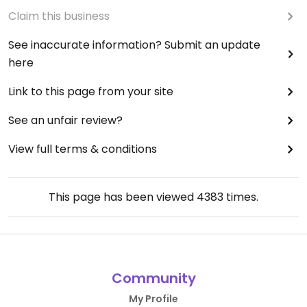
Claim this business
See inaccurate information? Submit an update
here
Link to this page from your site
See an unfair review?
View full terms & conditions
This page has been viewed
4383
times.
Community
My Profile