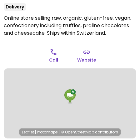
Delivery
Online store selling raw, organic, gluten-free, vegan,
confectionery including truffles, praline chocolates
and cheesecake. Ships within Switzerland.
Call
Website
Leaflet
|
Protomaps
|
© OpenStreetMap
contributors