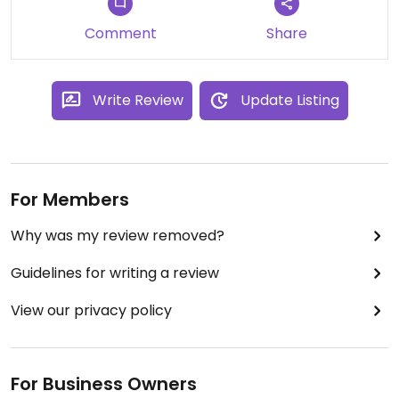
Comment
Share
Write Review
Update Listing
For Members
Why was my review removed?
Guidelines for writing a review
View our privacy policy
For Business Owners