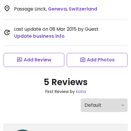
Passage Linck
,
Geneva
,
Switzerland
Last update on 08 Mar 2015 by Guest
Update business info
Add Review
Add Photos
5 Reviews
First Review by
katia