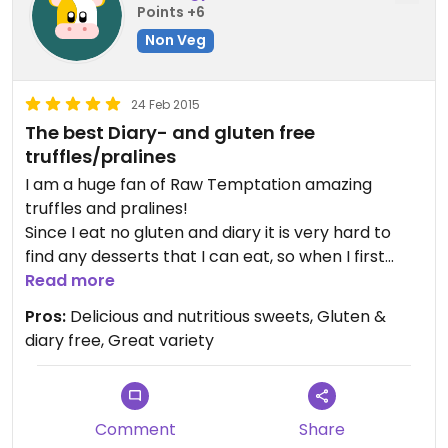
Points +6
Non Veg
24 Feb 2015
The best Diary- and gluten free
truffles/pralines
I am a huge fan of Raw Temptation amazing
truffles and pralines!
Since I eat no gluten and diary it is very hard to
find any desserts that I can eat, so when I first
tried your truffles and pralines it was heavenly.
Read more
They are simply deliscious!
Pros:
Delicious and nutritious sweets, Gluten &
You are amazingly talented and I feel so fortunate
diary free, Great variety
to live close by you, so that I don't have to worry
about running out. ;)
I keep the truffles in my bag - hidden from my
family - so that I can keep my little treats for
Comment
Share