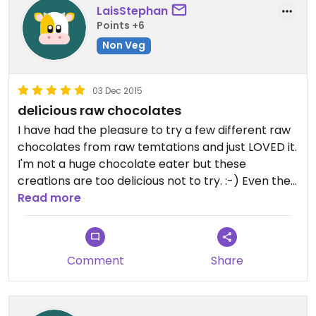
LaisStephan
Points +6
Non Veg
03 Dec 2015
delicious raw chocolates
I have had the pleasure to try a few different raw
chocolates from raw temtations and just LOVED it.
I'm not a huge chocolate eater but these
creations are too delicious not to try. :-) Even the
packaging is so pretty that I also bought some as
Read more
gifts for my friends.
Comment
Share