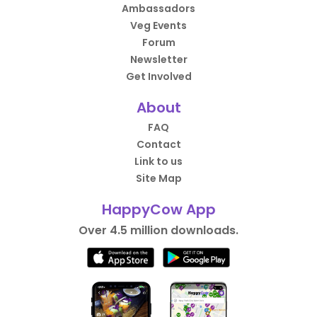
Ambassadors
Veg Events
Forum
Newsletter
Get Involved
About
FAQ
Contact
Link to us
Site Map
HappyCow App
Over 4.5 million downloads.