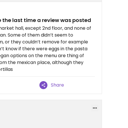
 the last time a review was posted
market hall, except 2nd floor, and none of
an. Some of them didn’t seem to
, or they couldn’t remove for example
’t know if there were eggs in the pasta
egan options on the menu are thing of
 from the mexican place, although they
rtillas
Share