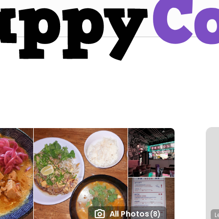
All Photos
(8)
L