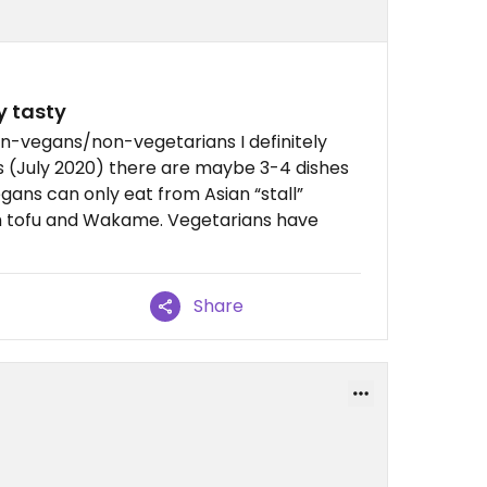
y tasty
non-vegans/non-vegetarians I definitely
 (July 2020) there are maybe 3-4 dishes
gans can only eat from Asian “stall”
th tofu and Wakame. Vegetarians have
Share