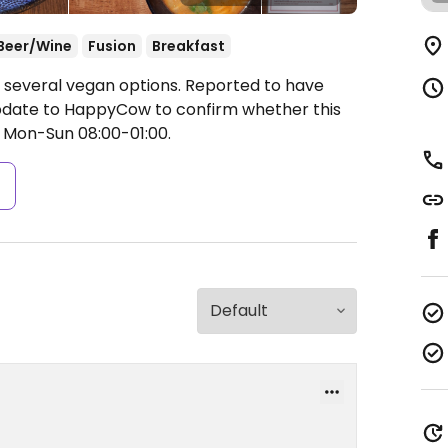
Beer/Wine
Fusion
Breakfast
d several vegan options. Reported to have
update to HappyCow to confirm whether this
Mon-Sun 08:00-01:00.
s