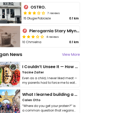
OSTRO.
7 reviews
15 Długie Pobrzeże
0.1 km
Pierogarnia Stary Młyn Gdańsk Chmielna
4 reviews
10 Chmielna
0.1 km
gan News
View More
I Couldn’t Unsee It — How Thailand Turned My Beliefs Into Action⁠
Yacine Zaiter
Even as a child, I never liked meat —
my parents had to force me to eat
it. I …
What I learned building a queer vegan travel brand
Calen Otto
“Where do you get your protein?” is
a common question that vegans