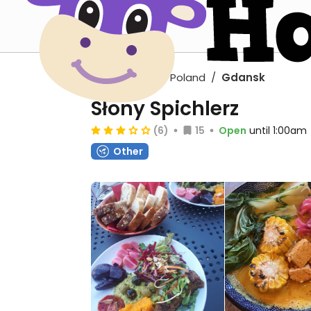
Europe
Poland
Gdansk
Słony Spichlerz
(6)
15
Open
until 1:00am
Other