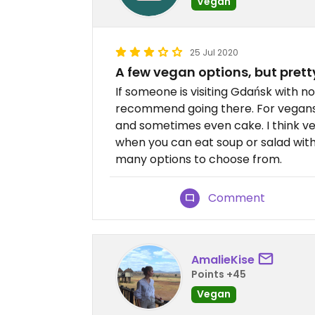
Vegan
25 Jul 2020
A few vegan options, but prett
If someone is visiting Gdańsk with 
recommend going there. For vegans
and sometimes even cake. I think ve
when you can eat soup or salad wi
many options to choose from.
Comment
AmalieKise
Points +45
Vegan