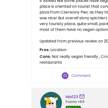
It looked like some places have vega
place is oriented on tourist that 
pizza from Czerwony Piec as they ha
was nice! But overall slony spichlerz i
very touristy place, quite small, pac
most of them have no vegan options
Updated from previous review on 2
Pros:
Location
Cons:
Not really vegan friendly , Cr
restaurants
Comment
Ida123
Points +64