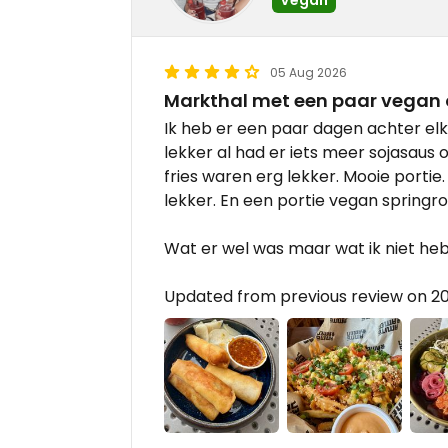
05 Aug 2026
Markthal met een paar vegan 
Ik heb er een paar dagen achter elk
lekker al had er iets meer sojasaus 
fries waren erg lekker. Mooie portie. 
lekker. En een portie vegan springrol
Wat er wel was maar wat ik niet heb
Updated from previous review on 