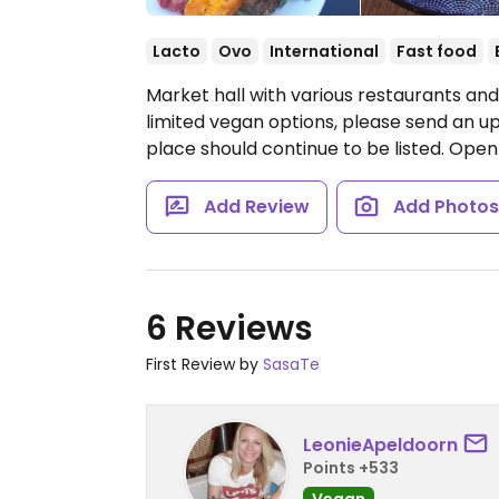
Lacto
Ovo
International
Fast food
Market hall with various restaurants an
limited vegan options, please send an 
place should continue to be listed.
Open 
Add Review
Add Photo
6 Reviews
First Review by
SasaTe
LeonieApeldoorn
Points +533
Vegan