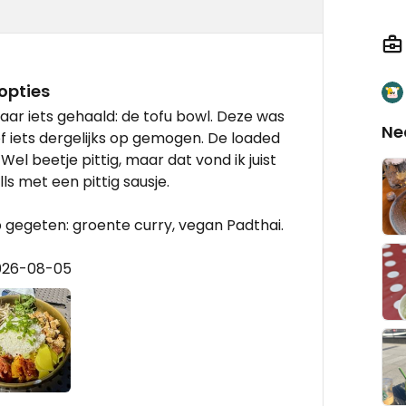
opties
aar iets gehaald: de tofu bowl. Deze was
Ne
of iets dergelijks op gemogen. De loaded
Wel beetje pittig, maar dat vond ik juist
ls met een pittig sausje.
 gegeten: groente curry, vegan Padthai.
2026-08-05