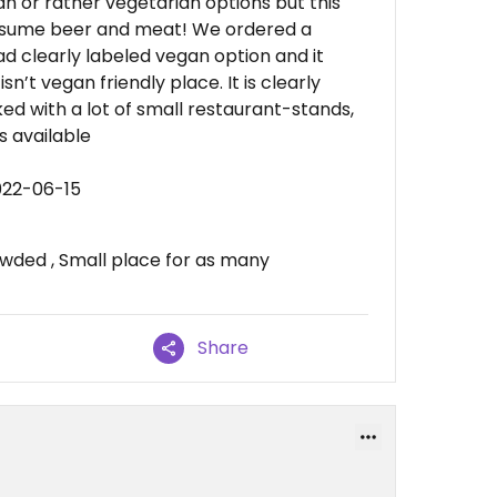
n or rather vegetarian options but this
consume beer and meat! We ordered a
d clearly labeled vegan option and it
sn’t vegan friendly place. It is clearly
ked with a lot of small restaurant-stands,
 available
022-06-15
owded , Small place for as many
Share