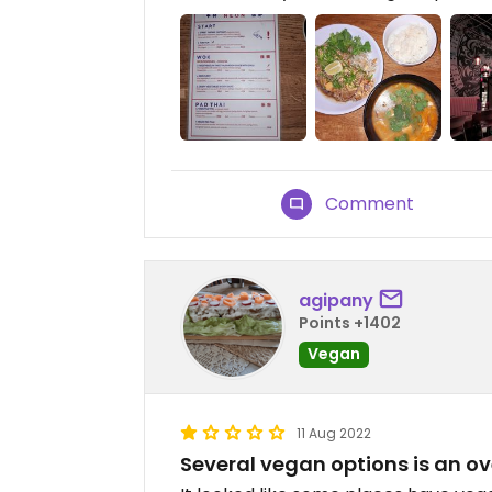
Comment
agipany
Points +1402
Vegan
11 Aug 2022
Several vegan options is an o