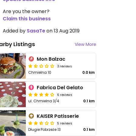
Are you the owner?
Claim this business
Added by
SasaTe
on 13 Aug 2019
arby Listings
View More
Mon Balzac
3 reviews
Chmielna 10
0.0 km
Fabrica Del Gelato
6 reviews
ul. Chmielna 3/4
0.1 km
KAISER Patisserie
5 reviews
Długie Pobrzeże 13
0.1 km