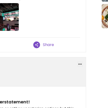
Share
verstatement!