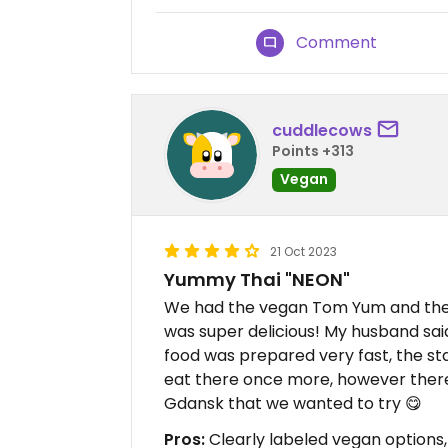
Comment
cuddlecows
Points +313
Vegan
21 Oct 2023
Yummy Thai "NEON"
We had the vegan Tom Yum and the v
was super delicious! My husband sai
food was prepared very fast, the st
eat there once more, however there 
Gdansk that we wanted to try 😋
Pros:
Clearly labeled vegan options,