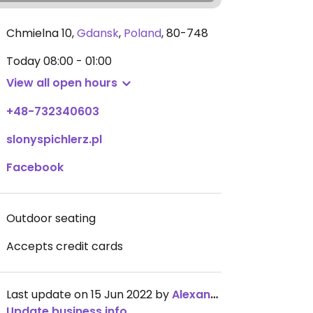
Chmielna 10
,
Gdansk
,
Poland
,
80-748
Today
08:00 - 01:00
View all open hours
+48-732340603
slonyspichlerz.pl
Facebook
Outdoor seating
Accepts credit cards
Last update on 15 Jun 2022 by
AlexandraKarlsson
Update business info