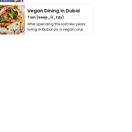
get asked. …
Vegan Dining in Dubai
Tom (keep_it_tdy)
After spending the last few years
living in Dubai as a vegan, one
thing has …