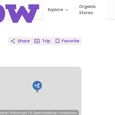
Organic
Explore
Sho
Stores
Share
Trip
Favorite
eaflet
|
Protomaps
|
© OpenStreetMap
contributors