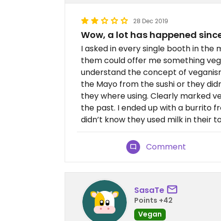
28 Dec 2019
Wow, a lot has happened since
I asked in every single booth in the 
them could offer me something veg
understand the concept of veganism
the Mayo from the sushi or they didn
they where using. Clearly marked v
the past. I ended up with a burrito
didn’t know they used milk in their to
Comment
SasaTe
Points +42
Vegan