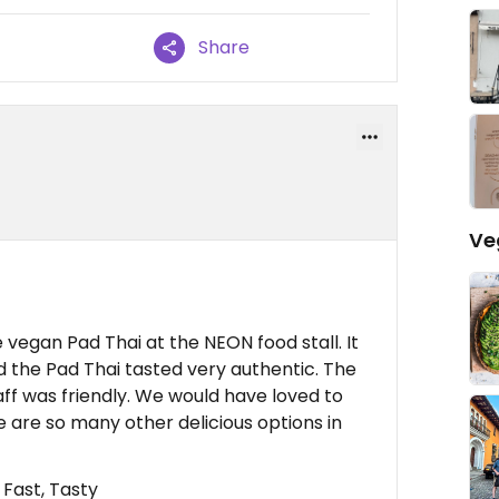
Share
Ve
egan Pad Thai at the NEON food stall. It
d the Pad Thai tasted very authentic. The
aff was friendly. We would have loved to
are so many other delicious options in
 Fast, Tasty