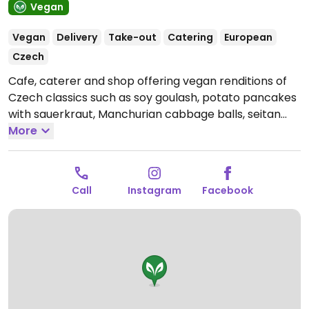
Vegan
Vegan
Delivery
Take-out
Catering
European
Czech
Cafe, caterer and shop offering vegan renditions of
Czech classics such as soy goulash, potato pancakes
with sauerkraut, Manchurian cabbage balls, seitan
strip burgers, spinach and cheeze swirls. Also sells
More
Rawsmary raw vegan and gluten free sweets such as
rose and pistachio cake. Moved here in Jun 2021.
Open Tue-Thu 10:00-16:00, Fri 10:00-17:00, Sat 10:00-
Call
Instagram
Facebook
18:00, Sun 10:00-17:00.