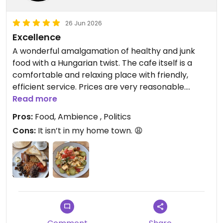
Updated from previous review on 2026-07-06
26 Jun 2026
Excellence
A wonderful amalgamation of healthy and junk
food with a Hungarian twist. The cafe itself is a
comfortable and relaxing place with friendly,
efficient service. Prices are very reasonable.
Great coffee and a good selection of teas,
Read more
including some unusual ones such as sea
Pros:
Food, Ambience , Politics
buckthorn and white peony plus kombuchas.
Cons:
It isn’t in my home town. 😩
I had the Dirty Fries on the first visit and they didn’t
disappoint- an extremely enjoyable mixture of
textures and flavours. Had the veggie breakfast on
the second visit and several cakes as takeaways.
This is a women-run cafe and is LGBTQIA friendly.
Dogs are welcome.
Strongly recommended.