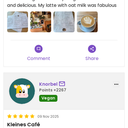
and delicious. My latte with oat milk was fabulous
Comment
Share
Knorbel
Points +2267
Vegan
09 Nov 2025
Kleines Café