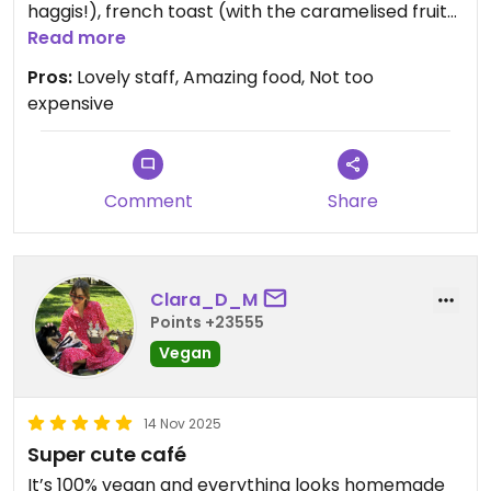
haggis!), french toast (with the caramelised fruit),
cappuccino, hot choc (cream and marshmallows
Read more
of course) and 2 cakes to take away... All delicious
Pros:
Lovely staff, Amazing food, Not too
and at just over £40 not too pricey either for the
expensive
excellent quality. Can't wait to return !!
Comment
Share
Clara_D_M
Points +23555
Vegan
14 Nov 2025
Super cute café
It’s 100% vegan and everything looks homemade