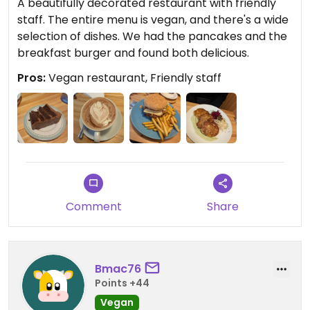
A beautifully decorated restaurant with friendly
staff. The entire menu is vegan, and there's a wide
selection of dishes. We had the pancakes and the
breakfast burger and found both delicious.
Pros:
Vegan restaurant, Friendly staff
Comment
Share
Bmac76
Points +44
Vegan