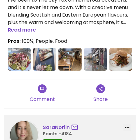
and it’s never let me down. With a creative menu
blending Scottish and Eastern European flavours,
plus the warm and welcoming atmosphere, it’s
always worth a visit.
Read more
Pros:
100%, People, Food
Today, I tried the breakfast burger with a side of
fermented vegetables, and it was incredible! I left
feeling energized and ready to tackle the day with
a spring in my step.
Highly recommend for anyone seeking delicious
vegan food served with heart.
Comment
Share
🫶🏻
SaraNorlin
Updated from previous review on 2024-12-15
Points +4184