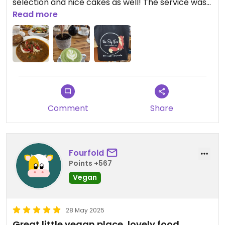
selection and nice cakes as well! The service was
outstanding! Lots of gluten-free options as well.
Read more
Our server was a true ray of sunshine who just
makes your day! Highly recommend giving The Sky
Fox a try.
Comment
Share
Fourfold
Points +567
Vegan
28 May 2025
Great little vegan place, lovely food.