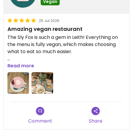
Vegan
25 Jul 2026
Amazing vegan restaurant
The Sly Fox is such a gem in Leith! Everything on
the menu is fully vegan, which makes choosing
what to eat so much easier.
We tried the seitan burger and the cheesy
Read more
tempeh sandwich, and both were absolutely
delicious. You can tell a lot of care goes into the
food.
The atmosphere is lovely, the staff are really
friendly, and it’s the kind of place you’ll want to
come back to again and again. Definitely one of
Comment
Share
the best vegan spots in Edinburgh. Highly
recommend!