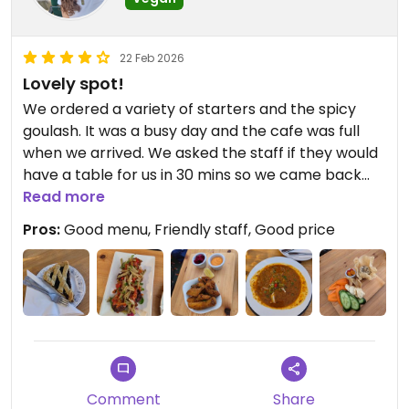
22 Feb 2026
Lovely spot!
We ordered a variety of starters and the spicy
goulash. It was a busy day and the cafe was full
when we arrived. We asked the staff if they would
have a table for us in 30 mins so we came back
later. The cafe was cosy and tasty dishes the only
Read more
thing is the 'spicy goulash' wasn't spicy and was
Pros:
Good menu, Friendly staff, Good price
missing salt.
Comment
Share