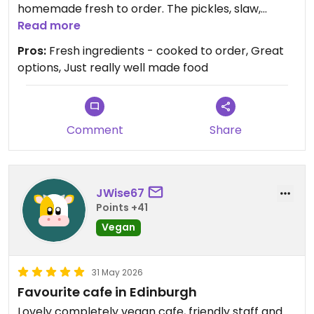
homemade fresh to order. The pickles, slaw,
kimchi were super fresh and so tasty. Lovely
Read more
environment and a really friendly all-women
Pros:
Fresh ingredients - cooked to order, Great
team.
options, Just really well made food
Comment
Share
JWise67
Points +41
Vegan
31 May 2026
Favourite cafe in Edinburgh
Lovely completely vegan cafe, friendly staff and