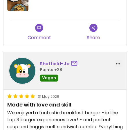
Comment
Share
Sheffield-Jo
Points +28
Vegan
31 May 2026
Made with love and skill
We enjoyed a fantastic breakfast burger - in the
top 3 burger experiences ever! - and perfect
soup and haggis melt sandwich combo. Everything