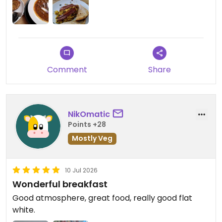
Update: Visited for the second time, and
unfortunately needed to take a star down as the
goulash was so disappointing. Really tasteless, soy
chunks were not flavoured properly, probably
could use some marination. They had a weird
Comment
Share
aftertaste. Potato pancakes were very good
though, and my partner enjoyed the soup of the
day.
NikOmatic
Updated from previous review on 2026-02-18
Points +28
Mostly Veg
10 Jul 2026
Wonderful breakfast
Good atmosphere, great food, really good flat
white.