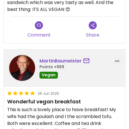
sandwich which was very tasty as well. And the
best thing: ITS ALL VEGAN 😍
Comment
Share
MartinBaumeister
Points +969
Vegan
26 Jun 2025
Wonderful vegan breakfast
This is such a lovely place to have breakfast! My
wife had the goulash and I the scrambled tofu.
Both were excellent. Coffee and tea drink