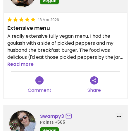
Vegan
18 Mar 2026
Extensive menu
A really extensive fully vegan menu. I had the
goulash with a side of pickled peppers and my
husband the breakfast burger. The food was
delicious (i'd eat those pickled peppers by the jar
load!). Can't wait to go back as there are so many
Read more
dishes I want to try!
Comment
Share
Swampy3
Points +565
Vegan