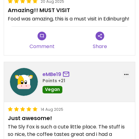
20 Aug 2025
Amazing!! MUST VISIT
Food was amazing, this is a must visit in Edinburgh!
Comment
Share
eMBe19
Points +21
Vegan
14 Aug 2025
Just awesome!
The Sly Fox is such a cute little place. The stuff is
so nice, the coffee tastes great and i had a