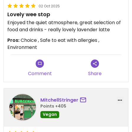
02 Oct 2025
Lovely wee stop
Enjoyed the quiet atmosphere, great selection of
food and drinks - really lovely lavender latte
Pros:
Choice , Safe to eat with allergies ,
Environment
Comment
Share
MitchellStringer
Points +405
Vegan