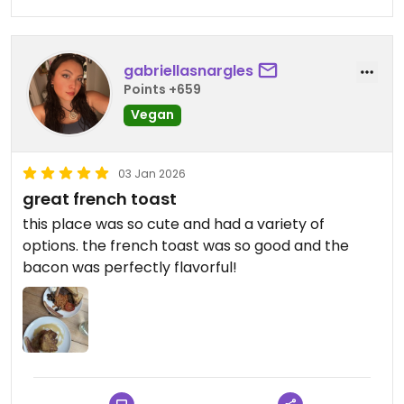
gabriellasnargles
Points +659
Vegan
03 Jan 2026
great french toast
this place was so cute and had a variety of
options. the french toast was so good and the
bacon was perfectly flavorful!