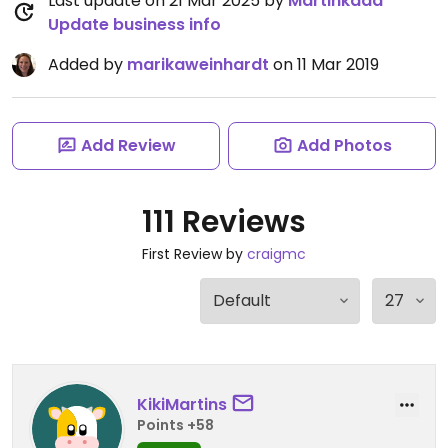
Last update on 21 Mar 2025 by
Martinkaaa
Update business info
Added by
marikaweinhardt
on 11 Mar 2019
Add Review
Add Photos
111 Reviews
First Review by
craigmc
KikiMartins
Points +58