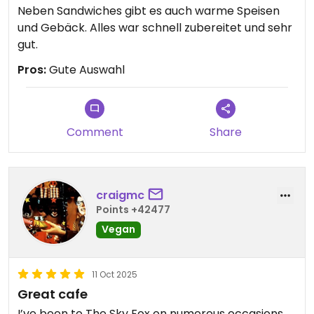
Neben Sandwiches gibt es auch warme Speisen
und Gebäck. Alles war schnell zubereitet und sehr
gut.
Pros:
Gute Auswahl
Comment
Share
craigmc
Points +42477
Vegan
11 Oct 2025
Great cafe
I’ve been to The Sky Fox on numerous occasions,