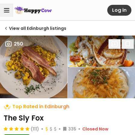
Log in
View all Edinburgh listings
250
Top Rated in Edinburgh
The Sly Fox
(111)
335
Closed Now