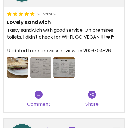
26 Apr 2026
Lovely sandwich
Tasty sandwich with good service. On premises
toilets, I didn't check for Wi-Fi. GO VEGAN !!! ❤️🏴󠁧󠁢󠁳󠁣󠁴󠁿
Updated from previous review on 2026-04-26
Comment
Share