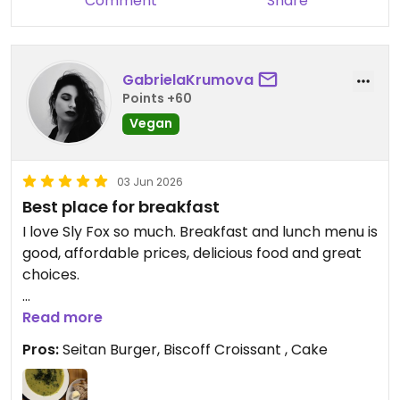
Comment
Share
Updated from previous review on 2026-06-26
GabrielaKrumova
Points +60
Vegan
03 Jun 2026
Best place for breakfast
I love Sly Fox so much. Breakfast and lunch menu is
good, affordable prices, delicious food and great
choices.
Updated from previous review on 2026-06-03
Read more
Pros:
Seitan Burger, Biscoff Croissant , Cake