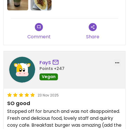
Comment
Share
FayS
Points +247
Vegan
23 Nov 2025
SO good
Stopped off for brunch and was not disappointed.
Fresh and delicious food, lovely staff and quirky
cosy cafe. Breakfast burger was amazing (add the