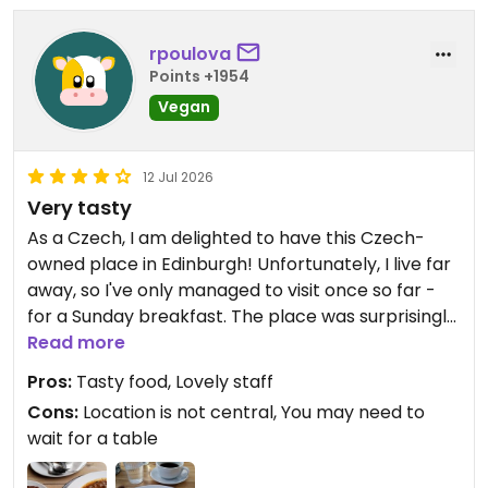
Updated from previous review on 2026-07-25
rpoulova
Points +1954
Vegan
12 Jul 2026
Very tasty
As a Czech, I am delighted to have this Czech-
owned place in Edinburgh! Unfortunately, I live far
away, so I've only managed to visit once so far -
for a Sunday breakfast. The place was surprisingly
crowded on a Sunday morning, so maybe a
Read more
reservation is reasonable. Lovely staff, delicious
Pros:
Tasty food, Lovely staff
food and decent portions. It appears, though, that
Cons:
Location is not central, You may need to
the prices have risen significantly over the past
wait for a table
few months. However, I will be back to try some of
the mains!