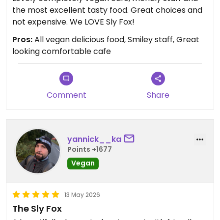
the most excellent tasty food. Great choices and
not expensive. We LOVE Sly Fox!
Pros:
All vegan delicious food, Smiley staff, Great
looking comfortable cafe
Comment
Share
yannick__ka
Points +1677
Vegan
13 May 2026
The Sly Fox