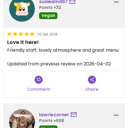
susieamd97
Points +32
Vegan
02 Apr 2026
Love it here!
Friendly staff, lovely atmosphere and great menu
Updated from previous review on 2026-04-02
Comment
Share
lawriecorner
Points +608