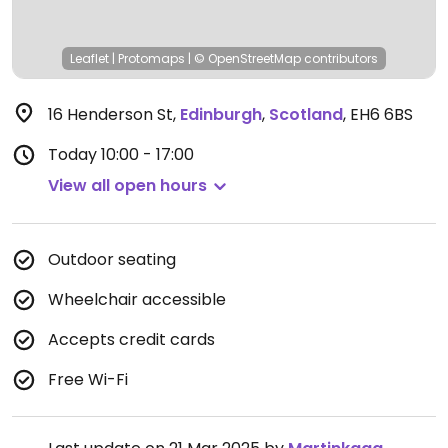
Leaflet
|
Protomaps
|
© OpenStreetMap
contributors
16 Henderson St
,
Edinburgh
,
Scotland
,
EH6 6BS
Today
10:00 - 17:00
View all open hours
Outdoor seating
Wheelchair accessible
Accepts credit cards
Free Wi-Fi