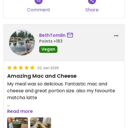
Comment
Share
BethTomlin
Points +183
Vegan
02 Jan 2026
Amazing Mac and Cheese
My meal was so delicious. Fantastic mac and
cheese and great portion size. also my favourite
matcha latte
Updated from previous review on 2026-01-02
Read more