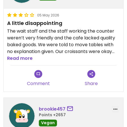
05 May 2026
A little disappointing
The wait staff and the staff working the counter
weren’t very friendly and the cafe lacked quality
baked goods. We were told to move tables with
no explanation given. Our croissants were okay
but not great. I really appreciate that they are
Read more
vegan but there are certainly better vegan cafes
in Edinburgh.
Comment
Share
Updated from previous review on 2026-05-05
brookie457
Points +2657
Vegan