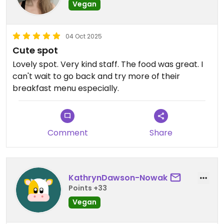
Vegan
04 Oct 2025
Cute spot
Lovely spot. Very kind staff. The food was great. I
can't wait to go back and try more of their
breakfast menu especially.
Comment
Share
KathrynDawson-Nowak
Points +33
Vegan