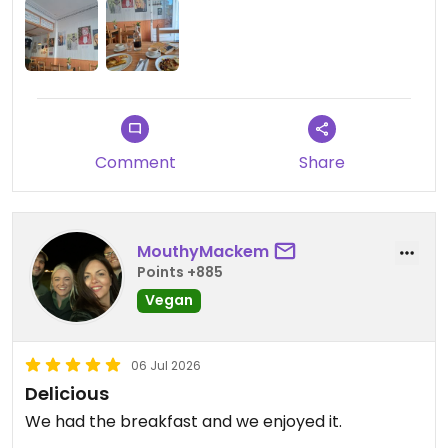
Comment
Share
MouthyMackem
Points +885
Vegan
06 Jul 2026
Delicious
We had the breakfast and we enjoyed it.