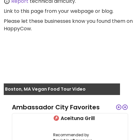
Report
technical difficulty.
Link to this page
from your webpage or blog.
Please let these businesses know you found them on
HappyCow.
Boston, MA Vegan Food Tour Video
Ambassador City Favorites
Aceituna Grill
Recommended by