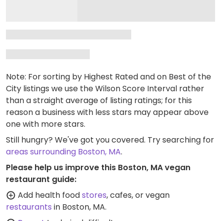
Note: For sorting by Highest Rated and on Best of the
City listings we use the Wilson Score Interval rather
than a straight average of listing ratings; for this
reason a business with less stars may appear above
one with more stars.
Still hungry? We've got you covered. Try searching for
areas surrounding Boston, MA
.
Please help us improve this Boston, MA vegan
restaurant guide:
Add health food
stores
, cafes, or vegan
restaurants
in Boston, MA.