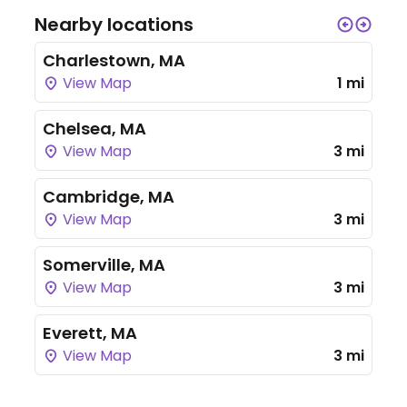
Nearby locations
Charlestown, MA
View Map
1 mi
Chelsea, MA
View Map
3 mi
Cambridge, MA
View Map
3 mi
Somerville, MA
View Map
3 mi
Everett, MA
View Map
3 mi