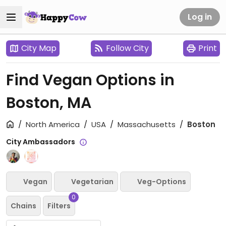
Log in
City Map
Follow City
Print
Find Vegan Options in
Boston, MA
North America
USA
Massachusetts
Boston
City Ambassadors
Vegan
Vegetarian
Veg-Options
0
Chains
Filters