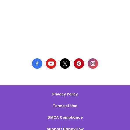
Privacy Policy
Terms of Use
DMCA Compliance
Support HappyCow