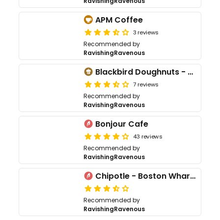
RavishingRavenous
APM Coffee
3 reviews
Recommended by
RavishingRavenous
Blackbird Doughnuts - West End
7 reviews
Recommended by
RavishingRavenous
Bonjour Cafe
43 reviews
Recommended by
RavishingRavenous
Chipotle - Boston Wharf Rd
Recommended by
RavishingRavenous