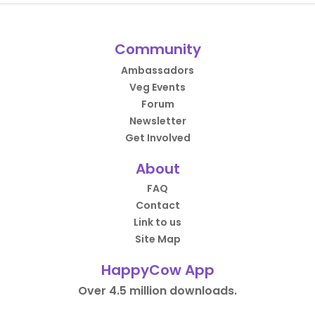
Community
Ambassadors
Veg Events
Forum
Newsletter
Get Involved
About
FAQ
Contact
Link to us
Site Map
HappyCow App
Over 4.5 million downloads.