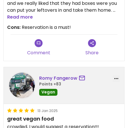
and we really liked that they had boxes were you
can put your leftovers in and take them home.
The place is a bit crowded though
Read more
Cons:
Reservation is a must!
Comment
Share
Romy Fangerow
Points +83
Vegan
13 Jan 2025
great vegan food
crowded, I would suggest a reservation!!!