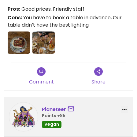
Make sure to book your table in advance (can be
Pros:
Good prices, Friendly staff
done online and you have to confirm another
Cons:
You have to book a table in advance, Our
reminder mail) because the place is always
table didn’t have the best lighting
booked😄
Updated from previous review on 2026-06-25
Comment
Share
Planeteer
Points +85
Vegan