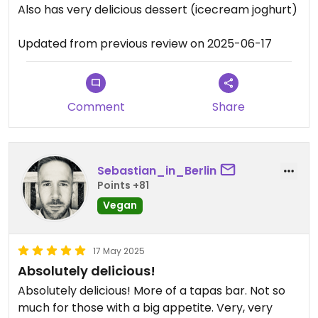
Also has very delicious dessert (icecream joghurt)
Updated from previous review on 2025-06-17
Comment
Share
Sebastian_in_Berlin
Points +81
Vegan
17 May 2025
Absolutely delicious!
Absolutely delicious! More of a tapas bar. Not so
much for those with a big appetite. Very, very