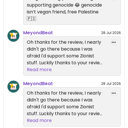
waited and waited and had to ask twice (two
supporting genocide 😂 genocide
different waitresses) until i got another bread and
isn’t vegan friend, free Palestine
could finally go on with eating. The Labneh was
🇵🇸
good, the hummus only okayish, nothing fancy. But
damn, i want to enjoy Hummus with pita anyway,
MeyondBeat
28 Jul 2026
not some random wheat flour bread.
Oh thanks for the review, I nearly
didn't go there because I was
On top, i had to read some "Free Gaza" and "Free
afraid I'd support some Zionist
Palestine" propaganda garbage in the restroom.
stuff. Luckily thanks to your review I
know it's good to spend money
Read more
Not recommended, unfortunately.
there.
MeyondBeat
Updated from previous review on 2025-11-15
28 Jul 2026
Oh thanks for the review, I nearly
didn't go there because I was
afraid I'd support some Zionist
stuff. Luckily thanks to your review I
know it's good to spend money
Read more
there.