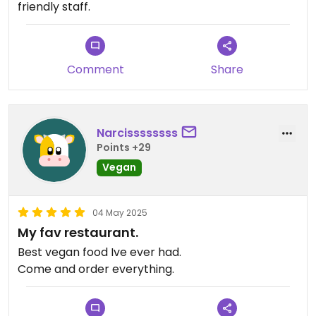
friendly staff.
Comment
Share
Narcissssssss
Points +29
Vegan
04 May 2025
My fav restaurant.
Best vegan food Ive ever had.
Come and order everything.