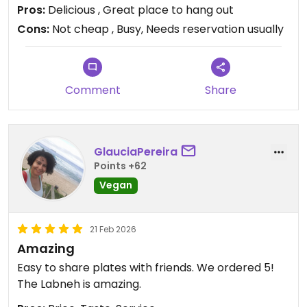
Pros:
Delicious , Great place to hang out
Cons:
Not cheap , Busy, Needs reservation usually
Comment
Share
GlauciaPereira
Points +62
Vegan
21 Feb 2026
Amazing
Easy to share plates with friends. We ordered 5!
The Labneh is amazing.