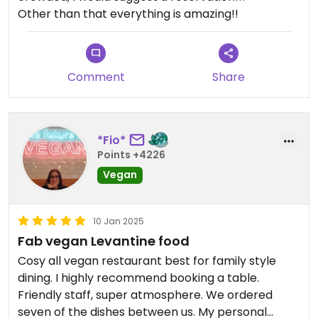
Other than that everything is amazing!!
Comment
Share
*Fio*
Points +4226
Vegan
10 Jan 2025
Fab vegan Levantine food
Cosy all vegan restaurant best for family style
dining. I highly recommend booking a table.
Friendly staff, super atmosphere. We ordered
seven of the dishes between us. My personal