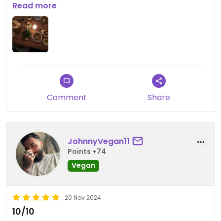
was absolutely worth the wait!
Read more
Comment
Share
JohnnyVegan11
Points +74
Vegan
20 Nov 2024
10/10