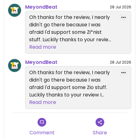
MeyondBeat
28 Jul 2026
Oh thanks for the review, I nearly
didn't go there because I was
afraid I'd support some Zi*nist
stuff. Luckily thanks to your review I
know it's good to spend money
Read more
there.
MeyondBeat
28 Jul 2026
Oh thanks for the review, I nearly
didn't go there because I was
afraid I'd support some Zio stuff.
Luckily thanks to your review I
know it's good to spend money
Read more
there.
Comment
Share