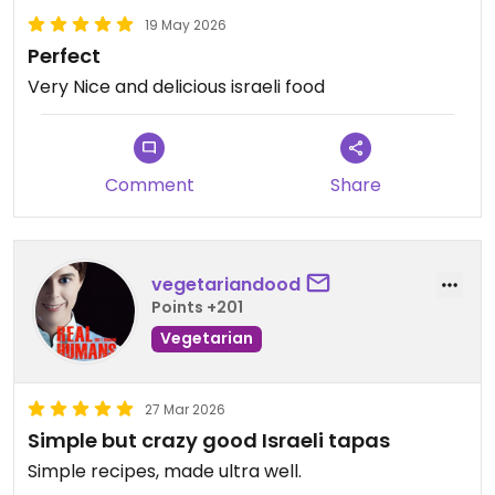
19 May 2026
Perfect
Very Nice and delicious israeli food
Comment
Share
vegetariandood
Points +201
Vegetarian
27 Mar 2026
Simple but crazy good Israeli tapas
Simple recipes, made ultra well.