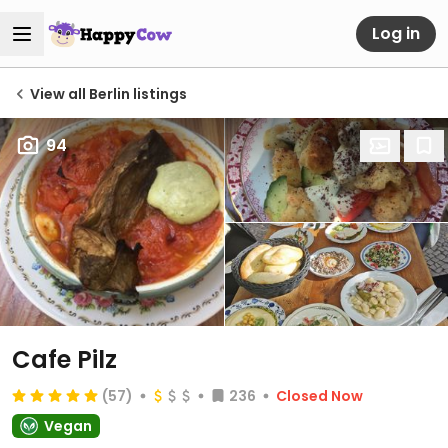
Log in
View all Berlin listings
94
Cafe Pilz
(57)
236
Closed Now
Vegan