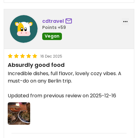
cdtravel
Points +59
Vegan
16 Dec 2025
Absurdly good food
Incredible dishes, full flavor, lovely cozy vibes. A
must-do on any Berlin trip.
Updated from previous review on 2025-12-16