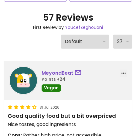
57 Reviews
First Review by
YoucefZeghouani
MeyondBeat
Points +24
Vegan
31 Jul 2026
Good quality food but a bit overpriced
Nice tastes, good ingresients
Cons:
Rather high price, not accessible