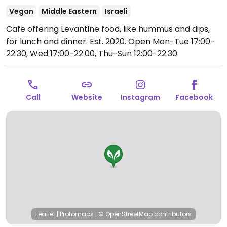
Vegan
Middle Eastern
Israeli
Cafe offering Levantine food, like hummus and dips,
for lunch and dinner. Est. 2020.
Open Mon-Tue 17:00-
22:30, Wed 17:00-22:00, Thu-Sun 12:00-22:30.
Call
Website
Instagram
Facebook
Leaflet
|
Protomaps
|
© OpenStreetMap
contributors