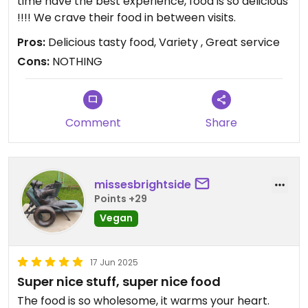
time have the best experience, food is so delicious
!!!! We crave their food in between visits.
Pros:
Delicious tasty food, Variety , Great service
Cons:
NOTHING
Comment
Share
missesbrightside
Points +29
Vegan
17 Jun 2025
Super nice stuff, super nice food
The food is so wholesome, it warms your heart.