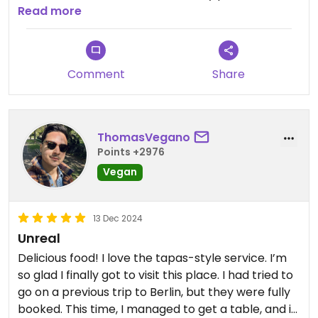
favourite was the dip that comes with the
Read more
smashed potatoes. The hummus was also very
nice and the Tahinu had a nice Harissa kick to it. ￼
Sadly, we ran out of time and couldn’t try the
Comment
Share
Halva ice cream. Noteworthy: if you book, you
have a time slot. Even though they offer walk ins, I
would recommend booking to avoid
disappointment or a long wait. #Veganuary
ThomasVegano
Points +2976
Vegan
13 Dec 2024
Unreal
Delicious food! I love the tapas-style service. I’m
so glad I finally got to visit this place. I had tried to
go on a previous trip to Berlin, but they were fully
booked. This time, I managed to get a table, and it