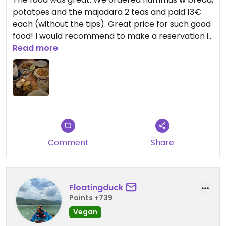
potatoes and the majadara 2 teas and paid 13€
each (without the tips). Great price for such good
food! I would recommend to make a reservation if
possible.
Read more
Comment
Share
Floatingduck
Points +739
Vegan