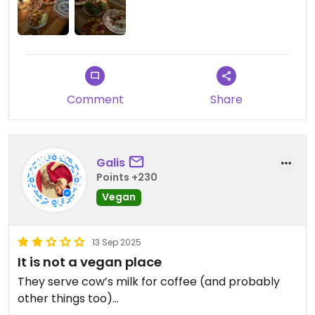
barely had any room to move), so they could
definitely use a bigger location — but honestly,
that just shows how amazing the food is. 100/10,
highly recommend!
Comment
Share
Galis
Points +230
Vegan
13 Sep 2025
It is not a vegan place
They serve cow’s milk for coffee (and probably
other things too)…