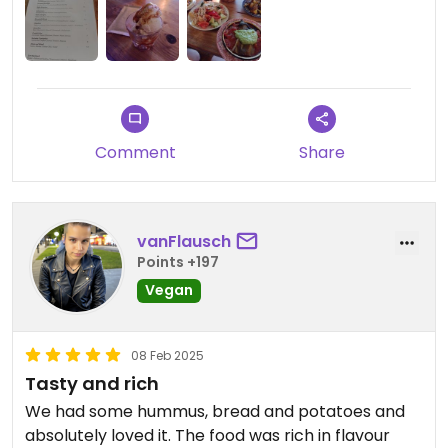
considered, when you're rather searching for the
opposite.
Comment
Share
vanFlausch
Points +197
Vegan
08 Feb 2025
Tasty and rich
We had some hummus, bread and potatoes and
absolutely loved it. The food was rich in flavour