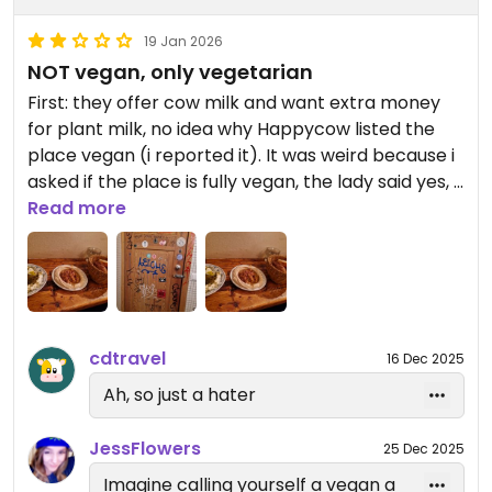
19 Jan 2026
NOT vegan, only vegetarian
First: they offer cow milk and want extra money
for plant milk, no idea why Happycow listed the
place vegan (i reported it). It was weird because i
asked if the place is fully vegan, the lady said yes, i
noticed cow milk on the desk, pointed at it and she
Read more
added the cow milk is the only exception. Why not
clearly saying the place is only vegetarian and not
vegan when i ask for it...? I avoid not-100%-vegan
places when i can. At least all food is vegan.
cdtravel
16 Dec 2025
The staff was friendly and i liked the busy
atmosphere. I ordered two different Mezze which
Ah, so just a hater
came with ONE bread. Which was not pita bread.
And obviously ONE bread is not enough for TWO
JessFlowers
25 Dec 2025
dishes so i ordered more. It took them ages. I
Imagine calling yourself a vegan a