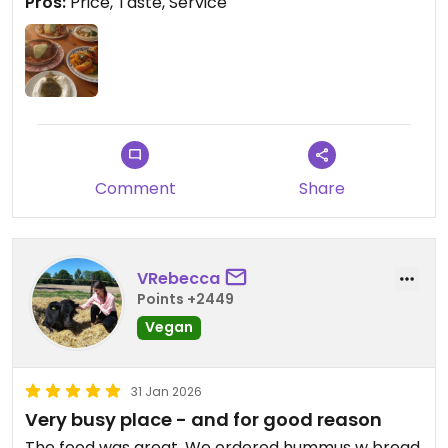
Pros:
Price, Taste, Service
Comment
Share
VRebecca
Points +2449
Vegan
31 Jan 2026
Very busy place - and for good reason
The food was great. We ordered hummus w bread,