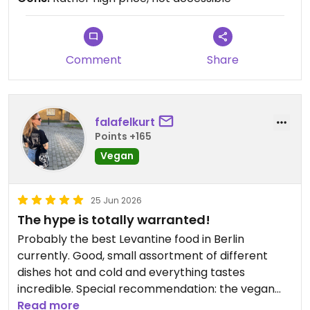
Comment
Share
falafelkurt
Points +165
Vegan
25 Jun 2026
The hype is totally warranted!
Probably the best Levantine food in Berlin
currently. Good, small assortment of different
dishes hot and cold and everything tastes
incredible. Special recommendation: the vegan
Labneh, ooofff 🙏
Read more