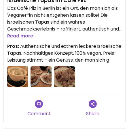
israelische Tapas im Café Pilz
Das Café Pilz in Berlin ist ein Ort, den man sich als
Veganer*in nicht entgehen lassen sollte! Die
israelischen Tapas sind ein wahres
Geschmackserlebnis – raffiniert, authentisch und
unglaublich lecker. Um richtig satt zu werden,
Read more
empfehle ich, drei Tapas zu bestellen. Jeder
Pros:
Authentische und extrem leckere israelische
einzelne Teller ist den Preis absolut wert und
Tapas, Nachhaltiges Konzept, 100% vegan, Preis-
bietet eine kreative und köstliche Auswahl.
Leistung stimmt – ein Genuss, den man sich g
Besonders hervorzuheben ist, dass das gesamte
Konzept des Cafés auf Nachhaltigkeit
ausgerichtet ist. Auch mein Tee hat wunderbar
geschmeckt und rundete das Erlebnis perfekt ab.
Wer auf der Suche nach außergewöhnlicher
veganer Küche ist, wird hier voll auf seine Kosten
kommen.
Comment
Share