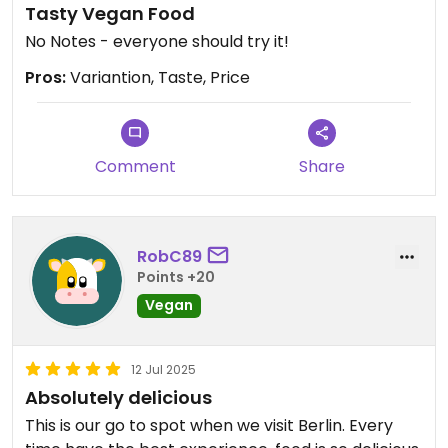
Tasty Vegan Food
No Notes - everyone should try it!
Pros:
Variantion, Taste, Price
Comment
Share
RobC89
Points +20
Vegan
12 Jul 2025
Absolutely delicious
This is our go to spot when we visit Berlin. Every