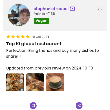
stephaniefroebel
Points +1136
Vegan
18 Oct 2024
Top 10 global restaurant
Perfection. Bring friends and buy many dishes to
share!!!
Updated from previous review on 2024-10-18