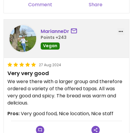
Comment
Share
MarianneDr
Points +243
Vegan
27 Aug 2024
Very very good
We were there with a larger group and therefore
ordered a variety of the offered tapas. All was
very good and spicy. The bread was warm and
delicious.
Pros:
Very good food, Nice location, Nice staff