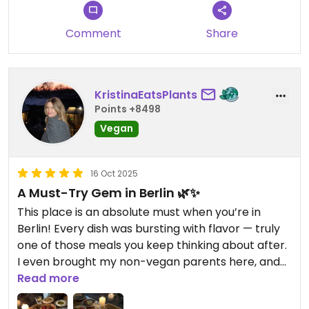
Comment
Share
KristinaEatsPlants
Points +8498
Vegan
16 Oct 2025
A Must-Try Gem in Berlin 🌿✨
This place is an absolute must when you’re in
Berlin! Every dish was bursting with flavor — truly
one of those meals you keep thinking about after.
I even brought my non-vegan parents here, and
their jaws literally dropped at how good
Read more
everything was! The place was super packed (we