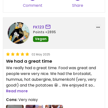
Comment
Share
FK123
Points +2895
Vegan
02 May 2025
We had a great time
We really had a great time. Food was great and
people were very nice. We had the brotsalat,
hummus, hot aubergine, blumenkohl (very, very
good!) and the potatoes 🤩 ... We enjoyed it so
much!
Read more
Cons:
Very noisy
When its crowded its rather noisy, that has to be