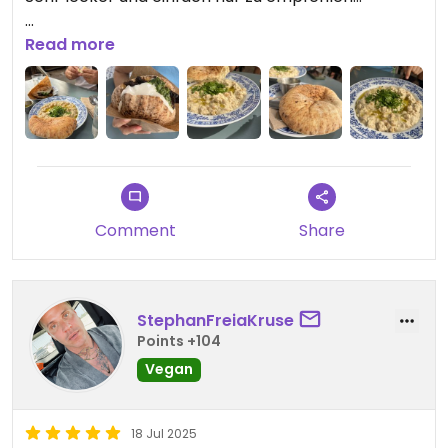
Probier(t) es aus!
Read more
Updated from previous review on 2025-08-10
Comment
Share
StephanFreiaKruse
Points +104
Vegan
18 Jul 2025