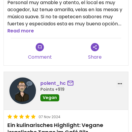
Personal muy amable y atento, el local es muy
acogedor, luz tenue amarilla, velas en las mesas y
música suave. Si no te apetecen sabores muy
fuertes y especiados esta es muy buena opción.
Pedí Hummus y Majadara, estaba exquisito, el pan
Read more
me recordó al típico pan de aceite que comemos
en España, casero y muy bueno. De postre me
recomendaron Malabi también me gustó
Comment
Share
polent_hc
Points +919
Vegan
07 Nov 2024
Ein kulinarisches Highlight: Vegane