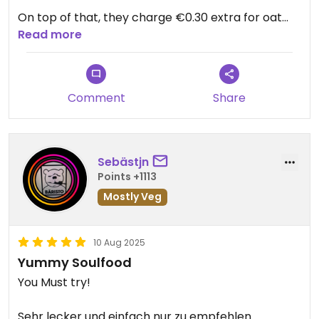
On top of that, they charge €0.30 extra for oat
milk. Makes no sense at all for a place that calls
Read more
itself “vegan.”
The food tastes good, but I honestly can’t trust
Comment
Share
that everything here is truly vegan.
Sebästjn
Points +1113
Mostly Veg
10 Aug 2025
Yummy Soulfood
You Must try!
Sehr lecker und einfach nur zu empfehlen…