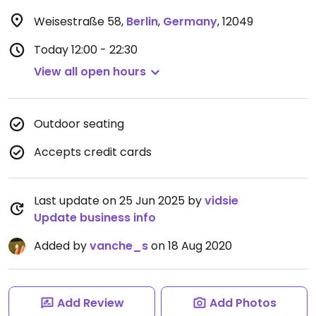
Weisestraße 58
,
Berlin
,
Germany
,
12049
Today
12:00 - 22:30
View all open hours
Outdoor seating
Accepts credit cards
Last update on 25 Jun 2025 by
vidsie
Update business info
Added by
vanche_s
on 18 Aug 2020
Add Review
Add Photos