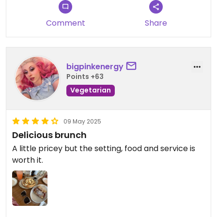
Comment
Share
bigpinkenergy
Points +63
Vegetarian
09 May 2025
Delicious brunch
A little pricey but the setting, food and service is
worth it.