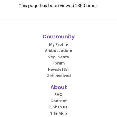
This page has been viewed
2360
times.
Community
My Profile
Ambassadors
Veg Events
Forum
Newsletter
Get Involved
About
FAQ
Contact
Link to us
Site Map