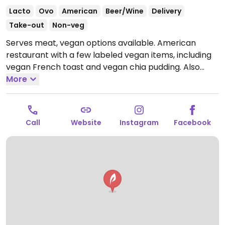
Lacto
Ovo
American
Beer/Wine
Delivery
Take-out
Non-veg
Serves meat, vegan options available. American
restaurant with a few labeled vegan items, including
vegan French toast and vegan chia pudding. Also
serves smoothies made with almond milk, juices, and
More
other beverages.
Open Mon-Sun 8:00am-9:30pm.
Call
Website
Instagram
Facebook