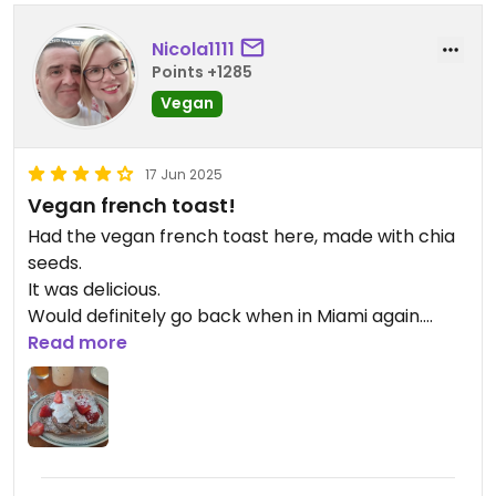
Nicola1111
Points +1285
Vegan
17 Jun 2025
Vegan french toast!
Had the vegan french toast here, made with chia
seeds.
It was delicious.
Would definitely go back when in Miami again.
Read more
Updated from previous review on 2025-06-17