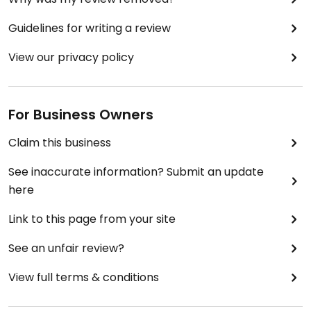
Guidelines for writing a review
View our privacy policy
For Business Owners
Claim this business
See inaccurate information? Submit an update
here
Link to this page from your site
See an unfair review?
View full terms & conditions