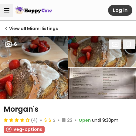
Log in
View all Miami listings
6
Morgan's
(4)
22
Open
until 9:30pm
Veg-options