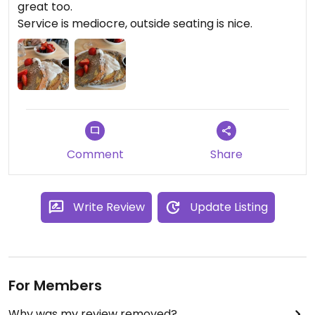
great too.
Service is mediocre, outside seating is nice.
Comment
Share
Write Review
Update Listing
For Members
Why was my review removed?