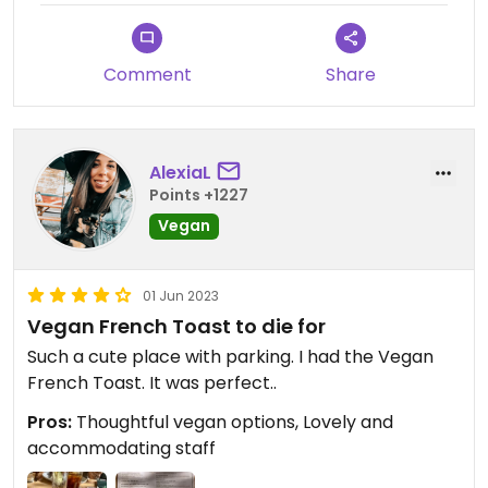
Comment
Share
AlexiaL
Points +1227
Vegan
01 Jun 2023
Vegan French Toast to die for
Such a cute place with parking. I had the Vegan
French Toast. It was perfect..
Pros:
Thoughtful vegan options, Lovely and
accommodating staff