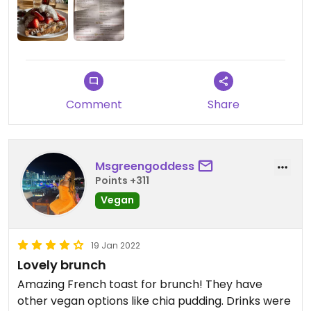
Comment
Share
Msgreengoddess
Points +311
Vegan
19 Jan 2022
Lovely brunch
Amazing French toast for brunch! They have
other vegan options like chia pudding. Drinks were