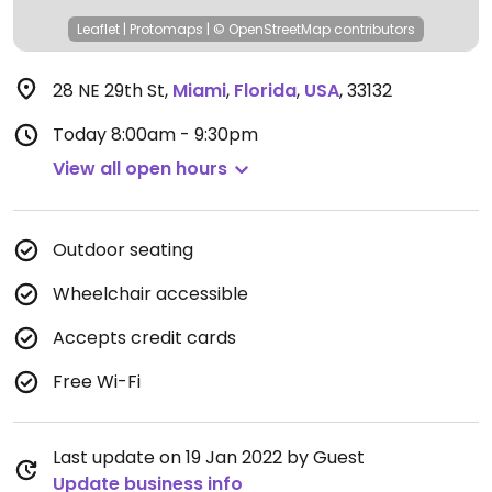
Leaflet
|
Protomaps
|
© OpenStreetMap
contributors
28 NE 29th St
,
Miami
,
Florida
,
USA
,
33132
Today
8:00am - 9:30pm
View all open hours
Outdoor seating
Wheelchair accessible
Accepts credit cards
Free Wi-Fi
Last update on 19 Jan 2022 by Guest
Update business info