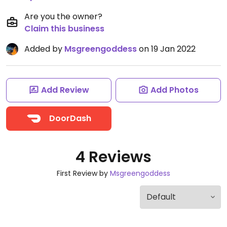
Are you the owner?
Claim this business
Added by
Msgreengoddess
on 19 Jan 2022
Add Review
Add Photos
DoorDash
4 Reviews
First Review by
Msgreengoddess