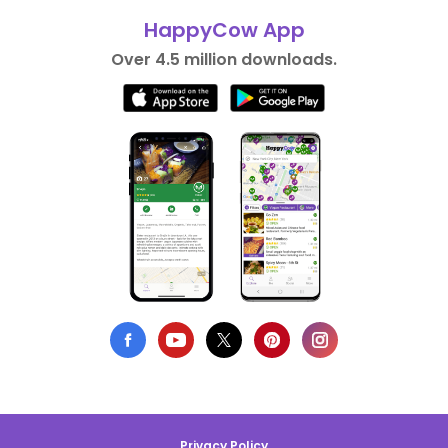
HappyCow App
Over 4.5 million downloads.
Privacy Policy