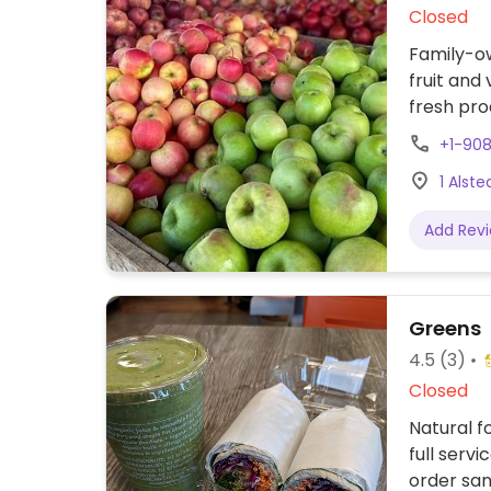
Closed
Family-ow
fruit and 
fresh pro
made pro
+1-90
November
1 Alst
check web
as educa
Add Rev
Greens
4.5
(3)
Closed
Natural f
full serv
order sa