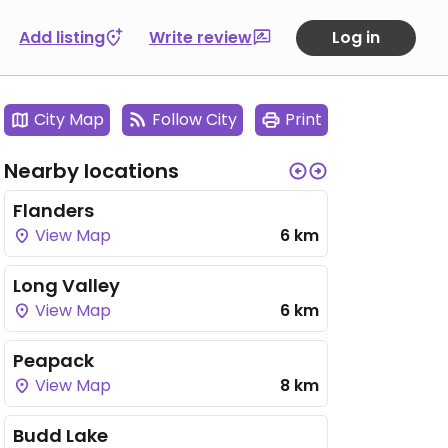
Add listing
Write review
Log in
City Map
Follow City
Print
Nearby locations
Flanders
View Map
6 km
Long Valley
View Map
6 km
Peapack
View Map
8 km
Budd Lake