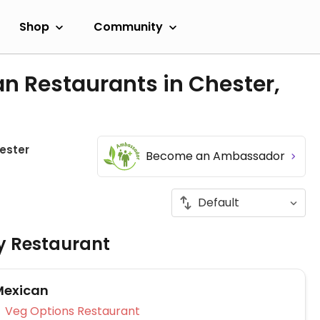
Shop
Community
n Restaurants in Chester,
ester
Become an Ambassador
ly Restaurant
Mexican
Veg Options Restaurant