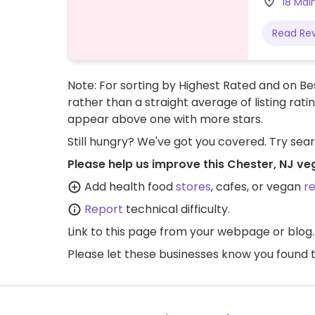
18 Mai
Read Re
Note: For sorting by Highest Rated and on Bes
rather than a straight average of listing rati
appear above one with more stars.
Still hungry? We've got you covered. Try sea
Please help us improve this Chester, NJ ve
Add health food
stores
, cafes, or vegan
r
Report
technical difficulty.
Link to this page
from your webpage or blog.
Please let these businesses know you foun