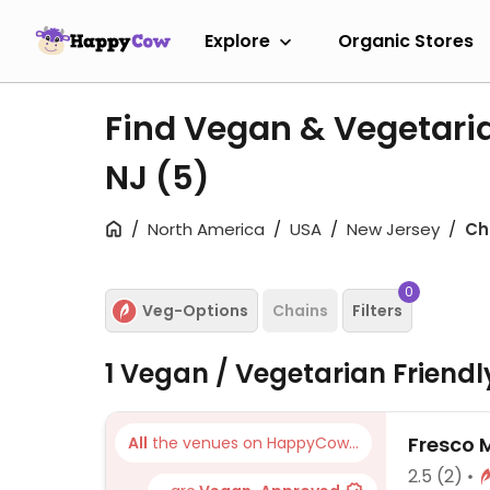
Explore
Organic Stores
Find Vegan & Vegetaria
NJ
(5)
North America
USA
New Jersey
Ch
0
Veg-Options
Chains
Filters
1 Vegan / Vegetarian Friend
Fresco 
All
the venues on HappyCow...
2.5
(2)