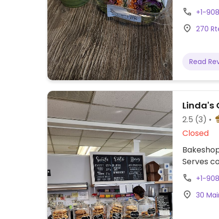
items. Pr
+1-90
270 Rt
Read Re
Linda's
2.5
(3)
Closed
Bakeshop 
Serves cof
+1-90
30 Mai