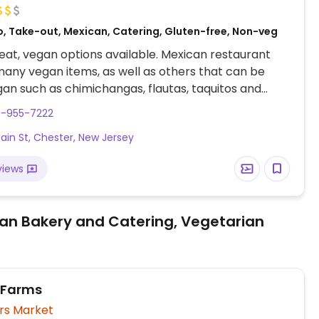
o, Take-out, Mexican, Catering, Gluten-free, Non-veg
at, vegan options available. Mexican restaurant
many vegan items, as well as others that can be
n such as chimichangas, flautas, taquitos and
cials.
8-955-7222
Main St, Chester, New Jersey
views
an Bakery and Catering, Vegetarian
 Farms
rs Market