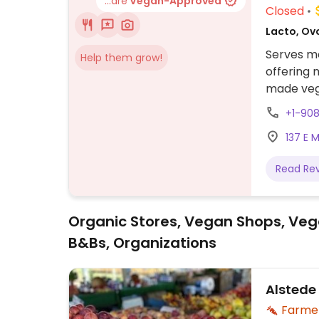
...are
Vegan-Approved
Closed
Lacto, Ov
Serves me
Help them grow!
offering 
made vega
vegan spe
+1-90
137 E 
Read Re
Organic Stores, Vegan Shops, Veg
B&Bs, Organizations
Alstede
Farme