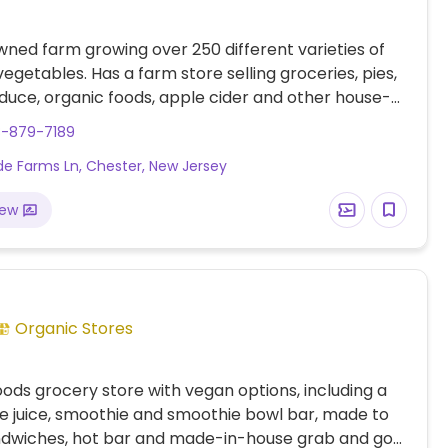
ned farm growing over 250 different varieties of
vegetables. Has a farm store selling groceries, pies,
duce, organic foods, apple cider and other house-
ducts. Open for pick your own from June to
8-879-7189
. Attends farmer’s markets throughout NJ and NY,
ede Farms Ln, Chester, New Jersey
site for more info. Hosts parties and events as well
tional seminars and summer farm camp.
iew
Organic Stores
oods grocery store with vegan options, including a
ice juice, smoothie and smoothie bowl bar, made to
ndwiches, hot bar and made-in-house grab and go