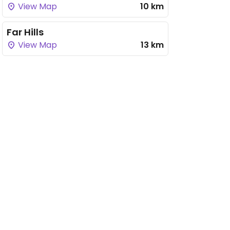
View Map
10 km
Far Hills
View Map
13 km