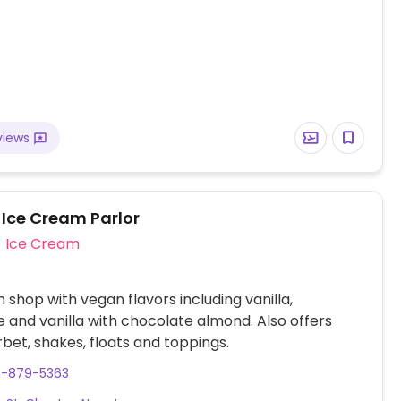
views
 Ice Cream Parlor
Ice Cream
 shop with vegan flavors including vanilla,
 and vanilla with chocolate almond. Also offers
bet, shakes, floats and toppings.
8-879-5363