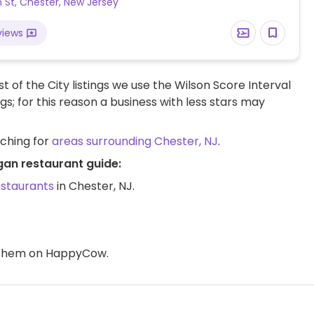
n St, Chester, New Jersey
views
t of the City listings we use the Wilson Score Interval
ngs; for this reason a business with less stars may
rching for
areas surrounding Chester, NJ
.
gan restaurant guide:
estaurants
in Chester, NJ.
d them on HappyCow.