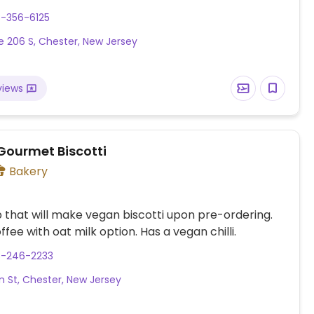
eviously called Deans Natural Food Market.
8-356-6125
e 206 S, Chester, New Jersey
views
 Gourmet Biscotti
Bakery
that will make vegan biscotti upon pre-ordering.
fee with oat milk option. Has a vegan chilli.
8-246-2233
n St, Chester, New Jersey