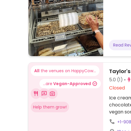
Read Re
Taylor's
All
the venues on HappyCow...
5.0
(1)
...are
Vegan-Approved
Closed
Ice cream
chocolate
Help them grow!
vegan sor
+1-90