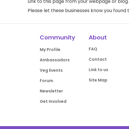
Link to this page
from your webpage or blog.
Please let these businesses know you foun
Community
About
FAQ
My Profile
Contact
Ambassadors
Link to us
Veg Events
Site Map
Forum
Newsletter
Get Involved