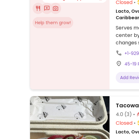
Closed
Lacto, Ovo
Caribbean
Help them grow!
Serves me
center b
changes s
include v
+1-92
sausage, 
45-19 
black bea
and more.
Add Rev
farms, fr
Tacowa
4.0
(3)
Closed
Lacto, Ov