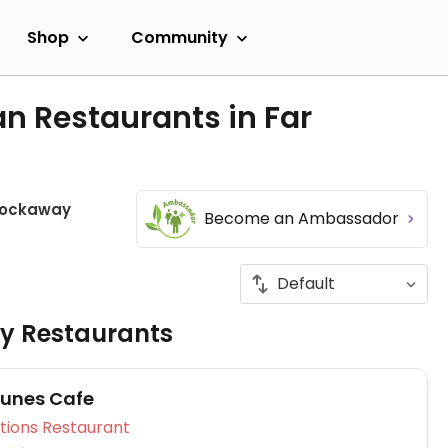
Shop
Community
n Restaurants in Far
Rockaway
Become an Ambassador
ly Restaurants
unes Cafe
Veg Options Restaurant