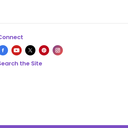
Connect
Search the Site