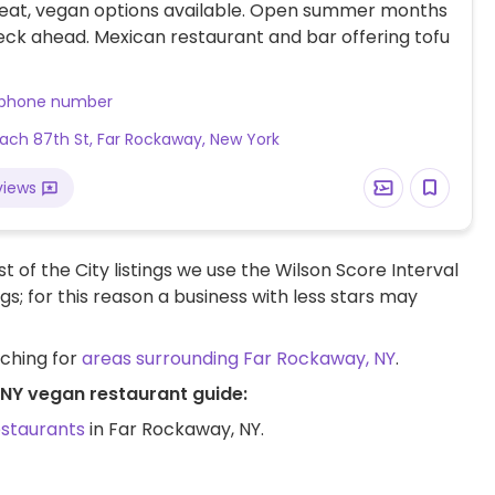
eat, vegan options available. Open summer months
eck ahead. Mexican restaurant and bar offering tofu
 phone number
ach 87th St, Far Rockaway, New York
views
t of the City listings we use the Wilson Score Interval
ngs; for this reason a business with less stars may
rching for
areas surrounding Far Rockaway, NY
.
 NY vegan restaurant guide:
estaurants
in Far Rockaway, NY.