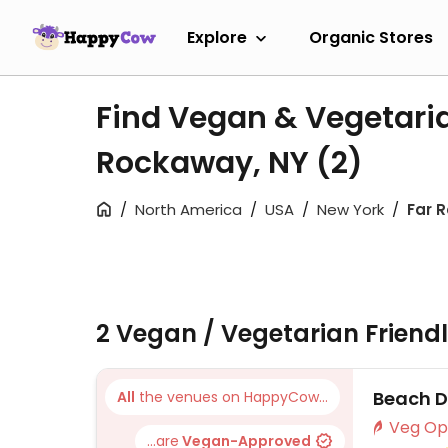
Explore
Organic Stores
Find Vegan & Vegetaria
Rockaway, NY
(2)
North America
USA
New York
Far 
2 Vegan / Vegetarian Friend
Beach D
All
the venues on HappyCow...
...are
Vegan-Approved