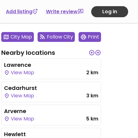
Add listing
Write review
Log in
City Map
Follow City
Print
Nearby locations
Lawrence
View Map
2 km
Cedarhurst
View Map
3 km
Arverne
View Map
5 km
Hewlett