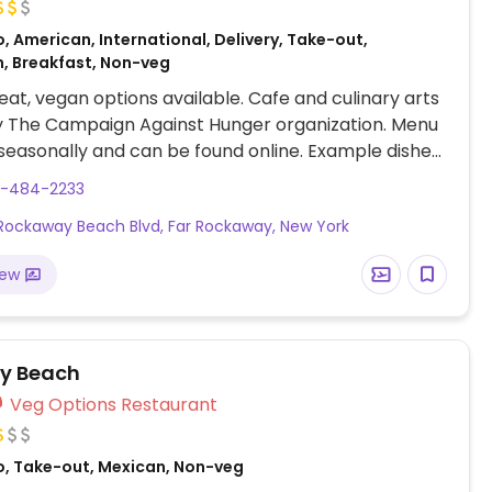
, American, International, Delivery, Take-out,
, Breakfast, Non-veg
at, vegan options available. Cafe and culinary arts
y The Campaign Against Hunger organization. Menu
easonally and can be found online. Example dishes
egan breakfast platter with tofu scramble, Beyond
9-484-2233
home fries and toast, vegan breakfast sandwich,
Rockaway Beach Blvd, Far Rockaway, New York
n burger, vegan fried chicken, Jamaican patties
 Uses seasonally available ingredients from urban
iew
esh produce and products from local businesses.
y Beach
Veg Options Restaurant
o, Take-out, Mexican, Non-veg