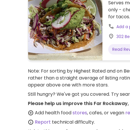
Serves m
only - ch
for tacos.
Add a
302 Be
Read Re
Note: For sorting by Highest Rated and on Bes
rather than a straight average of listing rati
appear above one with more stars.
Still hungry? We've got you covered. Try sea
Please help us improve this Far Rockaway,
Add health food
stores
, cafes, or vegan
r
Report
technical difficulty.