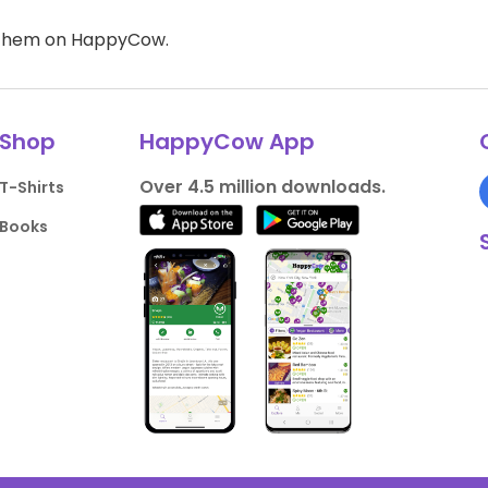
d them on HappyCow.
Shop
HappyCow App
Over 4.5 million downloads.
T-Shirts
Books