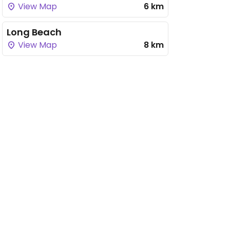
View Map
6 km
Long Beach
View Map
8 km