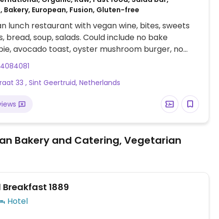
 Bakery, European, Fusion, Gluten-free
an lunch restaurant with vegan wine, bites, sweets
, bread, soup, salads. Could include no bake
ie, avocado toast, oyster mushroom burger, no
agel, grilled veggie toast, pumpkin soup, coffee and
34084081
raat 33 , Sint Geertruid, Netherlands
views
an Bakery and Catering, Vegetarian
 Breakfast 1889
Hotel