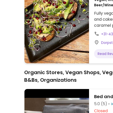
Beer/Wine,
Fully veg
and cakes
caramel p
chicken b
+31-4
more.
Dorpst
Read Re
Organic Stores, Vegan Shops, Veg
B&Bs, Organizations
Bed and
5.0
(5)
Closed