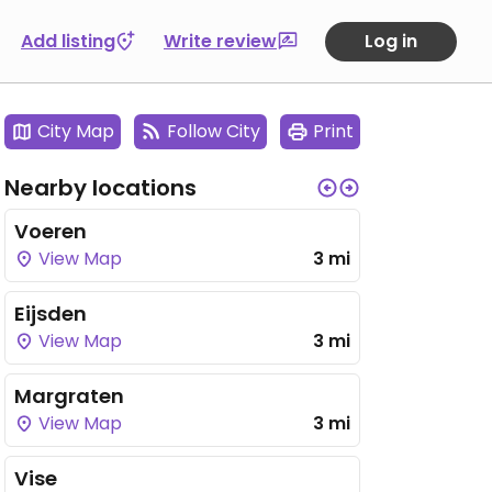
Add listing
Write review
Log in
City Map
Follow City
Print
Nearby locations
Voeren
View Map
3 mi
Eijsden
View Map
3 mi
Margraten
View Map
3 mi
Vise