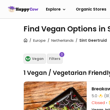
Explore
Organic Stores
Find Vegan Options in 
Europe
Netherlands
Sint Geertruid
0
Vegan
Filters
1 Vegan / Vegetarian Friend
Breaka
5.0
(91
Closed
Vegan, Int