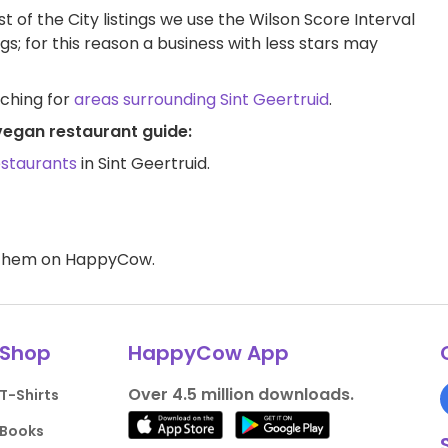
t of the City listings we use the Wilson Score Interval
ngs; for this reason a business with less stars may
rching for
areas surrounding Sint Geertruid
.
 vegan restaurant guide:
estaurants
in Sint Geertruid.
d them on HappyCow.
Shop
HappyCow App
Over 4.5 million downloads.
T-Shirts
Books