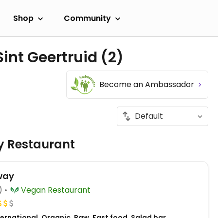
Shop
Community
Sint Geertruid
(2)
Become an Ambassador
ly Restaurant
way
)
Vegan Restaurant
ernational, Organic, Raw, Fast food, Salad bar,