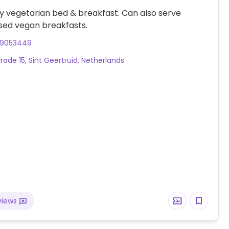
ly vegetarian bed & breakfast. Can also serve
sed vegan breakfasts.
29053449
rade 15, Sint Geertruid, Netherlands
views