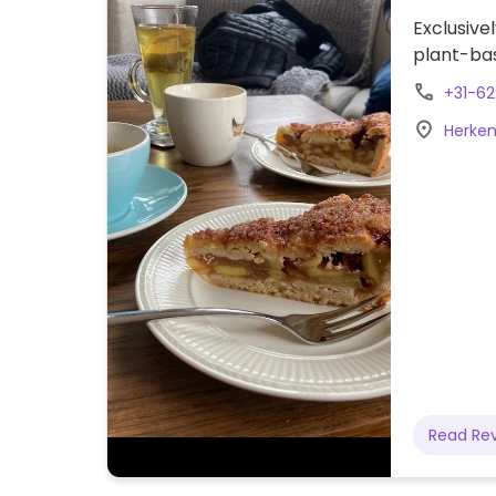
Exclusive
plant-ba
+31-6
Herken
Read Re