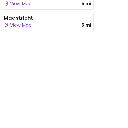
View Map
5 mi
Maastricht
View Map
5 mi