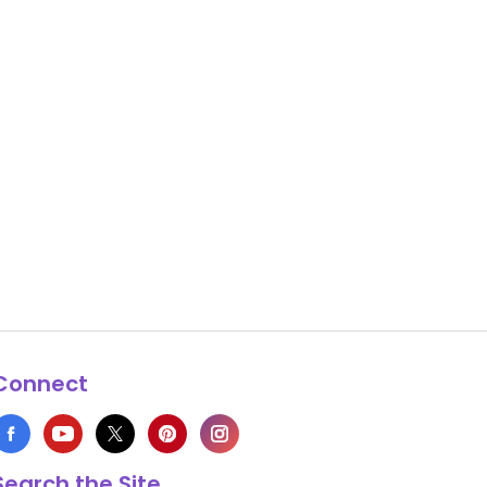
Connect
Search the Site