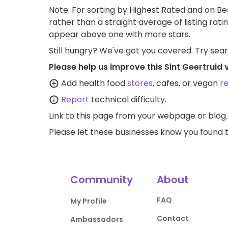
Note: For sorting by Highest Rated and on Bes
rather than a straight average of listing rati
appear above one with more stars.
Still hungry? We've got you covered. Try sea
Please help us improve this Sint Geertruid
Add health food
stores
, cafes, or vegan
r
Report
technical difficulty.
Link to this page
from your webpage or blog.
Please let these businesses know you foun
Community
About
FAQ
My Profile
Contact
Ambassadors