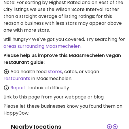
Note: For sorting by Highest Rated and on Best of the
City listings we use the Wilson Score Interval rather
than a straight average of listing ratings; for this
reason a business with less stars may appear above
one with more stars.
Still hungry? We've got you covered. Try searching for
areas surrounding Maasmechelen
.
Please help us improve this Maasmechelen vegan
restaurant guide:
Add health food
stores
, cafes, or vegan
restaurants
in Maasmechelen.
Report
technical difficulty.
Link to this page
from your webpage or blog.
Please let these businesses know you found them on
HappyCow.
Nearby locations