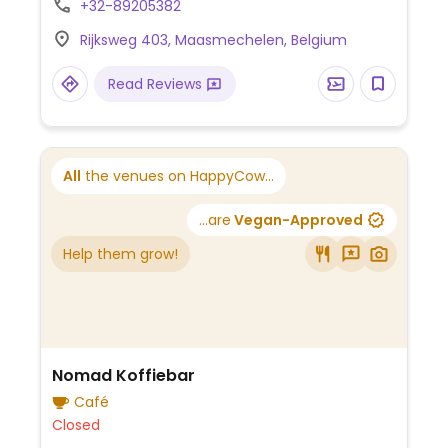
+32-89205382
Rijksweg 403, Maasmechelen, Belgium
Read Reviews
All
the venues on HappyCow...
...are
Vegan-Approved
Help them grow!
Nomad Koffiebar
Café
Closed