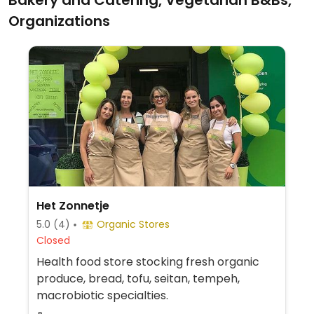
Bakery and Catering, Vegetarian B&Bs,
Organizations
Het Zonnetje
5.0
(4)
Organic Stores
Closed
Health food store stocking fresh organic
produce, bread, tofu, seitan, tempeh,
macrobiotic specialties.