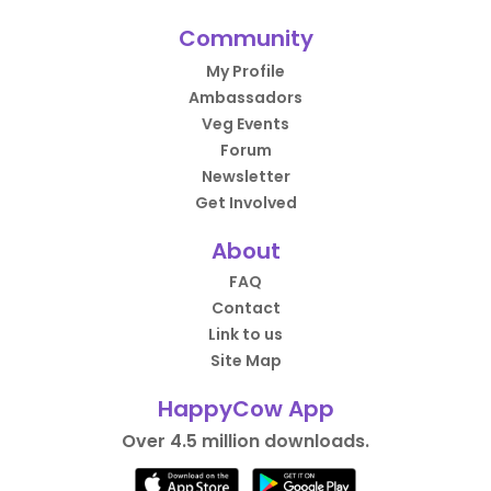
Community
My Profile
Ambassadors
Veg Events
Forum
Newsletter
Get Involved
About
FAQ
Contact
Link to us
Site Map
HappyCow App
Over 4.5 million downloads.