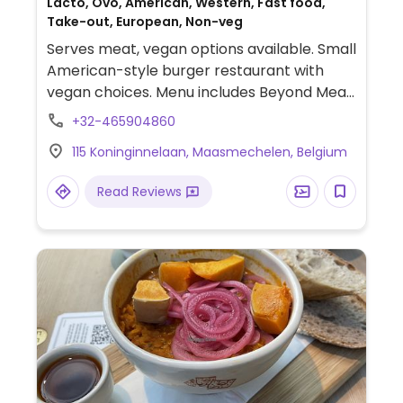
Lacto, Ovo, American, Western, Fast food,
Take-out, European, Non-veg
Serves meat, vegan options available. Small
American-style burger restaurant with
vegan choices. Menu includes Beyond Meat,
a vegan sauce option, and curly fries.
+32-465904860
115 Koninginnelaan, Maasmechelen, Belgium
Read Reviews