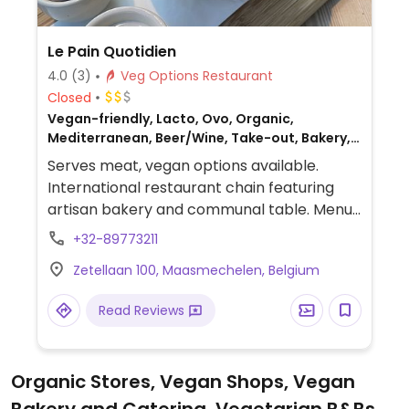
Le Pain Quotidien
4.0
(3)
Veg Options Restaurant
Closed
Vegan-friendly, Lacto, Ovo, Organic,
Mediterranean, Beer/Wine, Take-out, Bakery,
European, Breakfast, Non-veg
Serves meat, vegan options available.
International restaurant chain featuring
artisan bakery and communal table. Menu
includes ovo-lacto vegetarian dishes as
+32-89773211
well as vegan ones (denoted).
Zetellaan 100, Maasmechelen, Belgium
Read Reviews
Organic Stores, Vegan Shops, Vegan