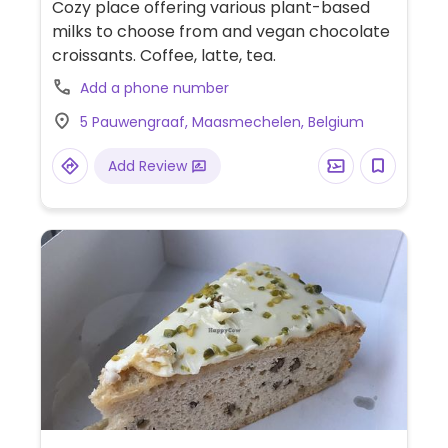
Cozy place offering various plant-based
milks to choose from and vegan chocolate
croissants. Coffee, latte, tea.
Add a phone number
5 Pauwengraaf, Maasmechelen, Belgium
Add Review