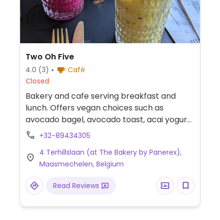
Two Oh Five
4.0
(3)
Café
Closed
Bakery and cafe serving breakfast and
lunch. Offers vegan choices such as
avocado bagel, avocado toast, acai yogurt
bowl, red velvet cake and plant-based milk
+32-89434305
alternatives for coffee & tea.
4 Terhillslaan (at The Bakery by Panerex),
Maasmechelen, Belgium
Read Reviews