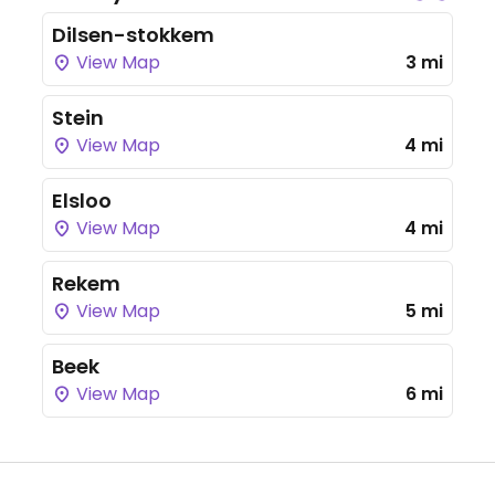
Dilsen-stokkem
View Map
3 mi
Stein
View Map
4 mi
Elsloo
View Map
4 mi
Rekem
View Map
5 mi
Beek
View Map
6 mi