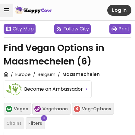
Log in
City Map
Follow City
Print
Find Vegan Options in
Maasmechelen
(6)
Europe
Belgium
Maasmechelen
Become an Ambassador
Vegan
Vegetarian
Veg-Options
0
Chains
Filters