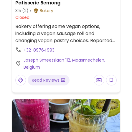
Patisserie Bemong
3.5
(2)
Bakery
Closed
Bakery offering some vegan options,
including a vegan sausage roll and
changing vegan pastry choices. Reported
September 2022 to have limited or no
+32-89764993
vegan options - please confirm and send
Joseph Smeetslaan 112, Maasmechelen,
and update to HappyCow.
Belgium
Read Reviews