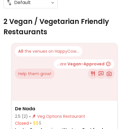
2 Vegan / Vegetarian Friendly
Restaurants
All
the venues on HappyCow...
...are
Vegan-Approved
Help them grow!
De Nada
2.5
(2)
Veg Options Restaurant
Closed