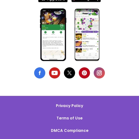
Privacy Policy
Terms of Use
DMCA Compliance