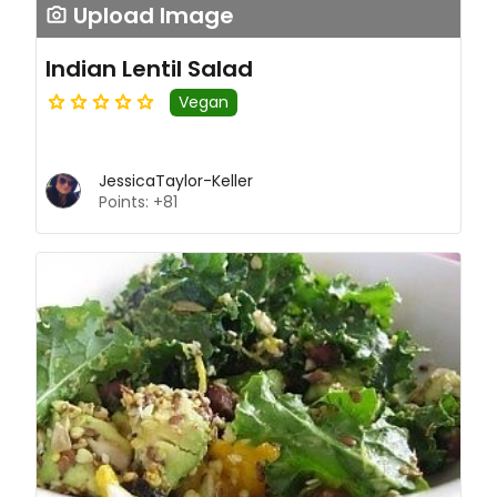
Upload Image
Indian Lentil Salad
Vegan
JessicaTaylor-Keller
Points: +81