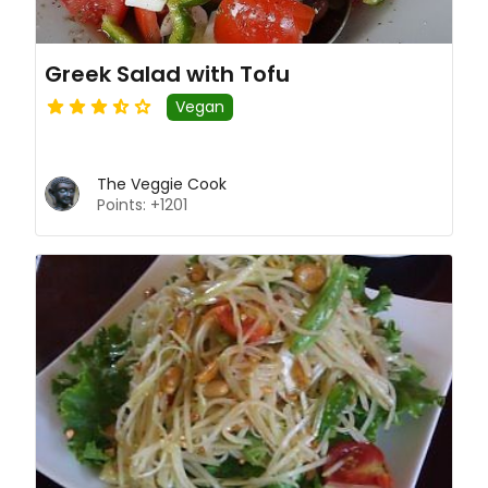
Greek Salad with Tofu
Vegan
The Veggie Cook
Points: +1201