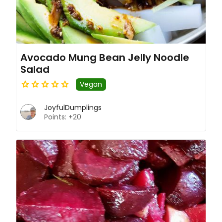
Avocado Mung Bean Jelly Noodle
Salad
Vegan
JoyfulDumplings
Points: +20