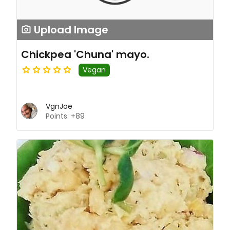
Upload Image
Chickpea 'Chuna' mayo.
Vegan
VgnJoe
Points: +89