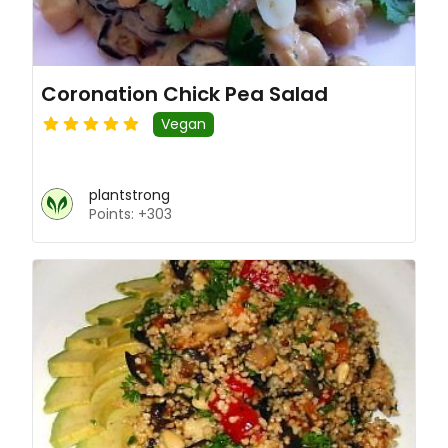
Coronation Chick Pea Salad
Vegan
plantstrong
Points: +303