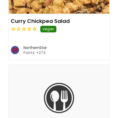
Curry Chickpea Salad
Vegan
NorthernStar
Points: +274