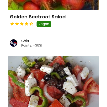
Golden Beetroot Salad
Vegan
Chia
Points: +3631