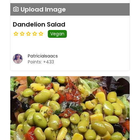
Upload Image
Dandelion Salad
Vegan
PatriciaIsaacs
Points: +433