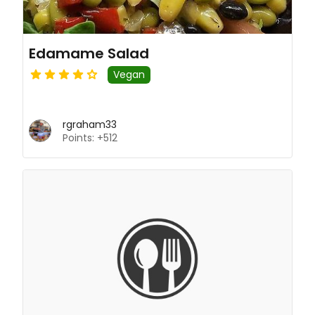
Edamame Salad
Vegan
rgraham33
Points: +512