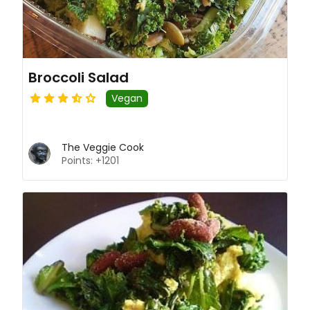
Broccoli Salad
Vegan
The Veggie Cook
Points: +1201