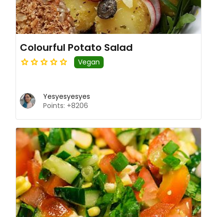
Colourful Potato Salad
Vegan
Yesyesyesyes
Points: +8206