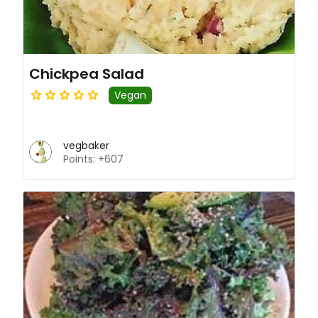
Chickpea Salad
Vegan
vegbaker
Points: +607