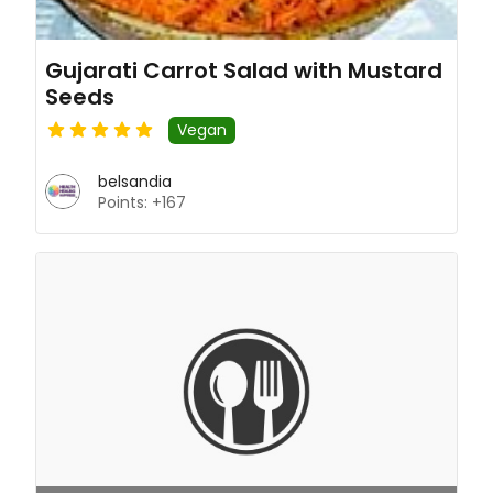
Gujarati Carrot Salad with Mustard
Seeds
Vegan
belsandia
Points: +167