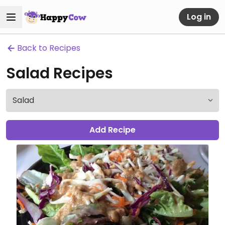
Log in
Back to Recipes
Salad Recipes
Add Recipe