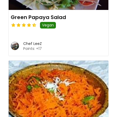
Green Papaya Salad
Vegan
Chef LeeZ
Points: +17