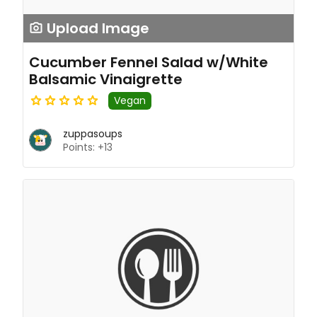
Upload Image
Cucumber Fennel Salad w/White
Balsamic Vinaigrette
Vegan
zuppasoups
Points: +13