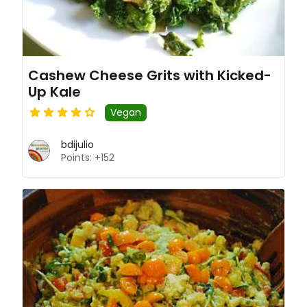
Cashew Cheese Grits with Kicked-
Up Kale
Vegan
bdijulio
Points: +152