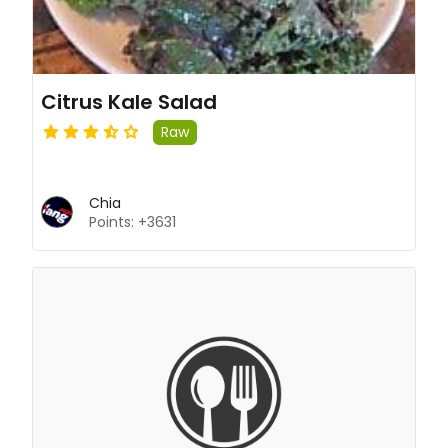
Citrus Kale Salad
Raw
Chia
Points: +3631