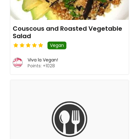
Couscous and Roasted Vegetable
Salad
Vegan
Viva la Vegan!
Points: +1028