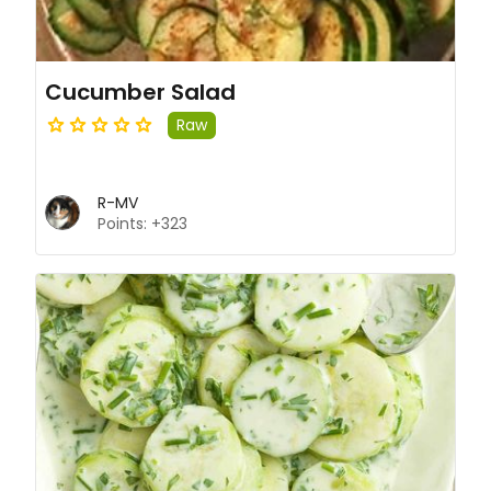
Cucumber Salad
Raw
R-MV
Points: +323