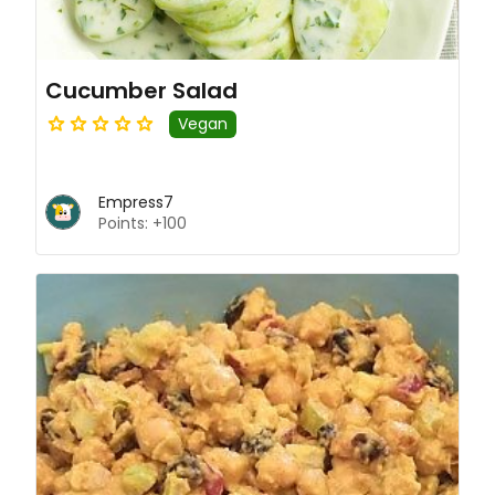
Cucumber Salad
Vegan
Empress7
Points: +100