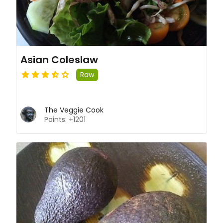
Asian Coleslaw
Raw
The Veggie Cook
Points: +1201