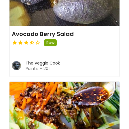
Avocado Berry Salad
Raw
The Veggie Cook
Points: +1201