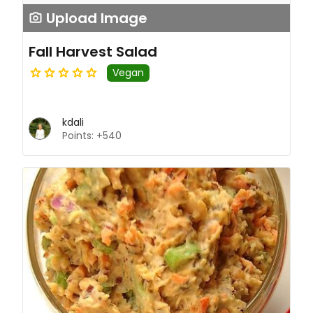
Upload Image
Fall Harvest Salad
Vegan
kdali
Points: +540