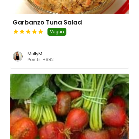
Garbanzo Tuna Salad
Vegan
MollyM
Points: +682