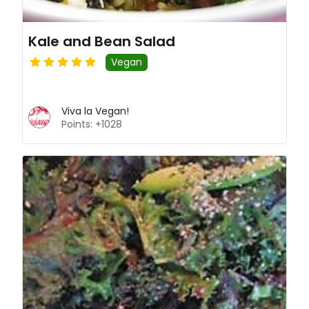
Kale and Bean Salad
Vegan
Viva la Vegan!
Points: +1028