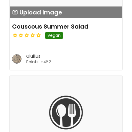
Upload Image
Couscous Summer Salad
Vegan
Glullius
Points: +452