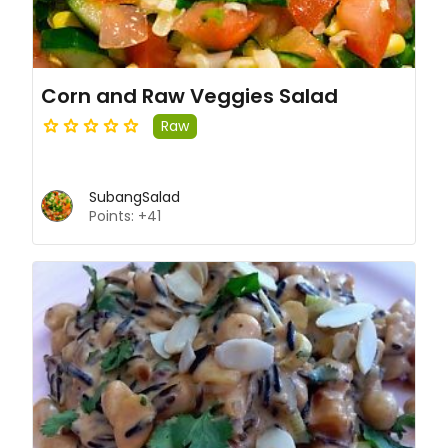
Corn and Raw Veggies Salad
Raw
SubangSalad
Points: +41