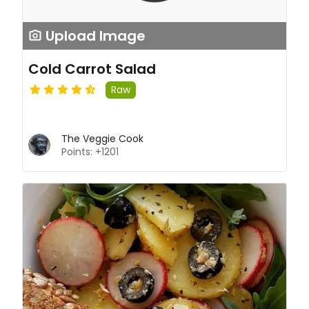
Upload Image
Cold Carrot Salad
Raw
The Veggie Cook
Points: +1201