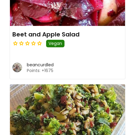
Beet and Apple Salad
Vegan
beancurdled
Points: +1675