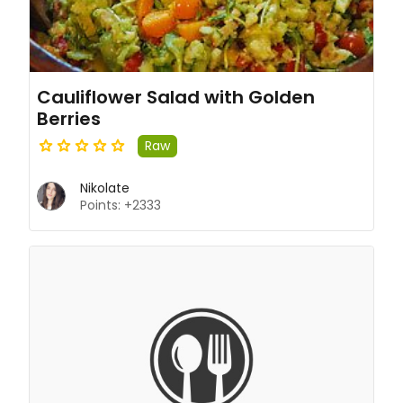
Cauliflower Salad with Golden
Berries
Raw
Nikolate
Points: +2333