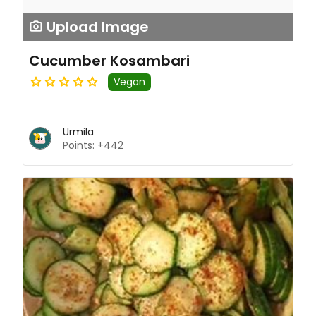
Upload Image
Cucumber Kosambari
Vegan
Urmila
Points: +442