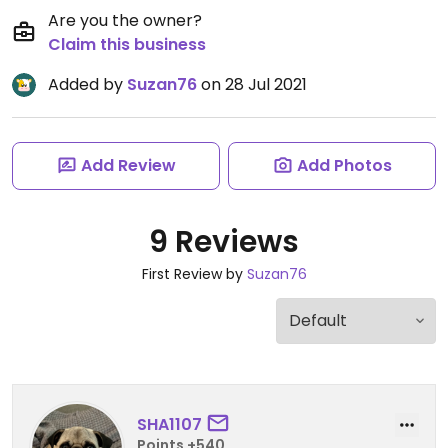
Are you the owner?
Claim this business
Added by
Suzan76
on 28 Jul 2021
Add Review
Add Photos
9 Reviews
First Review by
Suzan76
SHA1107
Points +540