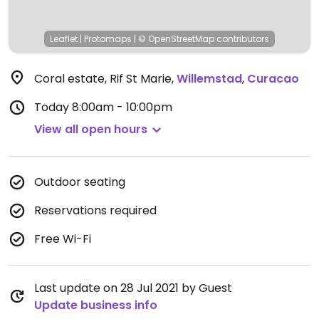
Leaflet
|
Protomaps
|
© OpenStreetMap
contributors
Coral estate, Rif St Marie
,
Willemstad
,
Curacao
Today
8:00am - 10:00pm
View all open hours
Outdoor seating
Reservations required
Free Wi-Fi
Last update on 28 Jul 2021 by Guest
Update business info