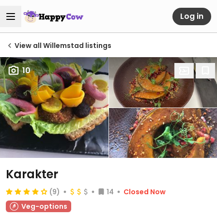
Log in
View all Willemstad listings
10
Karakter
(9)
14
Closed Now
Veg-options