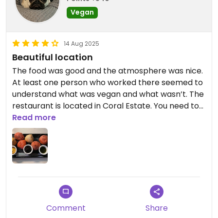
Vegan
14 Aug 2025
Beautiful location
The food was good and the atmosphere was nice.
At least one person who worked there seemed to
understand what was vegan and what wasn’t. The
restaurant is located in Coral Estate. You need to
pass through security and provide an ID to enter.
Read more
Overlooks the ocean.
Updated from previous review on 2025-08-14
Comment
Share