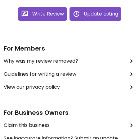
Write Review
Update Listing
For Members
Why was my review removed?
Guidelines for writing a review
View our privacy policy
For Business Owners
Claim this business
See inaccurate information? Submit an update