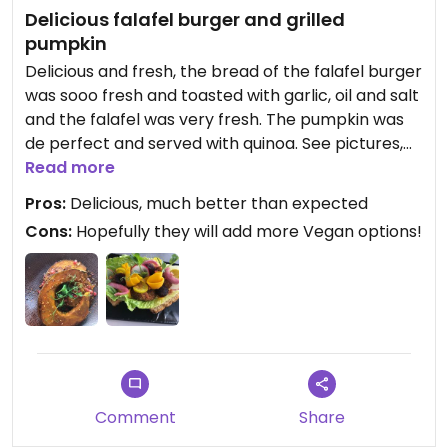
Delicious falafel burger and grilled
pumpkin
Delicious and fresh, the bread of the falafel burger
was sooo fresh and toasted with garlic, oil and salt
and the falafel was very fresh. The pumpkin was
de perfect and served with quinoa. See pictures,
definitely recommended!
Read more
Pros:
Delicious, much better than expected
Cons:
Hopefully they will add more Vegan options!
Comment
Share