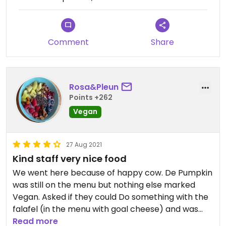
hamburgers and I just got a small salad. We had
also ordered the home made bread (really good)
and they gave us vegan dips to go with it.
Comment
Share
Rosa&Pleun
Points +262
Vegan
27 Aug 2021
Kind staff very nice food
We went here because of happy cow. De Pumpkin
was still on the menu but nothing else marked
Vegan. Asked if they could Do something with the
falafel (in the menu with goal cheese) and was
not disapointed. Great service, nice place to
Read more