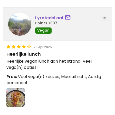
LyratedeLaat
Points +637
Vegan
28 Apr 2025
Heerlijke lunch
Heerlijke vegan lunch aan het strand! Veel
vega(n) opties!
Pros:
Veel vega(n) keuzes, Mooi uitzicht, Aardig
personeel