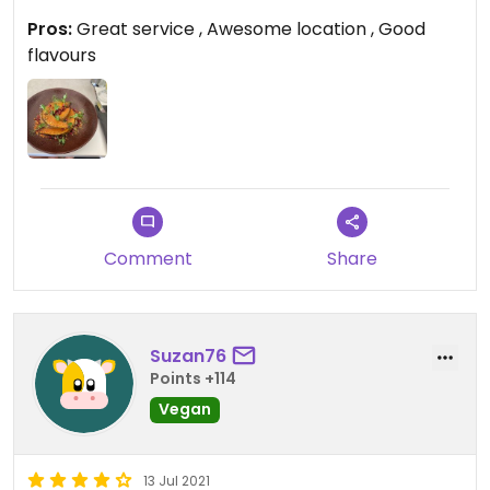
spend the day on the beach.
Pros:
Great service , Awesome location , Good
flavours
Comment
Share
Suzan76
Points +114
Vegan
13 Jul 2021