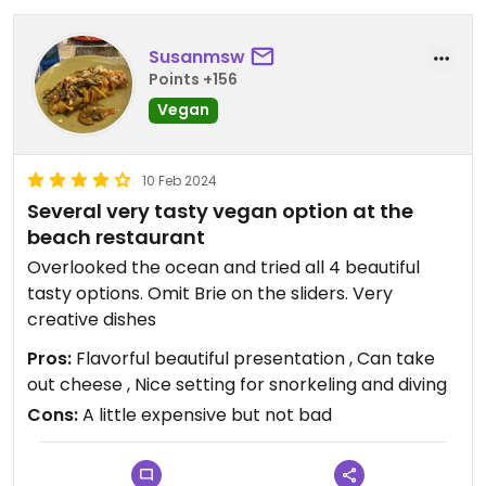
Susanmsw
Points +156
Vegan
10 Feb 2024
Several very tasty vegan option at the
beach restaurant
Overlooked the ocean and tried all 4 beautiful
tasty options. Omit Brie on the sliders. Very
creative dishes
Pros:
Flavorful beautiful presentation , Can take
out cheese , Nice setting for snorkeling and diving
Cons:
A little expensive but not bad