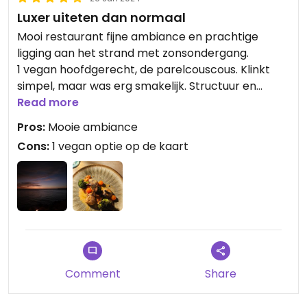
Luxer uiteten dan normaal
Mooi restaurant fijne ambiance en prachtige
ligging aan het strand met zonsondergang.
1 vegan hoofdgerecht, de parelcouscous. Klinkt
simpel, maar was erg smakelijk. Structuur en
smaak mooi in balans.
Read more
Pros:
Mooie ambiance
Cons:
1 vegan optie op de kaart
Comment
Share