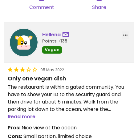
Comment
Share
Hellena
Points +135
Vegan
05 May 2022
Only one vegan dish
The restaurant is within a gated community. You
have to show your ID to the security guard and
then drive for about 5 minutes. Walk from the
parking lot down to the ocean, where the
restaurant is. They have one vegan dish. A rather
Read more
small pumpkin salad. Which cost the same as the
Pros:
Nice view at the ocean
rest of the food. Some people were eating big
Cons:
Small portion, limited choice