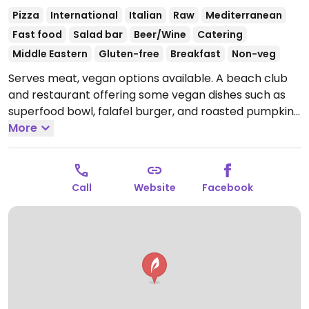
Pizza
International
Italian
Raw
Mediterranean
Fast food
Salad bar
Beer/Wine
Catering
Middle Eastern
Gluten-free
Breakfast
Non-veg
Serves meat, vegan options available. A beach club
and restaurant offering some vegan dishes such as
superfood bowl, falafel burger, and roasted pumpkin
with quinoa. Ask staff to ensure being made vegan.
More
Open Mon-Sun 8:00am-10:00pm.
Call
Website
Facebook