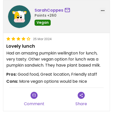
SarahCoppes
Points +260
Vegan
25 Mar 2024
Lovely lunch
Had an amazing pumpkin wellington for lunch,
very tasty. Other vegan option for lunch was a
pumpkin sandwich. They have plant based milk.
Pros:
Good food, Great location, Friendly staff
Cons:
More vegan options would be nice
Comment
Share