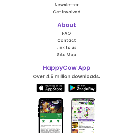
Newsletter
Get Involved
About
FAQ
Contact
Link to us
Site Map
HappyCow App
Over 4.5 million downloads.