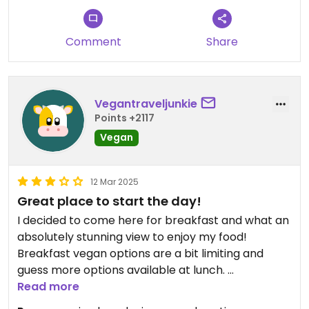
Comment
Share
Vegantraveljunkie
Points +2117
Vegan
12 Mar 2025
Great place to start the day!
I decided to come here for breakfast and what an
absolutely stunning view to enjoy my food!
Breakfast vegan options are a bit limiting and
guess more options available at lunch.
There is spiced oatmeal, fruit bowl or
Read more
hummus/veggie sandwich as brioche and chicken