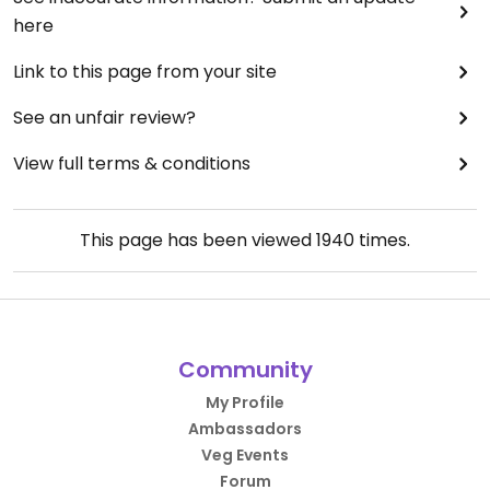
here
Link to this page from your site
See an unfair review?
View full terms & conditions
This page has been viewed
1940
times.
Community
My Profile
Ambassadors
Veg Events
Forum