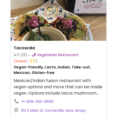
Tacowala
4.0
(13)
Vegetarian Restaurant
Closed
Vegan-friendly, Lacto, Indian, Take-out,
Mexican, Gluten-free
Mexican/Indian fusion restaurant with
vegan options and more that can be made
vegan. Options include tacos mushroom
carnitas, masala chorizo, and a black magic
+1-908-300-8690
quesadilla.
133 E Main St, Somerville, New Jersey