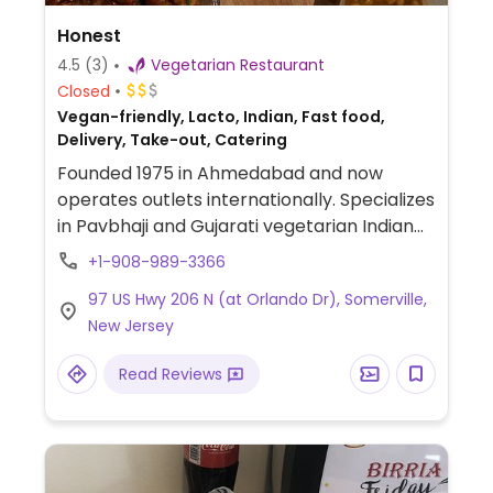
Honest
4.5
(3)
Vegetarian Restaurant
Closed
Vegan-friendly, Lacto, Indian, Fast food,
Delivery, Take-out, Catering
Founded 1975 in Ahmedabad and now
operates outlets internationally. Specializes
in Pavbhaji and Gujarati vegetarian Indian
street food such as bhaji pav, dosa, idli,
+1-908-989-3366
uttapam, aloo mutter, bhel, samosa, pani
97 US Hwy 206 N (at Orlando Dr), Somerville,
puri, and other chaat snacks. Uses dairy, so
New Jersey
vegans should specify.
Read Reviews