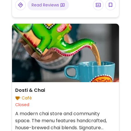
Read Reviews
Dosti & Chai
Café
Closed
A modern chai store and community
space. The menu features handcrafted,
house-brewed chai blends. Signature