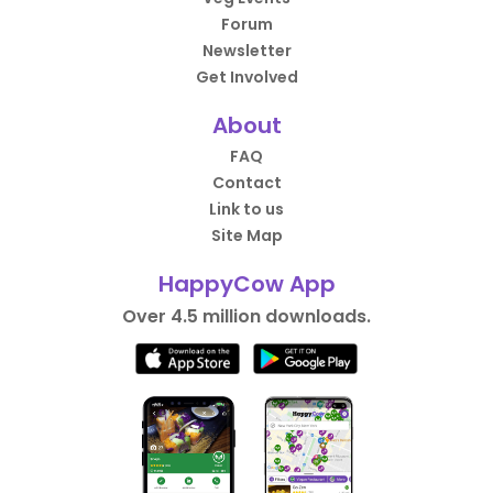
Forum
Newsletter
Get Involved
About
FAQ
Contact
Link to us
Site Map
HappyCow App
Over 4.5 million downloads.