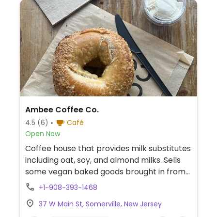
Ambee Coffee Co.
4.5
(6)
Café
Open Now
Coffee house that provides milk substitutes
including oat, soy, and almond milks. Sells
some vegan baked goods brought in from
a vegan bake shop based in Pennsylvania.
+1-908-393-1468
Previously known as Lucid Coffee Co.
37 W Main St, Somerville, New Jersey