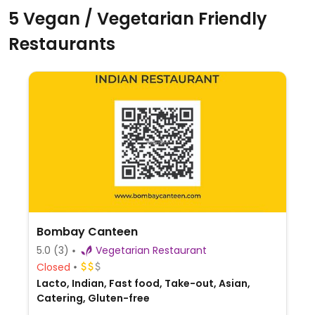
5 Vegan / Vegetarian Friendly
Restaurants
Bombay Canteen
5.0
(3)
Vegetarian Restaurant
Closed
Lacto, Indian, Fast food, Take-out, Asian,
Catering, Gluten-free