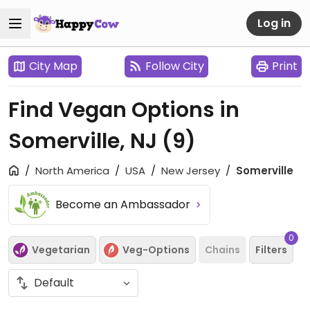
Log in
City Map
Follow City
Print
Find Vegan Options in
Somerville, NJ
(9)
North America
USA
New Jersey
Somerville
Become an Ambassador
0
Vegetarian
Veg-Options
Chains
Filters