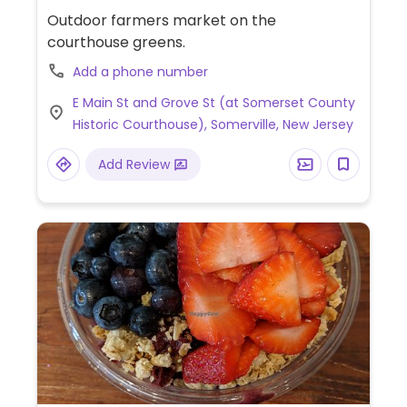
Outdoor farmers market on the
courthouse greens.
Add a phone number
E Main St and Grove St (at Somerset County
Historic Courthouse), Somerville, New Jersey
Add Review