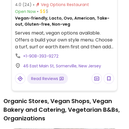
4.0
(24)
Veg Options Restaurant
Open Now
Vegan-friendly, Lacto, Ovo, American, Take-
out, Gluten-free, Non-veg
Serves meat, vegan options available.
Offers a build your own style menu. Choose
a turf, surf or earth item first and then add
extras. The 'earth' portion is all 100% vegan
+1-908-393-9272
including tofu, falafel, house-made veggie
46 East Main St, Somerville, New Jersey
burgers, Beyond burger and chick’n. All
dressings and sauces are made in-house
Read Reviews
and 100% plant based as well, including
mayo. Also makes dairy-free cashew
cheese sauce and a dairy-free cheese
Organic Stores, Vegan Shops, Vegan
slice. Buns do not contain dairy or egg. All
Bakery and Catering, Vegetarian B&Bs,
sides are vegan, and also offers a variety of
vegan/gluten free cupcakes and cookies.
Organizations