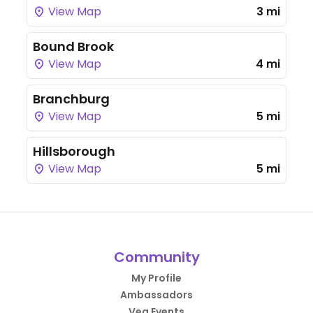
View Map
3 mi
Bound Brook
View Map
4 mi
Branchburg
View Map
5 mi
Hillsborough
View Map
5 mi
Community
My Profile
Ambassadors
Veg Events