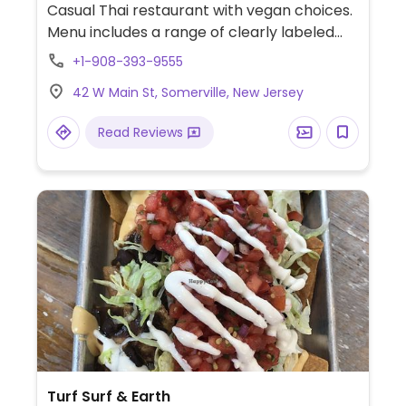
Casual Thai restaurant with vegan choices.
Menu includes a range of clearly labeled
vegetarian dishes that can easily be made
+1-908-393-9555
vegan upon request. Examples include fried
42 W Main St, Somerville, New Jersey
tofu with sauce, papaya salad with tofu,
pad se ew, stir-fry, curry and more. Specify
Read Reviews
no egg or fish/oyster sauce when ordering.
Turf Surf & Earth