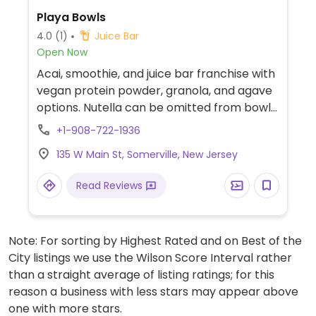
Playa Bowls
4.0
(1)
Juice Bar
Open Now
Acai, smoothie, and juice bar franchise with
vegan protein powder, granola, and agave
options. Nutella can be omitted from bowls
that have them.
+1-908-722-1936
135 W Main St, Somerville, New Jersey
Read Reviews
Note: For sorting by Highest Rated and on Best of the
City listings we use the Wilson Score Interval rather
than a straight average of listing ratings; for this
reason a business with less stars may appear above
one with more stars.