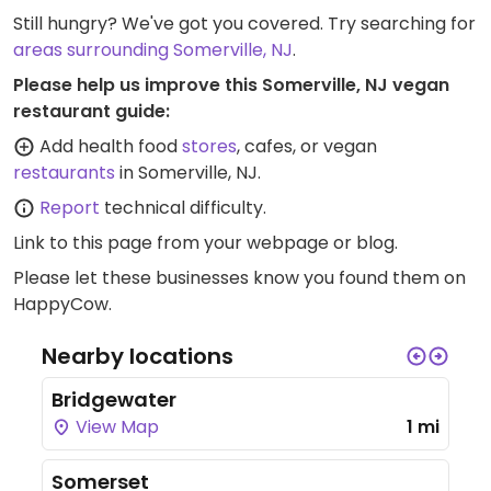
Still hungry? We've got you covered. Try searching for
areas surrounding Somerville, NJ
.
Please help us improve this Somerville, NJ vegan
restaurant guide:
Add health food
stores
, cafes, or vegan
restaurants
in Somerville, NJ.
Report
technical difficulty.
Link to this page
from your webpage or blog.
Please let these businesses know you found them on
HappyCow.
Nearby locations
Bridgewater
View Map
1 mi
Somerset