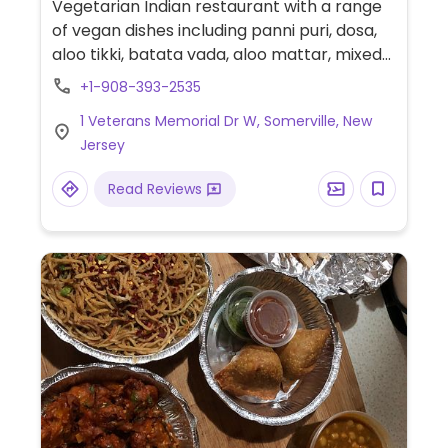
Vegetarian Indian restaurant with a range
of vegan dishes including panni puri, dosa,
aloo tikki, batata vada, aloo mattar, mixed
vegetable curry, chana masala and more.
+1-908-393-2535
1 Veterans Memorial Dr W, Somerville, New
Jersey
Read Reviews