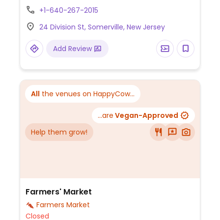
options include the "Signature Masala Chai"
+1-640-267-2015
(bold black tea with warming spices),
24 Division St, Somerville, New Jersey
"Cardamom Hug Chai," and unique twists
like "Rose & Saffron Chai". The café also
Add Review
offers iced chai variations such as "Iced
Mango Chai Fizz" and "Iced Coconut Rose
Masala Chai". Oat milk is available for
several drinks, such as the "Maple Brown
All
the venues on HappyCow...
Sugar Oat Milk Masala Chai".
...are
Vegan-Approved
Help them grow!
Farmers' Market
Farmers Market
Closed