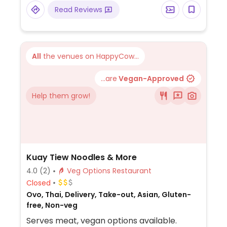
Read Reviews
All
the venues on HappyCow...
...are
Vegan-Approved
Help them grow!
Kuay Tiew Noodles & More
4.0
(2)
Veg Options Restaurant
Closed
Ovo, Thai, Delivery, Take-out, Asian, Gluten-
free, Non-veg
Serves meat, vegan options available.