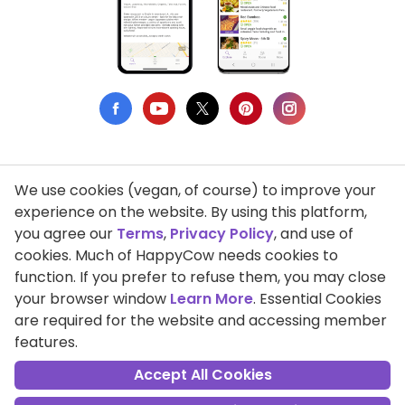
We use cookies (vegan, of course) to improve your
Privacy Policy
experience on the website. By using this platform,
you agree our
Terms
,
Privacy Policy
, and use of
Terms of Use
cookies. Much of HappyCow needs cookies to
function. If you prefer to refuse them, you may close
DMCA Compliance
your browser window
Learn More
. Essential Cookies
Support HappyCow
are required for the website and accessing member
features.
All Contents Copyright © 1999-2026 HappyCow's Healthy Eating
Guide
Accept All Cookies